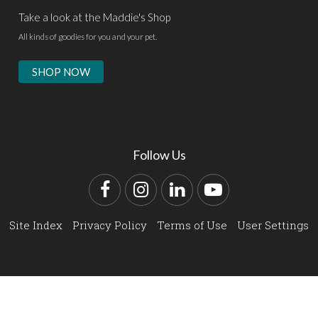
Take a look at the Maddie's Shop
All kinds of goodies for you and your pet.
SHOP NOW
Follow Us
Facebook
Instagram
LinkedIn
YouTube
Site Index
Privacy Policy
Terms of Use
User Settings