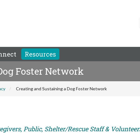
nnect
Resources
 Dog Foster Network
acy
Creating and Sustaining a Dog Foster Network
givers, Public, Shelter/Rescue Staff & Volunteer