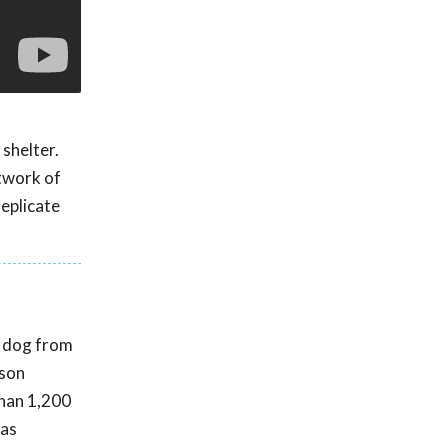
 shelter.
twork of
replicate
t dog from
rson
than 1,200
was