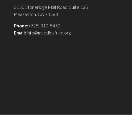
6150 Stoneridge Mall Road, Suite 125
Pleasanton, CA 94588
Phone:
(925) 310-5450
Email:
info@maddiesfund.org