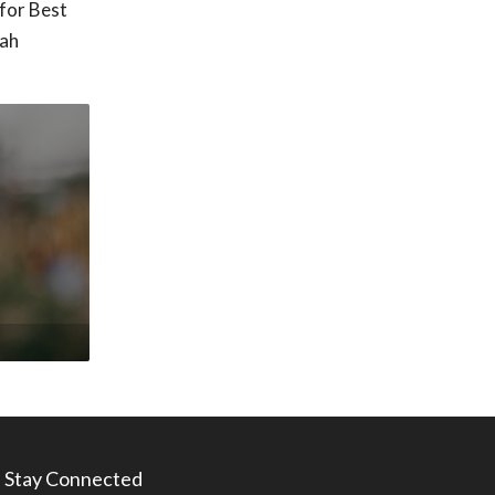
for Best
tah
Stay Connected