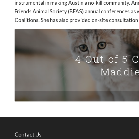
instrumental in making Austin a no-kill community. 
Friends Animal Society (BFAS) annual conferences as w
Coalitions. She has also provided on-site consultation
4 Out of 5 
Maddie
Contact Us