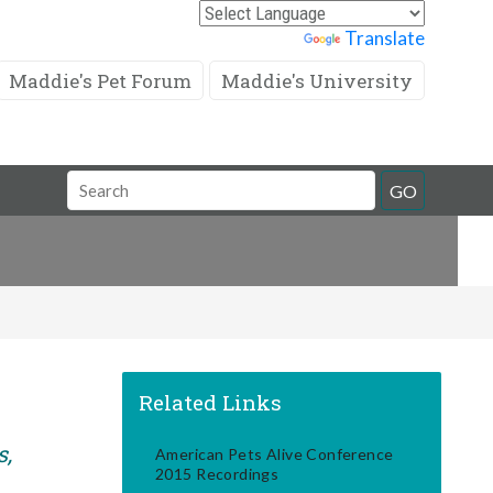
Powered by
Translate
Maddie's Pet Forum
Maddie's University
Search
GO
Field
Related Links
s,
American Pets Alive Conference
2015 Recordings