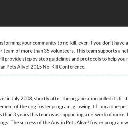
nsforming your community to no-kill, even if you don't have a
er team of more than 35 volunteers. This team supports a ne
l provide step by step guidelines and protocols to help you 
can Pets Alive! 2015 No-Kill Conference.
! in July 2008, shortly after the organization pulled its firs
agement of the dog foster program, growing it from a one-pe
ss than 3 years this team was supporting a network of more 
ogs. The success of the Austin Pets Alive! foster program 