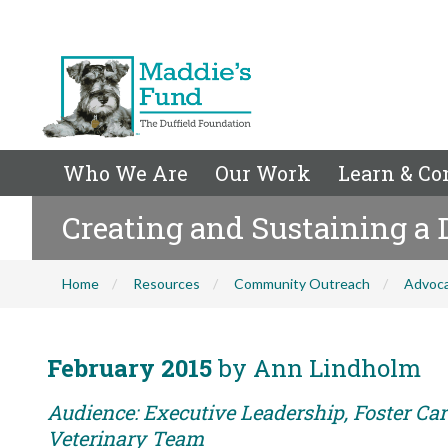
Who We Are
Our Work
Learn & Co
Creating and Sustaining a
Home
Resources
Community Outreach
Advoc
February 2015
by Ann Lindholm
Audience: Executive Leadership, Foster Care
Veterinary Team