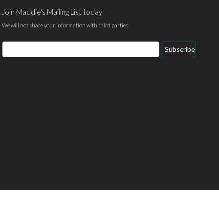
Join Maddie's Mailing List today
We will not share your information with third parties.
Email
Subscribe
Address