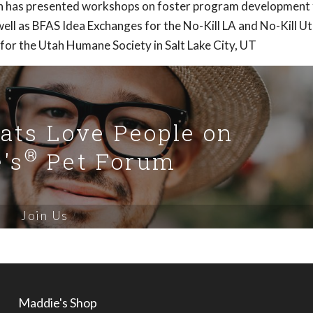
Ann has presented workshops on foster program development 
ell as BFAS Idea Exchanges for the No-Kill LA and No-Kill U
 for the Utah Humane Society in Salt Lake City, UT
Cats Love People on
®
's
Pet Forum
Join Us
Maddie's Shop