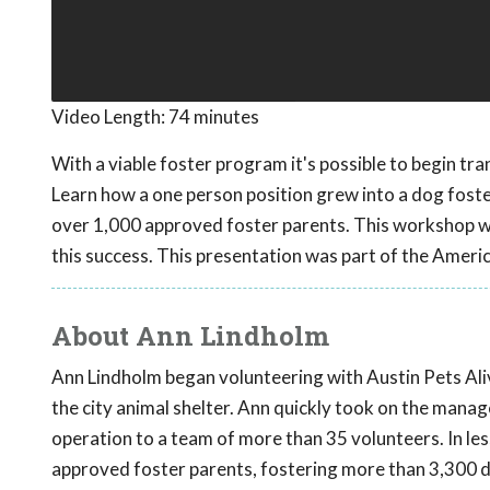
Video Length:
74 minutes
With a viable foster program it's possible to begin tra
Learn how a one person position grew into a dog fost
over 1,000 approved foster parents. This workshop wil
this success. This presentation was part of the Ameri
About Ann Lindholm
Ann Lindholm began volunteering with Austin Pets Alive
the city animal shelter. Ann quickly took on the man
operation to a team of more than 35 volunteers. In le
approved foster parents, fostering more than 3,300 d