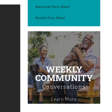
American Pets Alive!
Austin Pets Alive!
WEEKLY
COMMUNITY
Conversations
Learn More