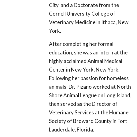
City, and a Doctorate from the
Cornell University College of
Veterinary Medicine in Ithaca, New
York.
After completing her formal
education, she was an intern at the
highly acclaimed Animal Medical
Center in New York, New York.
Following her passion for homeless
animals, Dr. Pizano worked at North
Shore Animal League on Long Island,
then served as the Director of
Veterinary Services at the Humane
Society of Broward County in Fort
Lauderdale, Florida.