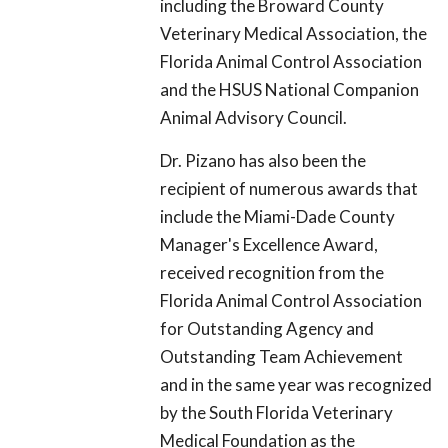
including the Broward County
Veterinary Medical Association, the
Florida Animal Control Association
and the HSUS National Companion
Animal Advisory Council.
Dr. Pizano has also been the
recipient of numerous awards that
include the Miami-Dade County
Manager's Excellence Award,
received recognition from the
Florida Animal Control Association
for Outstanding Agency and
Outstanding Team Achievement
and in the same year was recognized
by the South Florida Veterinary
Medical Foundation as the