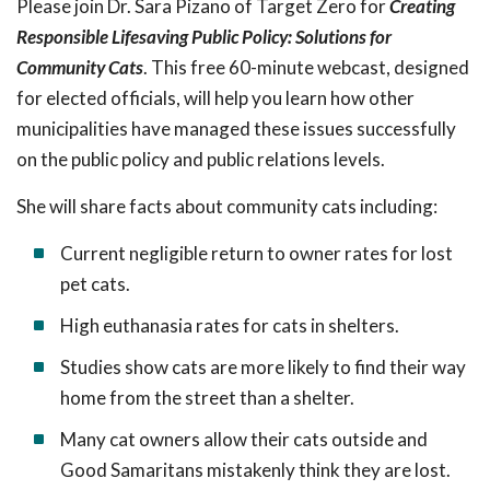
Please join Dr. Sara Pizano of Target Zero for
Creating
Responsible Lifesaving Public Policy: Solutions for
Community Cats
. This free 60-minute webcast, designed
for elected officials, will help you learn how other
municipalities have managed these issues successfully
on the public policy and public relations levels.
She will share facts about community cats including:
Current negligible return to owner rates for lost
pet cats.
High euthanasia rates for cats in shelters.
Studies show cats are more likely to find their way
home from the street than a shelter.
Many cat owners allow their cats outside and
Good Samaritans mistakenly think they are lost.