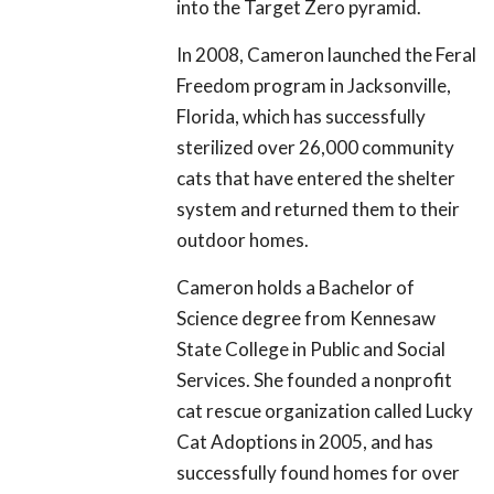
into the Target Zero pyramid.
In 2008, Cameron launched the Feral
Freedom program in Jacksonville,
Florida, which has successfully
sterilized over 26,000 community
cats that have entered the shelter
system and returned them to their
outdoor homes.
Cameron holds a Bachelor of
Science degree from Kennesaw
State College in Public and Social
Services. She founded a nonprofit
cat rescue organization called Lucky
Cat Adoptions in 2005, and has
successfully found homes for over