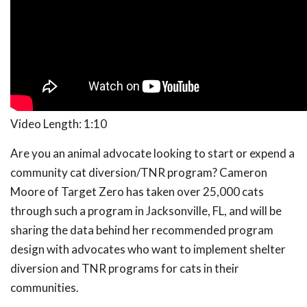
Video Length: 1:10
Are you an animal advocate looking to start or expend a
community cat diversion/TNR program? Cameron
Moore of Target Zero has taken over 25,000 cats
through such a program in Jacksonville, FL, and will be
sharing the data behind her recommended program
design with advocates who want to implement shelter
diversion and TNR programs for cats in their
communities.