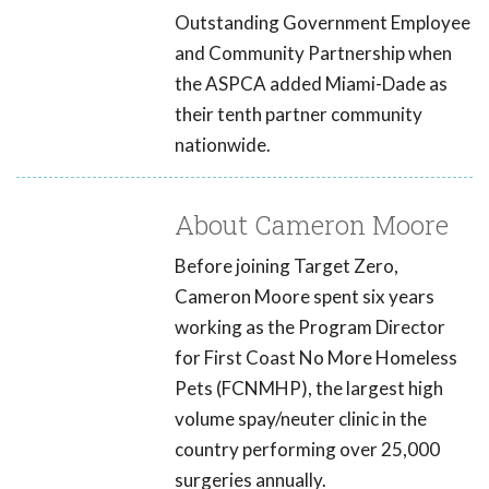
Outstanding Government Employee
and Community Partnership when
the ASPCA added Miami-Dade as
their tenth partner community
nationwide.
About Cameron Moore
Before joining Target Zero,
Cameron Moore spent six years
working as the Program Director
for First Coast No More Homeless
Pets (FCNMHP), the largest high
volume spay/neuter clinic in the
country performing over 25,000
surgeries annually.