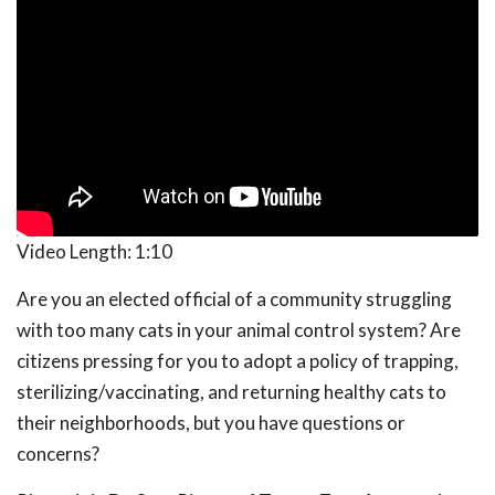
Video Length:
1:10
Are you an elected official of a community struggling
with too many cats in your animal control system? Are
citizens pressing for you to adopt a policy of trapping,
sterilizing/vaccinating, and returning healthy cats to
their neighborhoods, but you have questions or
concerns?