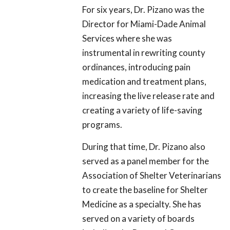
For six years, Dr. Pizano was the
Director for Miami-Dade Animal
Services where she was
instrumental in rewriting county
ordinances, introducing pain
medication and treatment plans,
increasing the live release rate and
creating a variety of life-saving
programs.
During that time, Dr. Pizano also
served as a panel member for the
Association of Shelter Veterinarians
to create the baseline for Shelter
Medicine as a specialty. She has
served on a variety of boards