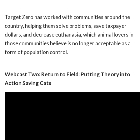
Target Zero has worked with communities around the
country, helping them solve problems, save taxpayer
dollars, and decrease euthanasia, which animal lovers in
those communities believe is no longer acceptable as a
form of population control.
Webcast Two: Return to Field: Putting Theory into
Action Saving Cats