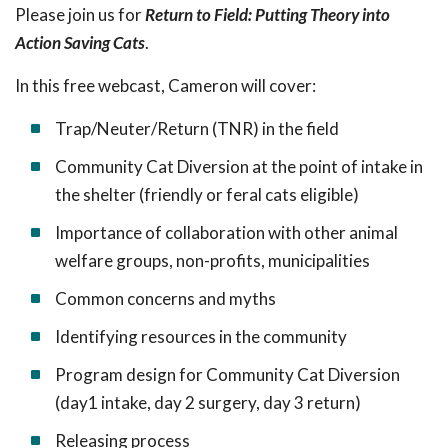
Please join us for
Return to Field: Putting Theory into
Action Saving Cats
.
In this free webcast, Cameron will cover:
Trap/Neuter/Return (TNR) in the field
Community Cat Diversion at the point of intake in
the shelter (friendly or feral cats eligible)
Importance of collaboration with other animal
welfare groups, non-profits, municipalities
Common concerns and myths
Identifying resources in the community
Program design for Community Cat Diversion
(day1 intake, day 2 surgery, day 3 return)
Releasing process