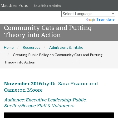
Maddie's Fund
The Duffield Foundation
Creating Public Policy on
Powered by
Translate
Community Cats and Putting
Theory into Action
Home
Resources
Admissions & Intake
Creating Public Policy on Community Cats and Putting
Theory into Action
November 2016
by Dr. Sara Pizano and
Cameron Moore
Audience: Executive Leadership, Public,
Shelter/Rescue Staff & Volunteers