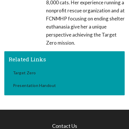
8,000 cats. Her experience running a
nonprofit rescue organization and at
FCNMHP focusing on ending shelter
euthanasia give her a unique
perspective achieving the Target
Zero mission.
Related Links
Target Zero
Presentation Handout
Contact Us