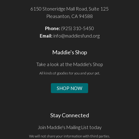
6150 Stoneridge Mall Road, Suite 125
Pleasanton, CA 94588
Phone:
(925) 310-5450
Email:
info@maddiesfund.org
Maddie's Shop
Take a look at the Maddie's Shop
All kinds of goodies for you and your pet.
SHOP NOW
Stay Connected
Join Maddie's Mailing List today
We will not share your information with third parties.