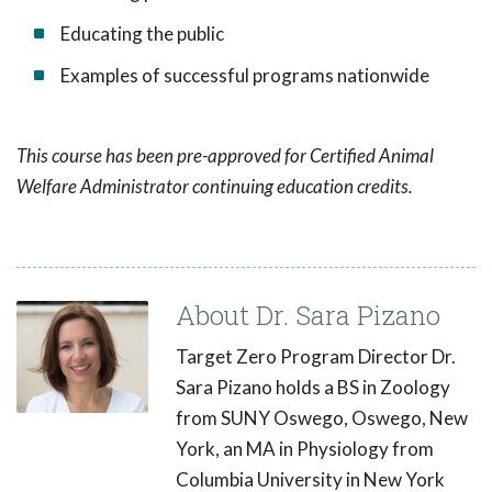
Educating the public
Examples of successful programs nationwide
This course has been pre-approved for Certified Animal
Welfare Administrator continuing education credits.
About Dr. Sara Pizano
Target Zero Program Director Dr.
Sara Pizano holds a BS in Zoology
from SUNY Oswego, Oswego, New
York, an MA in Physiology from
Columbia University in New York