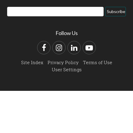
Email
Subscribe
Address
Follow Us
Facebook
Instagram
LinkedIn
YouTube
Site Index
Privacy Policy
Terms of Use
User Settings