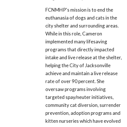
FCNMHP's mission is to end the
euthanasia of dogs and cats in the
city shelter and surrounding areas.
While in this role, Cameron
implemented many lifesaving
programs that directly impacted
intake and live release at the shelter,
helping the City of Jacksonville
achieve and maintain a live release
rate of over 90 percent. She
oversaw programs involving
targeted spay/neuter initiatives,
community cat diversion, surrender
prevention, adoption programs and
kitten nurseries which have evolved