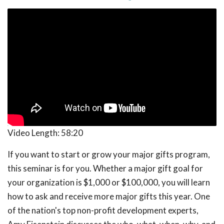
Video Length:
58:20
If you want to start or grow your major gifts program,
this seminar is for you. Whether a major gift goal for
your organization is $1,000 or $100,000, you will learn
how to ask and receive more major gifts this year. One
of the nation's top non-profit development experts,