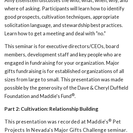
Amy Eisenstein discusses the who, what, when, why, and
where of asking. Participants will learn how to identify
good prospects, cultivation techniques, appropriate
solicitation language, and stewardship best practices.
Learn how to get a meeting and deal with "no."
This seminar is for executive directors/CEOs, board
members, development staff and key people who are
engaged in fundraising for your organization. Major
gifts fundraising is for established organizations of all
sizes from large to small. This presentation was made
possible by the generosity of the Dave & Cheryl Duffield
®
Foundation and Maddie's Fund
.
Part 2: Cultivation: Relationship Building
®
This presentation was recorded at Maddie's
Pet
Projects In Nevada's Major Gifts Challenge seminar.