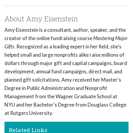
About Amy Eisenstein
Amy Eisenstein is a consultant, author, speaker, and the
creator of the online fundraising course
Mastering Major
Gifts
. Recognized as a leading expert in her field, she's
helped small and large nonprofits alike raise millions of
dollars through major gift and capital campaigns, board
development, annual fund campaigns, direct mail, and
planned gift solicitations. Amy received her Master's
Degree in Public Administration and Nonprofit
Management from the Wagner Graduate School at
NYU and her Bachelor's Degree from Douglass College
at Rutgers University.
Related Links