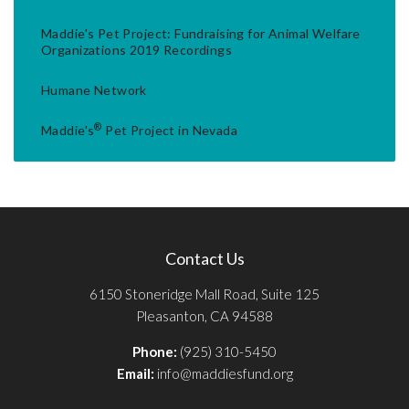
Maddie's Pet Project: Fundraising for Animal Welfare
Organizations 2019 Recordings
Humane Network
®
Maddie's
Pet Project in Nevada
Contact Us
6150 Stoneridge Mall Road, Suite 125
Pleasanton, CA 94588
Phone:
(925) 310-5450
Email:
info@maddiesfund.org