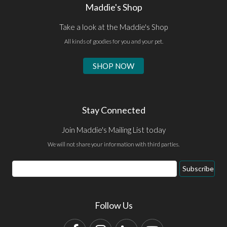
Maddie's Shop
Take a look at the Maddie's Shop
All kinds of goodies for you and your pet.
SHOP NOW
Stay Connected
Join Maddie's Mailing List today
We will not share your information with third parties.
Email
Subscribe
Address
Follow Us