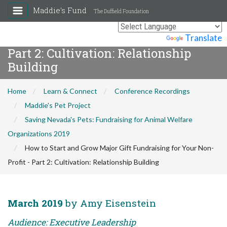
Maddie's Fund
The Duffield Foundation
How to Start and Grow Major Gift
Fundraising for Your Non-Profit -
Powered by
Translate
Part 2: Cultivation: Relationship
Building
Home
Learn & Connect
Conference Recordings
Maddie's Pet Project
Saving Nevada's Pets: Fundraising for Animal Welfare
Organizations 2019
How to Start and Grow Major Gift Fundraising for Your Non-
Profit - Part 2: Cultivation: Relationship Building
March 2019
by Amy Eisenstein
Audience: Executive Leadership