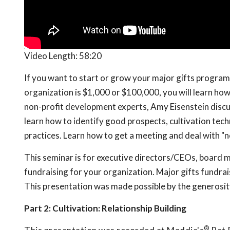
Video Length:
58:20
If you want to start or grow your major gifts program,
organization is $1,000 or $100,000, you will learn how
non-profit development experts, Amy Eisenstein discus
learn how to identify good prospects, cultivation tec
practices. Learn how to get a meeting and deal with "n
This seminar is for executive directors/CEOs, board
fundraising for your organization. Major gifts fundrais
This presentation was made possible by the generosit
Part 2: Cultivation: Relationship Building
®