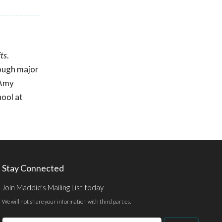
ts
.
rough major
 Amy
ool at
Stay Connected
Join Maddie's Mailing List today
We will not share your information with third parties.