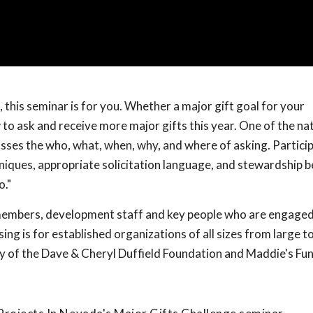
 this seminar is for you. Whether a major gift goal for your
 to ask and receive more major gifts this year. One of the nat
ses the who, what, when, why, and where of asking. Particip
hniques, appropriate solicitation language, and stewardship b
o."
 members, development staff and key people who are engaged
ing is for established organizations of all sizes from large to
y of the Dave & Cheryl Duffield Foundation and Maddie's Fu