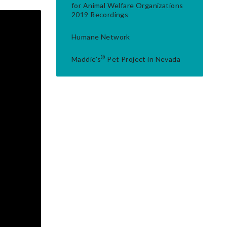
for Animal Welfare Organizations
2019 Recordings
Humane Network
®
Maddie's
Pet Project in Nevada