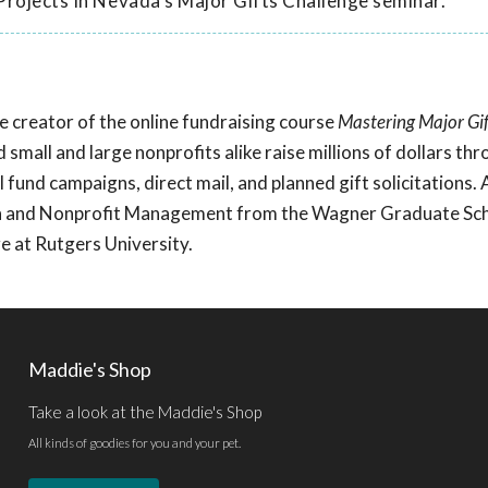
Projects In Nevada's Major Gifts Challenge seminar.
he creator of the online fundraising course
Mastering Major Gif
d small and large nonprofits alike raise millions of dollars th
 fund campaigns, direct mail, and planned gift solicitations.
ion and Nonprofit Management from the Wagner Graduate Sch
 at Rutgers University.
Maddie's Shop
Take a look at the Maddie's Shop
All kinds of goodies for you and your pet.