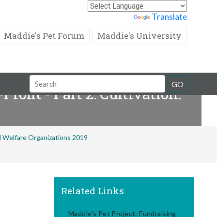
Powered by
Translate
Maddie's Pet Forum
Maddie's University
Search
GO
ofit - Part 2: Cultivation:
Field
al Welfare Organizations 2019
Related Links
Maddie's Pet Project: Fundraising