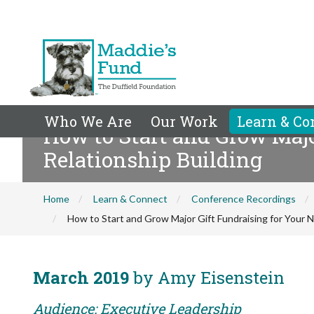
Who We Are
Our Work
Learn & Co
How to Start and Grow Major
Relationship Building
Home
Learn & Connect
Conference Recordings
How to Start and Grow Major Gift Fundraising for Your Non
March 2019
by Amy Eisenstein
Audience: Executive Leadership