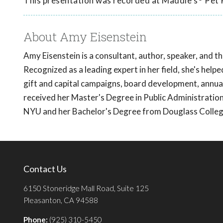
This presentation was recorded at Maddie's
Pet 
About Amy Eisenstein
Amy Eisenstein is a consultant, author, speaker, and t
Recognized as a leading expert in her field, she's helpe
gift and capital campaigns, board development, annual
received her Master's Degree in Public Administrat
NYU and her Bachelor's Degree from Douglass College
Contact Us
6150 Stoneridge Mall Road, Suite 125
Pleasanton, CA 94588
Phone:
(925) 310-5450