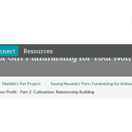
nnect
Resources
 Gift Fundraising for Your Non-Pr
Maddie's Pet Project
Saving Nevada's Pets: Fundraising for Anim
-Profit - Part 2: Cultivation: Relationship Building