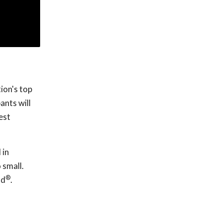
ion's top
ants will
est
 in
 small.
®
nd
.