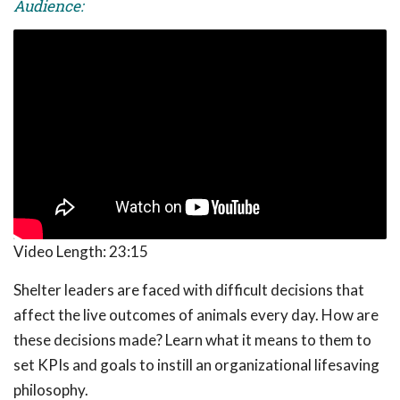
Audience:
Video Length:
23:15
Shelter leaders are faced with difficult decisions that
affect the live outcomes of animals every day. How are
these decisions made? Learn what it means to them to
set KPIs and goals to instill an organizational lifesaving
philosophy.