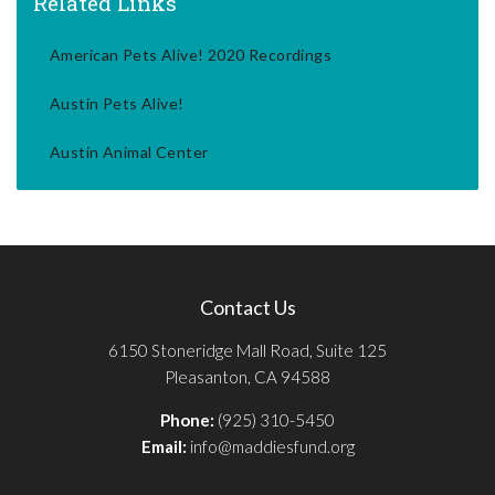
Related Links
American Pets Alive! 2020 Recordings
Austin Pets Alive!
Austin Animal Center
Contact Us
6150 Stoneridge Mall Road, Suite 125
Pleasanton, CA 94588
Phone:
(925) 310-5450
Email:
info@maddiesfund.org