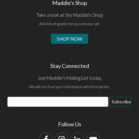
Maddie's Shop
Take a look at the Maddie's Shop
All kinds of goodies for you and your pet.
SHOP NOW
Stay Connected
Join Maddie's Mailing List today
We will not share your information with third parties.
Email
Subscribe
Address
Follow Us