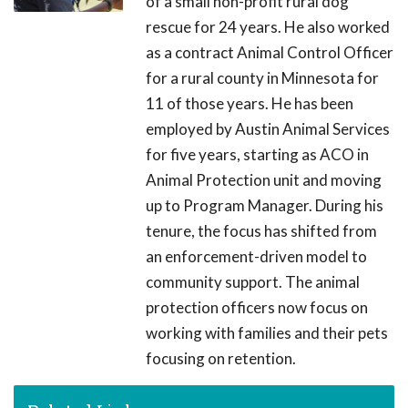
of a small non-profit rural dog
rescue for 24 years. He also worked
as a contract Animal Control Officer
for a rural county in Minnesota for
11 of those years. He has been
employed by Austin Animal Services
for five years, starting as ACO in
Animal Protection unit and moving
up to Program Manager. During his
tenure, the focus has shifted from
an enforcement-driven model to
community support. The animal
protection officers now focus on
working with families and their pets
focusing on retention.