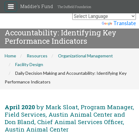
Maddie's Fund
The Duffield Foundation
Daily Decision Making and
Powered by
Translate
Accountability: Identifying Key
Performance Indicators
Home
Resources
Organizational Management
Facility Design
Daily Decision Making and Accountability: Identifying Key
Performance Indicators
April 2020
by Mark Sloat, Program Manager,
Field Services, Austin Animal Center and
Don Bland, Chief Animal Services Officer,
Austin Animal Center