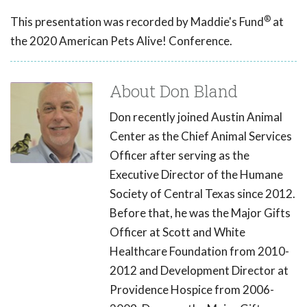
®
This presentation was recorded by Maddie's Fund
at
the 2020 American Pets Alive! Conference.
About Don Bland
Don recently joined Austin Animal
Center as the Chief Animal Services
Officer after serving as the
Executive Director of the Humane
Society of Central Texas since 2012.
Before that, he was the Major Gifts
Officer at Scott and White
Healthcare Foundation from 2010-
2012 and Development Director at
Providence Hospice from 2006-