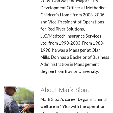
2009. Don was the Major Gifts
Development Officer at Methodist
Children's Home from 2003-2006
and Vice-President of Operations
for Red River Solutions,
LLC/Medtech Insurance Services,
Ltd. from 1998-2003. From 1983-
1998, he was a Manager at Olan
Mills. Don has a Bachelor of Business
Administration in Management
degree from Baylor University.
About Mark Sloat
Mark Sloat's career began in animal
welfare in 1985 with the operation