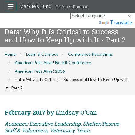
Maddie's Fund
The Duffield Foundation
Powered by
Translate
Data: Why It Is Critical to Success
and How to Keep Up with It - Part 2
Home
Learn & Connect
Conference Recordings
American Pets Alive! No-Kill Conference
American Pets Alive! 2016
Data: Why It Is Critical to Success and How to Keep Up with
It - Part 2
February 2017
by Lindsay O'Gan
Audience: Executive Leadership, Shelter/Rescue
Staff & Volunteers, Veterinary Team