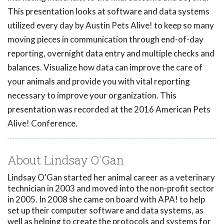
This presentation looks at software and data systems
utilized every day by Austin Pets Alive! to keep so many
moving pieces in communication through end-of-day
reporting, overnight data entry and multiple checks and
balances. Visualize how data can improve the care of
your animals and provide you with vital reporting
necessary to improve your organization. This
presentation was recorded at the 2016 American Pets
Alive! Conference.
About Lindsay O'Gan
Lindsay O'Gan started her animal career as a veterinary
technician in 2003 and moved into the non-profit sector
in 2005. In 2008 she came on board with APA! to help
set up their computer software and data systems, as
well as helping to create the protocols and systems for