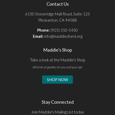
Contact Us
6150 Stoneridge Mall Road, Suite 125
Pleasanton, CA 94588
Phone:
(925) 310-5450
Email:
info@maddiesfund.org
Maddie's Shop
Take a look at the Maddie's Shop
All kinds of goodies for you and your pet.
SHOP NOW
Stay Connected
Join Maddie's Mailing List today