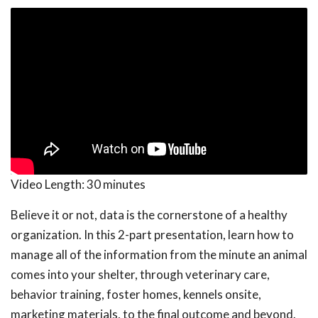
Video Length:
30 minutes
Believe it or not, data is the cornerstone of a healthy
organization. In this 2-part presentation, learn how to
manage all of the information from the minute an animal
comes into your shelter, through veterinary care,
behavior training, foster homes, kennels onsite,
marketing materials, to the final outcome and beyond.