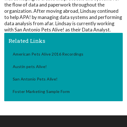
the flow of data and paperwork throughout the
organization. After moving abroad, Lindsay continued
to help APA! by managing data systems and performing
data analysis from afar. Lindsay is currently working
with San Antonio Pets Alive! as their Data Analyst.
Related Links
American Pets Alive 2016 Recordings
Austin pets Alive!
San Antonio Pets Alive!
Foster Marketing Sample Form