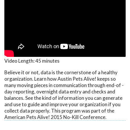
Video Length:
45 minutes
Believe it or not, data is the cornerstone of a healthy
organization. Learn how Austin Pets Alive! keeps so
many moving pieces in communication through end-of -
day reporting, overnight data entry and checks and
balances. See the kind of information you can generate
and use to guide and improve your organization if you
collect data properly. This program was part of the
American Pets Alive! 2015 No-Kill Conference.