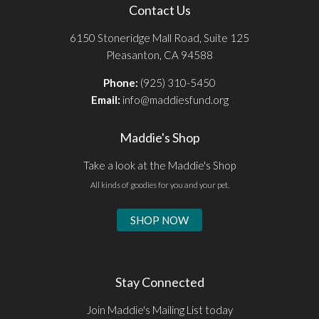
Contact Us
6150 Stoneridge Mall Road, Suite 125
Pleasanton, CA 94588
Phone:
(925) 310-5450
Email:
info@maddiesfund.org
Maddie's Shop
Take a look at the Maddie's Shop
All kinds of goodies for you and your pet.
SHOP NOW
Stay Connected
Join Maddie's Mailing List today