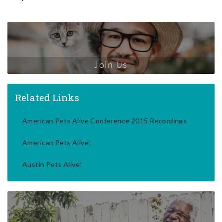
Join Us
Related Links
American Pets Alive Conference 2015 Recordings
American Pets Alive!
Austin Pets Alive!