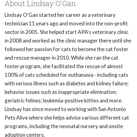
About Lindsay O'Gan
Lindsay O'Gan started her career as a veterinary
technician 11 years ago and moved into the non-profit
sector in 2005. She helped start APA's veterinary clinic
in 2008 and worked as the clinic manager there until she
followed her passion for cats to become the cat foster
and rescue manager in 2010. While she ran the cat
foster program, she facilitated the rescue of almost
100% of cats scheduled for euthanasia - including cats
with serious illness such as diabetes and kidney failure;
behavior issues such as inappropriate elimination;
geriatric felines; leukemia-positive kitties and more.
Lindsay has since moved to working with San Antonio
Pets Alive where she helps advise various different cat
programs, including the neonatal nursery and onsite
adoption centers.