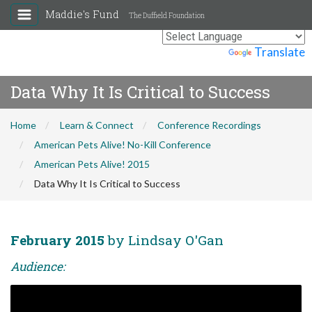
Maddie's Fund
The Duffield Foundation
Powered by
Translate
Data Why It Is Critical to Success
Home
Learn & Connect
Conference Recordings
American Pets Alive! No-Kill Conference
American Pets Alive! 2015
Data Why It Is Critical to Success
February 2015
by Lindsay O'Gan
Audience: