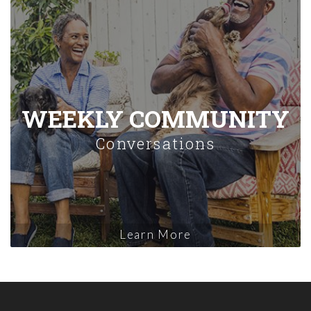
WEEKLY COMMUNITY
Conversations
Learn More