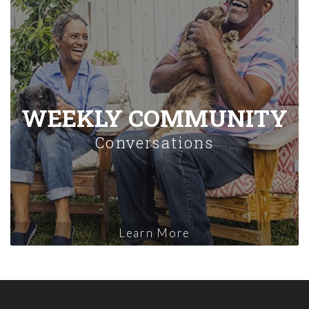
WEEKLY COMMUNITY
Conversations
Learn More