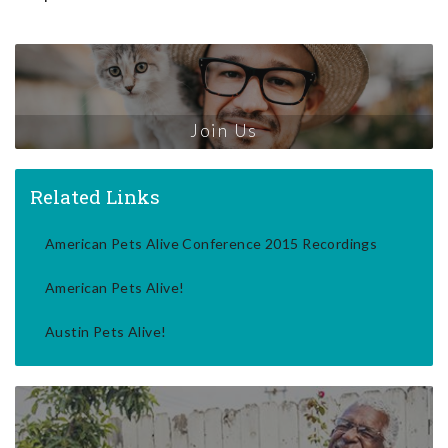
Join Us
Related Links
American Pets Alive Conference 2015 Recordings
American Pets Alive!
Austin Pets Alive!