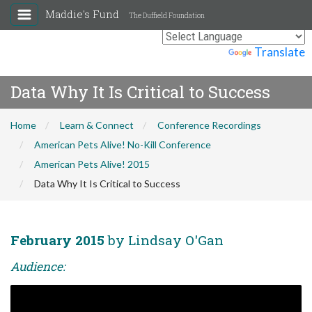
Maddie's Fund
The Duffield Foundation
Powered by
Translate
Data Why It Is Critical to Success
Home
Learn & Connect
Conference Recordings
American Pets Alive! No-Kill Conference
American Pets Alive! 2015
Data Why It Is Critical to Success
February 2015
by Lindsay O'Gan
Audience: