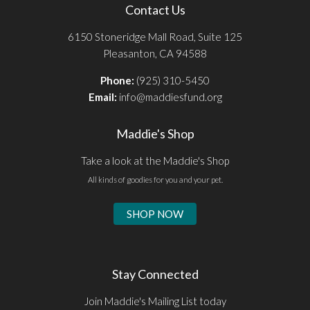
Contact Us
6150 Stoneridge Mall Road, Suite 125
Pleasanton, CA 94588
Phone:
(925) 310-5450
Email:
info@maddiesfund.org
Maddie's Shop
Take a look at the Maddie's Shop
All kinds of goodies for you and your pet.
SHOP NOW
Stay Connected
Join Maddie's Mailing List today