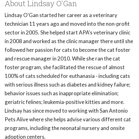
About Lindsay O'Gan
Lindsay O'Gan started her career as a veterinary
technician 11 years ago and moved into the non-profit
sector in 2005. She helped start APA's veterinary clinic
in 2008 and worked as the clinic manager there until she
followed her passion for cats to become the cat foster
and rescue manager in 2010. While she ran the cat
foster program, she facilitated the rescue of almost
100% of cats scheduled for euthanasia - including cats
with serious illness such as diabetes and kidney failure;
behavior issues such as inappropriate elimination;
geriatric felines; leukemia-positive kitties and more.
Lindsay has since moved to working with San Antonio
Pets Alive where she helps advise various different cat
programs, including the neonatal nursery and onsite
adoption centers.