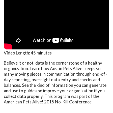
Video Length:
45 minutes
Believe it or not, data is the cornerstone of a healthy
organization. Learn how Austin Pets Alive! keeps so
many moving pieces in communication through end-of -
day reporting, overnight data entry and checks and
balances. See the kind of information you can generate
and use to guide and improve your organization if you
collect data properly. This program was part of the
American Pets Alive! 2015 No-Kill Conference.