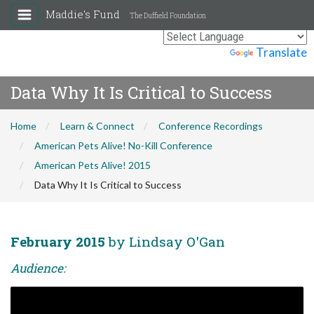
Maddie's Fund
The Duffield Foundation
Powered by
Translate
Data Why It Is Critical to Success
Home
Learn & Connect
Conference Recordings
American Pets Alive! No-Kill Conference
American Pets Alive! 2015
Data Why It Is Critical to Success
February 2015
by Lindsay O'Gan
Audience: