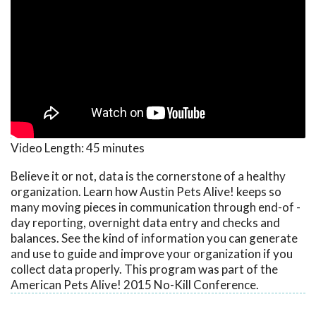
Video Length:
45 minutes
Believe it or not, data is the cornerstone of a healthy
organization. Learn how Austin Pets Alive! keeps so
many moving pieces in communication through end-of -
day reporting, overnight data entry and checks and
balances. See the kind of information you can generate
and use to guide and improve your organization if you
collect data properly. This program was part of the
American Pets Alive! 2015 No-Kill Conference.