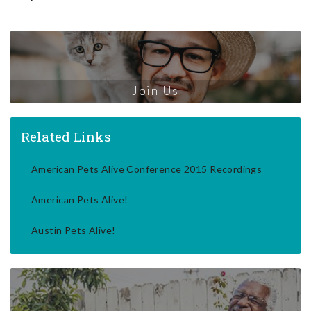
Join Us
Related Links
American Pets Alive Conference 2015 Recordings
American Pets Alive!
Austin Pets Alive!