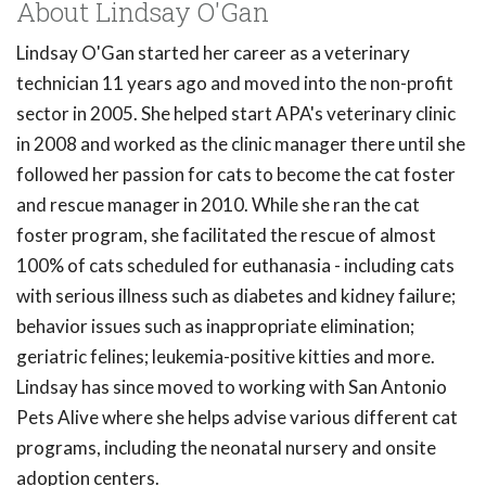
About Lindsay O'Gan
Lindsay O'Gan started her career as a veterinary
technician 11 years ago and moved into the non-profit
sector in 2005. She helped start APA's veterinary clinic
in 2008 and worked as the clinic manager there until she
followed her passion for cats to become the cat foster
and rescue manager in 2010. While she ran the cat
foster program, she facilitated the rescue of almost
100% of cats scheduled for euthanasia - including cats
with serious illness such as diabetes and kidney failure;
behavior issues such as inappropriate elimination;
geriatric felines; leukemia-positive kitties and more.
Lindsay has since moved to working with San Antonio
Pets Alive where she helps advise various different cat
programs, including the neonatal nursery and onsite
adoption centers.