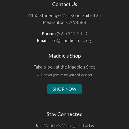
Contact Us
6150 Stoneridge Mall Road, Suite 125
Pleasanton, CA 94588
Phone:
(925) 310-5450
Email:
info@maddiesfund.org
Maddie's Shop
Take a look at the Maddie's Shop
All kinds of goodies for you and your pet.
SHOP NOW
Stay Connected
Join Maddie's Mailing List today