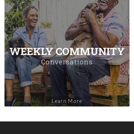
WEEKLY COMMUNITY
Conversations
Learn More