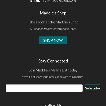
Email:
info@maddiesfund.org
Maddie's Shop
Take a look at the Maddie's Shop
All kinds of goodies for you and your pet.
SHOP NOW
Stay Connected
Join Maddie's Mailing List today
We will not share your information with third parties.
Email
Subscribe
Address
Follow Us