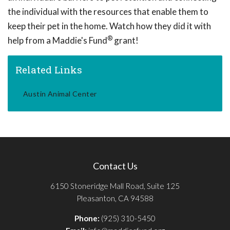
the individual with the resources that enable them to
keep their pet in the home. Watch how they did it with
®
help from a Maddie's Fund
grant!
Related Links
Austin Animal Center
Contact Us
6150 Stoneridge Mall Road, Suite 125
Pleasanton, CA 94588
Phone:
(925) 310-5450