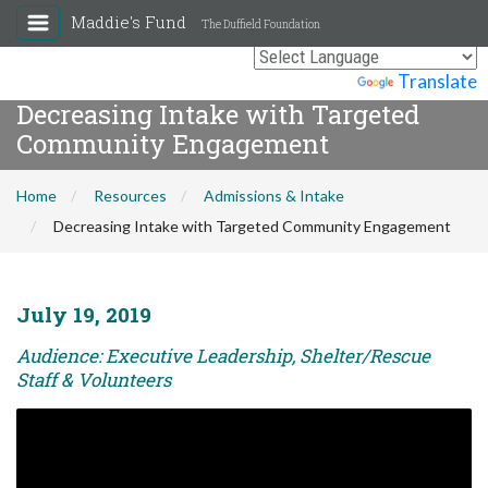
Maddie's Fund
The Duffield Foundation
Powered by
Translate
Decreasing Intake with Targeted
Community Engagement
Home
Resources
Admissions & Intake
Decreasing Intake with Targeted Community Engagement
July 19, 2019
Audience: Executive Leadership, Shelter/Rescue
Staff & Volunteers