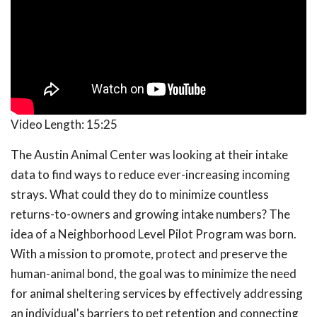
Video Length:
15:25
The Austin Animal Center was looking at their intake
data to find ways to reduce ever-increasing incoming
strays. What could they do to minimize countless
returns-to-owners and growing intake numbers? The
idea of a Neighborhood Level Pilot Program was born.
With a mission to promote, protect and preserve the
human-animal bond, the goal was to minimize the need
for animal sheltering services by effectively addressing
an individual's barriers to pet retention and connecting