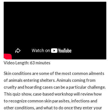
Video Length:
63 minutes
Skin conditions are some of the most common ailments
of animals entering shelters. Animals coming from
cruelty and hoarding cases can be a particular challenge.
This quiz-show, case-based workshop will review how
to recognize common skin parasites, infections and
other conditions, and what to do once they enter your