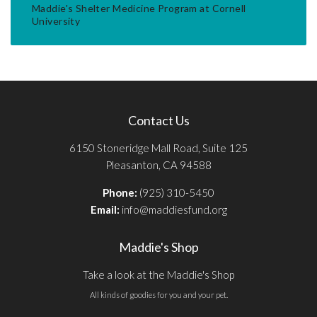
Maddie's Shelter Medicine Program at Cornell
University
Contact Us
6150 Stoneridge Mall Road, Suite 125
Pleasanton, CA 94588
Phone:
(925) 310-5450
Email:
info@maddiesfund.org
Maddie's Shop
Take a look at the Maddie's Shop
All kinds of goodies for you and your pet.