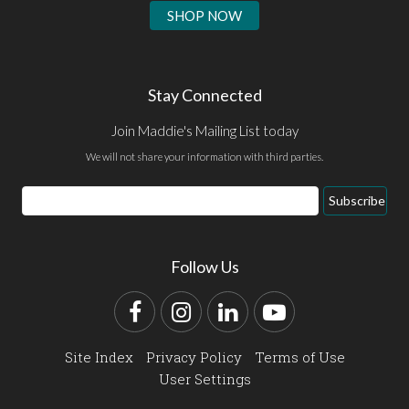
SHOP NOW
Stay Connected
Join Maddie's Mailing List today
We will not share your information with third parties.
Email
Subscribe
Address
Follow Us
Facebook
Instagram
LinkedIn
YouTube
Site Index
Privacy Policy
Terms of Use
User Settings