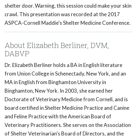
shelter door. Warning, this session could make your skin
crawl. This presentation was recorded at the 2017
ASPCA-Cornell Maddie's Shelter Medicine Conference.
About Elizabeth Berliner, DVM,
DABVP
Dr. Elizabeth Berliner holds a BA in English literature
from Union College in Schenectady, New York, and an
MA in English from Binghamton University in
Binghamton, New York. In 2003, she earned her
Doctorate of Veterinary Medicine from Cornell, and is
board certified in Shelter Medicine Practice and Canine
and Feline Practice with the American Board of
Veterinary Practitioners. She serves on the Association
of Shelter Veterinarian's Board of Directors, and the