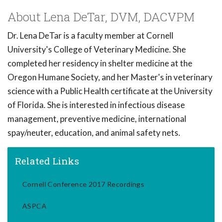
About Lena DeTar, DVM, DACVPM
Dr. Lena DeTar is a faculty member at Cornell
University's College of Veterinary Medicine. She
completed her residency in shelter medicine at the
Oregon Humane Society, and her Master's in veterinary
science with a Public Health certificate at the University
of Florida. She is interested in infectious disease
management, preventive medicine, international
spay/neuter, education, and animal safety nets.
Related Links
Cornell Conference 2017 Recordings
ASPCA