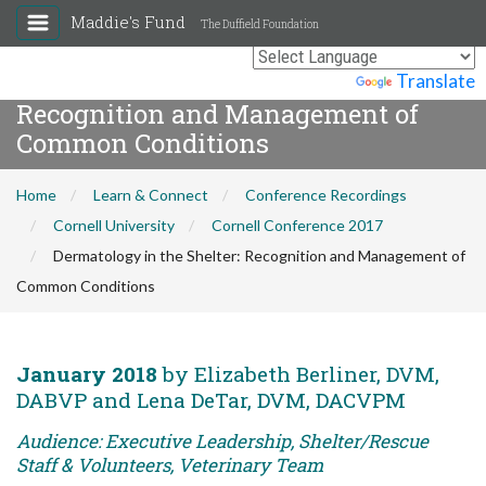
Maddie's Fund
The Duffield Foundation
Dermatology in the Shelter:
Powered by
Translate
Recognition and Management of
Common Conditions
Home
Learn & Connect
Conference Recordings
Cornell University
Cornell Conference 2017
Dermatology in the Shelter: Recognition and Management of
Common Conditions
January 2018
by Elizabeth Berliner, DVM,
DABVP and Lena DeTar, DVM, DACVPM
Audience: Executive Leadership, Shelter/Rescue
Staff & Volunteers, Veterinary Team