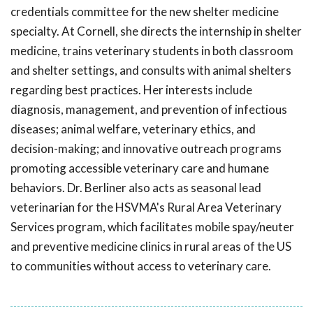
credentials committee for the new shelter medicine
specialty. At Cornell, she directs the internship in shelter
medicine, trains veterinary students in both classroom
and shelter settings, and consults with animal shelters
regarding best practices. Her interests include
diagnosis, management, and prevention of infectious
diseases; animal welfare, veterinary ethics, and
decision-making; and innovative outreach programs
promoting accessible veterinary care and humane
behaviors. Dr. Berliner also acts as seasonal lead
veterinarian for the HSVMA's Rural Area Veterinary
Services program, which facilitates mobile spay/neuter
and preventive medicine clinics in rural areas of the US
to communities without access to veterinary care.