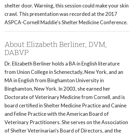
shelter door. Warning, this session could make your skin
crawl. This presentation was recorded at the 2017
ASPCA-Cornell Maddie's Shelter Medicine Conference.
About Elizabeth Berliner, DVM,
DABVP
Dr. Elizabeth Berliner holds a BA in English literature
from Union College in Schenectady, New York, and an
MA in English from Binghamton University in
Binghamton, New York. In 2003, she earned her
Doctorate of Veterinary Medicine from Cornell, and is
board certified in Shelter Medicine Practice and Canine
and Feline Practice with the American Board of
Veterinary Practitioners. She serves on the Association
of Shelter Veterinarian's Board of Directors, and the