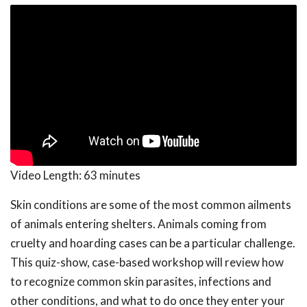
Video Length:
63 minutes
Skin conditions are some of the most common ailments
of animals entering shelters. Animals coming from
cruelty and hoarding cases can be a particular challenge.
This quiz-show, case-based workshop will review how
to recognize common skin parasites, infections and
other conditions, and what to do once they enter your