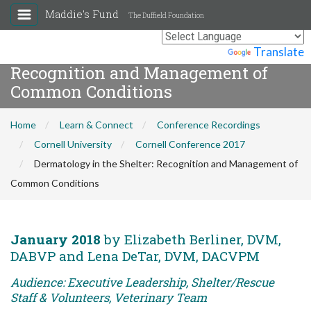
Maddie's Fund
The Duffield Foundation
Dermatology in the Shelter:
Powered by
Translate
Recognition and Management of
Common Conditions
Home
Learn & Connect
Conference Recordings
Cornell University
Cornell Conference 2017
Dermatology in the Shelter: Recognition and Management of
Common Conditions
January 2018
by Elizabeth Berliner, DVM,
DABVP and Lena DeTar, DVM, DACVPM
Audience: Executive Leadership, Shelter/Rescue
Staff & Volunteers, Veterinary Team