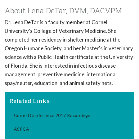
About Lena DeTar, DVM, DACVPM
Dr. Lena DeTar is a faculty member at Cornell
University's College of Veterinary Medicine. She
completed her residency in shelter medicine at the
Oregon Humane Society, and her Master's in veterinary
science with a Public Health certificate at the University
of Florida. She is interested in infectious disease
management, preventive medicine, international
spay/neuter, education, and animal safety nets.
Related Links
Cornell Conference 2017 Recordings
ASPCA