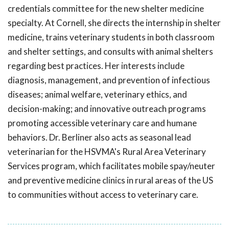
credentials committee for the new shelter medicine
specialty. At Cornell, she directs the internship in shelter
medicine, trains veterinary students in both classroom
and shelter settings, and consults with animal shelters
regarding best practices. Her interests include
diagnosis, management, and prevention of infectious
diseases; animal welfare, veterinary ethics, and
decision-making; and innovative outreach programs
promoting accessible veterinary care and humane
behaviors. Dr. Berliner also acts as seasonal lead
veterinarian for the HSVMA's Rural Area Veterinary
Services program, which facilitates mobile spay/neuter
and preventive medicine clinics in rural areas of the US
to communities without access to veterinary care.