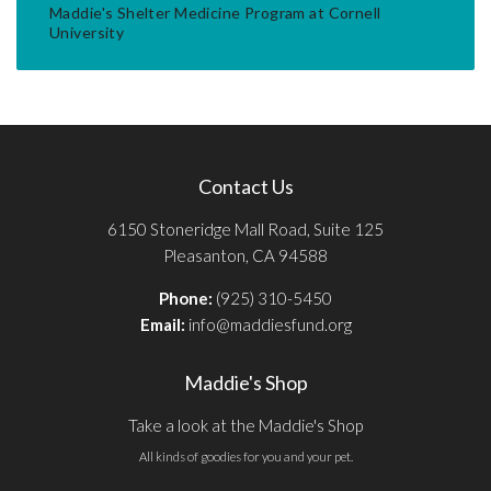
Maddie's Shelter Medicine Program at Cornell
University
Contact Us
6150 Stoneridge Mall Road, Suite 125
Pleasanton, CA 94588
Phone:
(925) 310-5450
Email:
info@maddiesfund.org
Maddie's Shop
Take a look at the Maddie's Shop
All kinds of goodies for you and your pet.