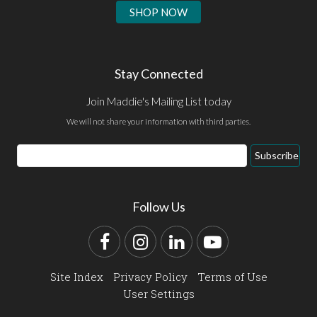
SHOP NOW
Stay Connected
Join Maddie's Mailing List today
We will not share your information with third parties.
Email
Subscribe
Address
Follow Us
Facebook
Instagram
LinkedIn
YouTube
Site Index
Privacy Policy
Terms of Use
User Settings