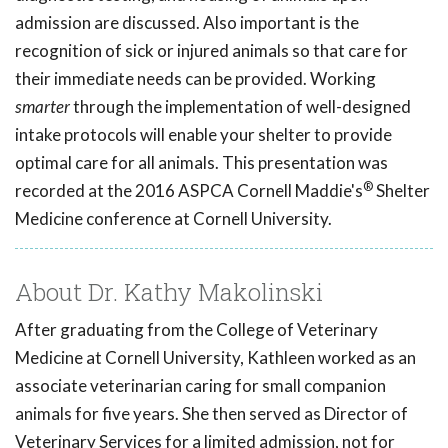
admission are discussed. Also important is the
recognition of sick or injured animals so that care for
their immediate needs can be provided. Working
smarter
through the implementation of well-designed
intake protocols will enable your shelter to provide
optimal care for all animals. This presentation was
®
recorded at the 2016 ASPCA Cornell Maddie's
Shelter
Medicine conference at Cornell University.
About Dr. Kathy Makolinski
After graduating from the College of Veterinary
Medicine at Cornell University, Kathleen worked as an
associate veterinarian caring for small companion
animals for five years. She then served as Director of
Veterinary Services for a limited admission, not for