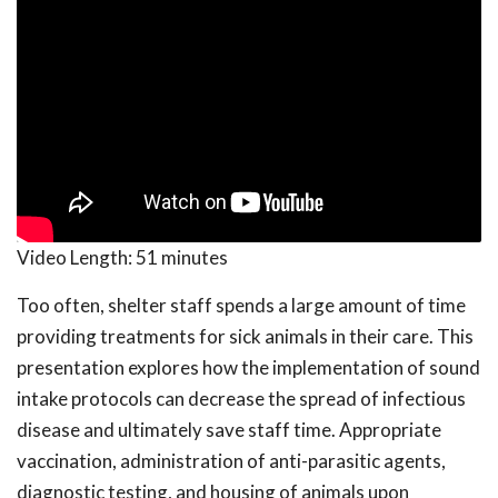
Video Length:
51 minutes
Too often, shelter staff spends a large amount of time
providing treatments for sick animals in their care. This
presentation explores how the implementation of sound
intake protocols can decrease the spread of infectious
disease and ultimately save staff time. Appropriate
vaccination, administration of anti-parasitic agents,
diagnostic testing, and housing of animals upon