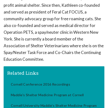
profit animal shelter. Since then, Kathleen co-founded
and served as president of Feral Cat FOCUS, a
community advocacy group for free roaming cats. She
also co-founded and served as medical director for
Operation PETS, a spay/neuter clinic in Western New
York. She is currently a board member of the
Association of Shelter Veterinarians where she is on the
Spay/Neuter Task Force and Co-Chairs the Continuing
Education Committee.
Related Links
Cornell Conference 2016 Recordings
Maddie's Shelter Medicine Program at Cornell
Cornell University Maddie's Shelter Medicine Program