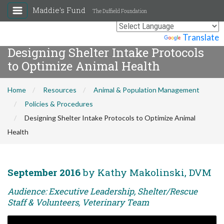
Maddie's Fund
The Duffield Foundation
Powered by
Translate
Designing Shelter Intake Protocols
to Optimize Animal Health
Home
Resources
Animal & Population Management
Policies & Procedures
Designing Shelter Intake Protocols to Optimize Animal
Health
September 2016
by Kathy Makolinski, DVM
Audience: Executive Leadership, Shelter/Rescue
Staff & Volunteers, Veterinary Team