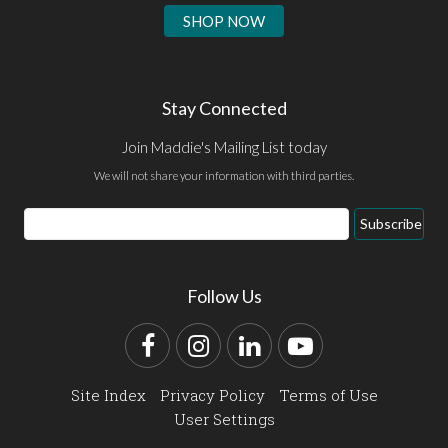
SHOP NOW
Stay Connected
Join Maddie's Mailing List today
We will not share your information with third parties.
Email
Subscribe
Address
Follow Us
Facebook
Instagram
LinkedIn
YouTube
Site Index
Privacy Policy
Terms of Use
User Settings