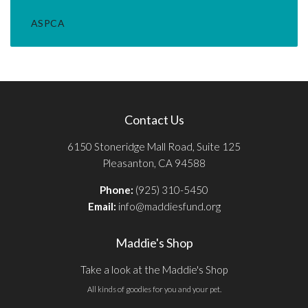
ASPCA
Contact Us
6150 Stoneridge Mall Road, Suite 125
Pleasanton, CA 94588
Phone:
(925) 310-5450
Email:
info@maddiesfund.org
Maddie's Shop
Take a look at the Maddie's Shop
All kinds of goodies for you and your pet.