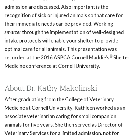
admission are discussed. Also important is the
recognition of sick or injured animals so that care for
their immediate needs can be provided. Working
smarter
through the implementation of well-designed
intake protocols will enable your shelter to provide
optimal care for all animals. This presentation was
®
recorded at the 2016 ASPCA Cornell Maddie's
Shelter
Medicine conference at Cornell University.
About Dr. Kathy Makolinski
After graduating from the College of Veterinary
Medicine at Cornell University, Kathleen worked as an
associate veterinarian caring for small companion
animals for five years. She then served as Director of
Veterinary Services for a limited admission, not for