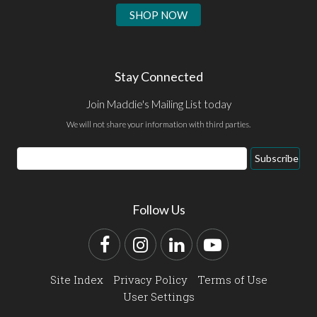
SHOP NOW
Stay Connected
Join Maddie's Mailing List today
We will not share your information with third parties.
Email
Subscribe
Address
Follow Us
Facebook
Instagram
LinkedIn
YouTube
Site Index
Privacy Policy
Terms of Use
User Settings