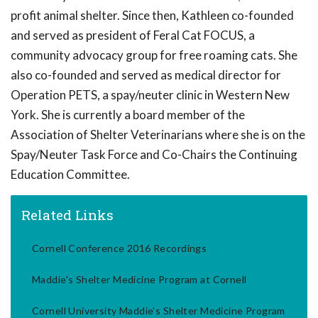
profit animal shelter. Since then, Kathleen co-founded
and served as president of Feral Cat FOCUS, a
community advocacy group for free roaming cats. She
also co-founded and served as medical director for
Operation PETS, a spay/neuter clinic in Western New
York. She is currently a board member of the
Association of Shelter Veterinarians where she is on the
Spay/Neuter Task Force and Co-Chairs the Continuing
Education Committee.
Related Links
Cornell Conference 2016 Recordings
Maddie's Shelter Medicine Program at Cornell
Cornell University Maddie's Shelter Medicine Program