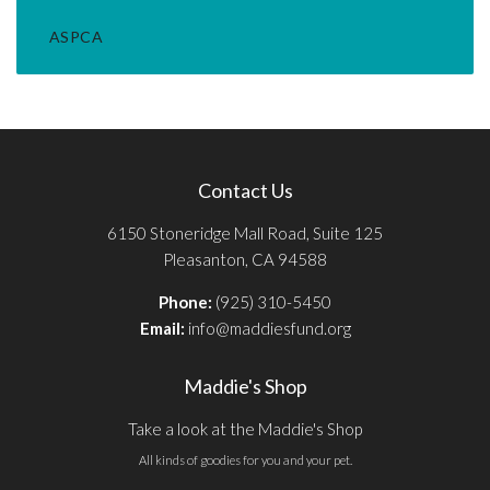
ASPCA
Contact Us
6150 Stoneridge Mall Road, Suite 125
Pleasanton, CA 94588
Phone:
(925) 310-5450
Email:
info@maddiesfund.org
Maddie's Shop
Take a look at the Maddie's Shop
All kinds of goodies for you and your pet.