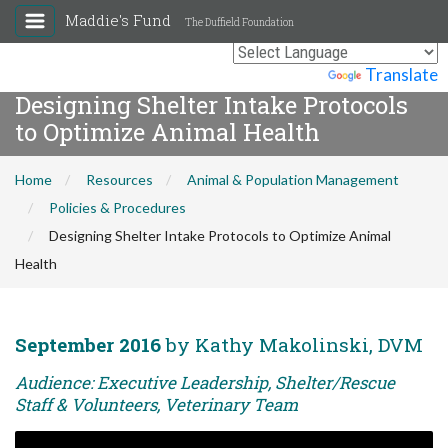
Maddie's Fund
The Duffield Foundation
Powered by
Translate
Designing Shelter Intake Protocols
to Optimize Animal Health
Home
Resources
Animal & Population Management
Policies & Procedures
Designing Shelter Intake Protocols to Optimize Animal
Health
September 2016
by Kathy Makolinski, DVM
Audience: Executive Leadership, Shelter/Rescue
Staff & Volunteers, Veterinary Team