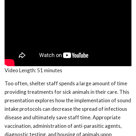
Video Length:
51 minutes
Too often, shelter staff spends a large amount of time
providing treatments for sick animals in their care. This
presentation explores how the implementation of sound
intake protocols can decrease the spread of infectious
disease and ultimately save staff time. Appropriate
vaccination, administration of anti-parasitic agents,
diagnostic testing, and housing of animals upon