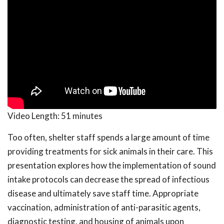
Video Length:
51 minutes
Too often, shelter staff spends a large amount of time
providing treatments for sick animals in their care. This
presentation explores how the implementation of sound
intake protocols can decrease the spread of infectious
disease and ultimately save staff time. Appropriate
vaccination, administration of anti-parasitic agents,
diagnostic testing, and housing of animals upon