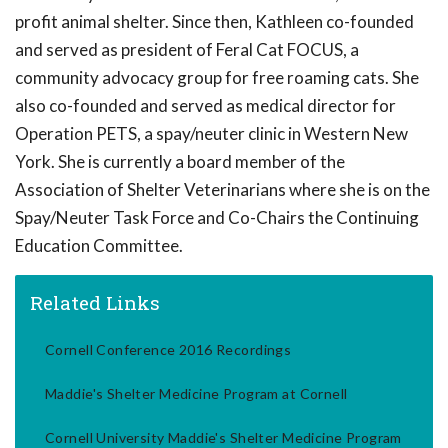
profit animal shelter. Since then, Kathleen co-founded
and served as president of Feral Cat FOCUS, a
community advocacy group for free roaming cats. She
also co-founded and served as medical director for
Operation PETS, a spay/neuter clinic in Western New
York. She is currently a board member of the
Association of Shelter Veterinarians where she is on the
Spay/Neuter Task Force and Co-Chairs the Continuing
Education Committee.
Related Links
Cornell Conference 2016 Recordings
Maddie's Shelter Medicine Program at Cornell
Cornell University Maddie's Shelter Medicine Program