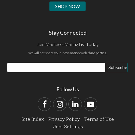
SHOP NOW
Stay Connected
Join Maddie's Mailing List today
We will not share your information with third parties.
Email
Subscribe
Address
Follow Us
Facebook
Instagram
LinkedIn
YouTube
Site Index
Privacy Policy
Terms of Use
User Settings