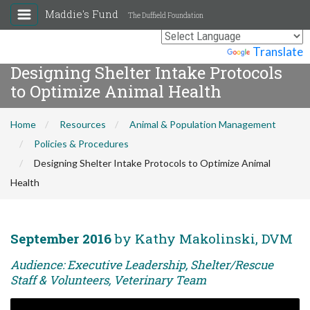
Maddie's Fund
The Duffield Foundation
Powered by
Translate
Designing Shelter Intake Protocols
to Optimize Animal Health
Home
Resources
Animal & Population Management
Policies & Procedures
Designing Shelter Intake Protocols to Optimize Animal
Health
September 2016
by Kathy Makolinski, DVM
Audience: Executive Leadership, Shelter/Rescue
Staff & Volunteers, Veterinary Team