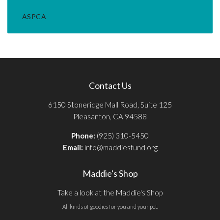
ASPCA
Contact Us
6150 Stoneridge Mall Road, Suite 125
Pleasanton, CA 94588
Phone:
(925) 310-5450
Email:
info@maddiesfund.org
Maddie's Shop
Take a look at the Maddie's Shop
All kinds of goodies for you and your pet.