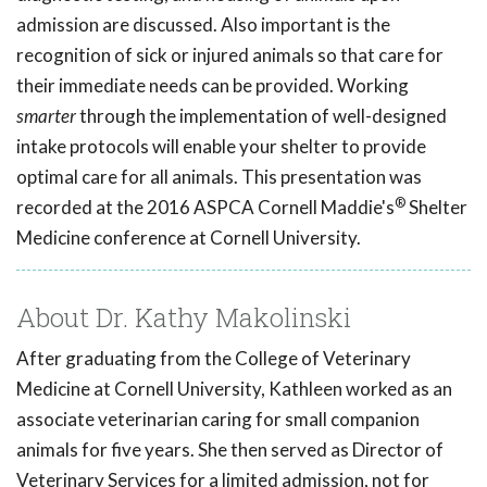
admission are discussed. Also important is the
recognition of sick or injured animals so that care for
their immediate needs can be provided. Working
smarter
through the implementation of well-designed
intake protocols will enable your shelter to provide
optimal care for all animals. This presentation was
®
recorded at the 2016 ASPCA Cornell Maddie's
Shelter
Medicine conference at Cornell University.
About Dr. Kathy Makolinski
After graduating from the College of Veterinary
Medicine at Cornell University, Kathleen worked as an
associate veterinarian caring for small companion
animals for five years. She then served as Director of
Veterinary Services for a limited admission, not for