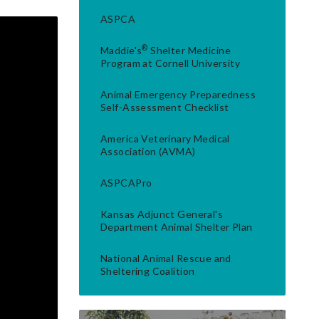
ASPCA
®
Maddie's
Shelter Medicine
Program at Cornell University
Animal Emergency Preparedness
Self-Assessment Checklist
America Veterinary Medical
Association (AVMA)
ASPCAPro
Kansas Adjunct General's
Department Animal Shelter Plan
National Animal Rescue and
Sheltering Coalition