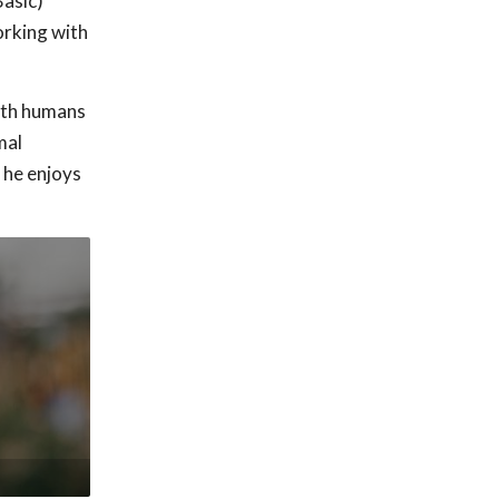
Basic)
orking with
both humans
mal
 he enjoys