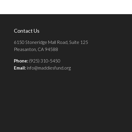
Contact Us
6150 Stoneridge Mall Road, Suite 125
Pleasanton, CA 94588
Phone:
(925) 310-5450
Email:
info@maddiesfund.org