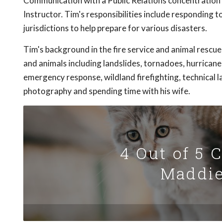
Communication with a Public Relations concentration a
Instructor. Tim's responsibilities include responding 
jurisdictions to help prepare for various disasters.
Tim's background in the fire service and animal rescu
and animals including landslides, tornadoes, hurricane
emergency response, wildland firefighting, technical 
photography and spending time with his wife.
4 Out of 5 
Maddie