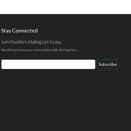
Stay Connected
Join Maddie's Mailing List today
We will not share your information with third parties.
Email
Subscribe
Address