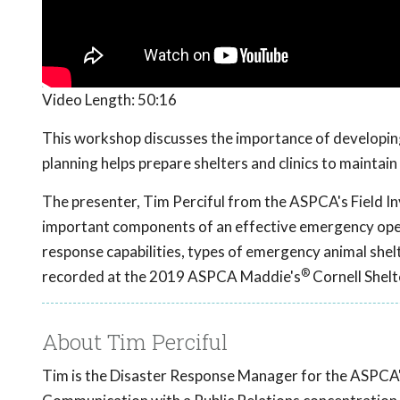
Video Length:
50:16
This workshop discusses the importance of developi
planning helps prepare shelters and clinics to maintain
The presenter, Tim Perciful from the ASPCA's Field I
important components of an effective emergency operat
response capabilities, types of emergency animal sh
®
recorded at the 2019 ASPCA Maddie's
Cornell Shel
About Tim Perciful
Tim is the Disaster Response Manager for the ASPCA's