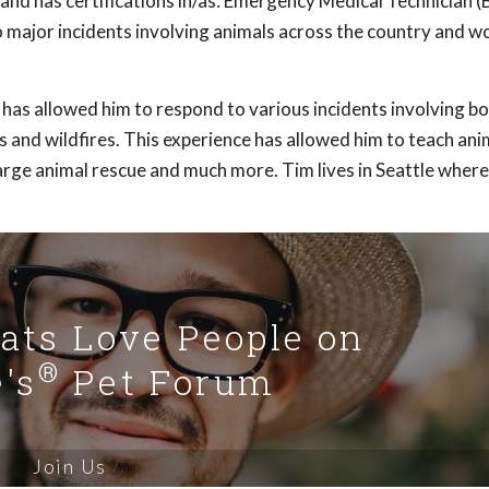
nd has certifications in/as: Emergency Medical Technician (
to major incidents involving animals across the country and w
e has allowed him to respond to various incidents involving 
s and wildfires. This experience has allowed him to teach ani
large animal rescue and much more. Tim lives in Seattle where
Cats Love People on
®
's
Pet Forum
Join Us