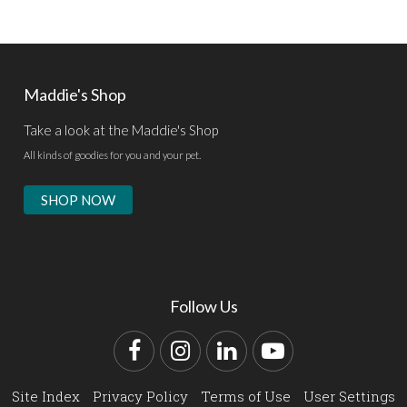
Maddie's Shop
Take a look at the Maddie's Shop
All kinds of goodies for you and your pet.
SHOP NOW
Follow Us
Facebook
Instagram
LinkedIn
YouTube
Site Index
Privacy Policy
Terms of Use
User Settings