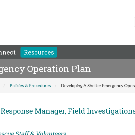
nnect
Resources
gency Operation Plan
Policies & Procedures
Developing A Shelter Emergency Opera
r Response Manager, Field Investigation
scue Staff & Volunteers