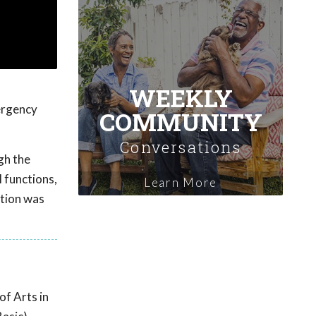
WEEKLY
ergency
COMMUNITY
Conversations
gh the
 functions,
Learn More
ation was
of Arts in