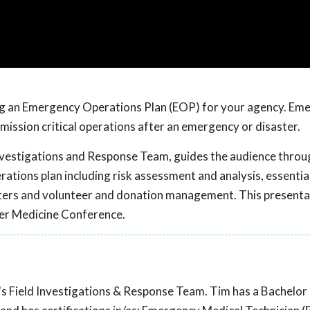
ng an Emergency Operations Plan (EOP) for your agency. Em
 mission critical operations after an emergency or disaster.
nvestigations and Response Team, guides the audience throu
ions plan including risk assessment and analysis, essential
elters and volunteer and donation management. This present
ter Medicine Conference.
 Field Investigations & Response Team. Tim has a Bachelor 