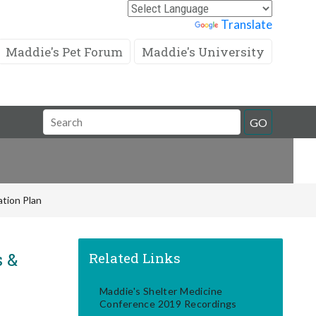
Powered by
Translate
Maddie's Pet Forum
Maddie's University
Search
GO
Field
tion Plan
s &
Related Links
Maddie's Shelter Medicine
Conference 2019 Recordings