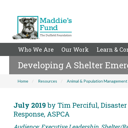
Who We Are
Our Work
Learn & Co
Developing A Shelter Emer
Home
Resources
Animal & Population Management
July 2019
by Tim Perciful, Disaste
Response, ASPCA
Audience: Executive Leadership, Shelter/Re