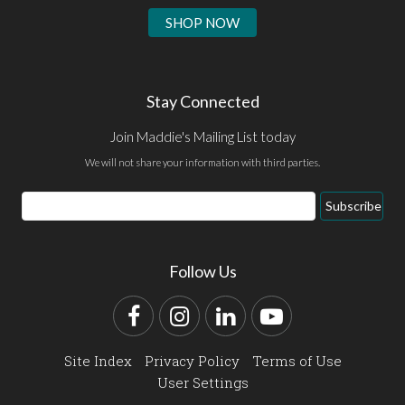
SHOP NOW
Stay Connected
Join Maddie's Mailing List today
We will not share your information with third parties.
Email
Subscribe
Address
Follow Us
Facebook
Instagram
LinkedIn
YouTube
Site Index
Privacy Policy
Terms of Use
User Settings