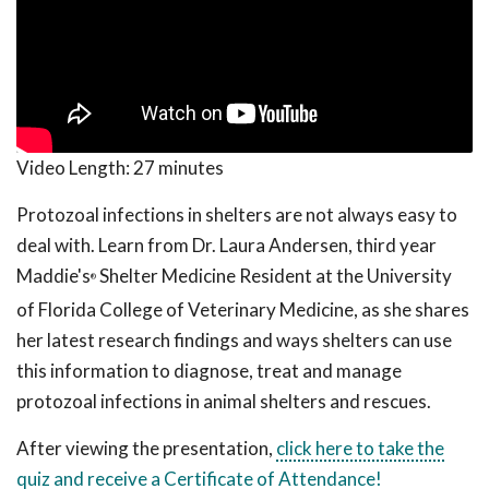
Video Length:
27 minutes
Protozoal infections in shelters are not always easy to
deal with. Learn from Dr. Laura Andersen, third year
Maddie's
Shelter Medicine Resident at the University
®
of Florida College of Veterinary Medicine, as she shares
her latest research findings and ways shelters can use
this information to diagnose, treat and manage
protozoal infections in animal shelters and rescues.
After viewing the presentation,
click here to take the
quiz and receive a Certificate of Attendance!