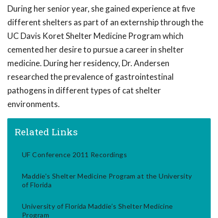
During her senior year, she gained experience at five
different shelters as part of an externship through the
UC Davis Koret Shelter Medicine Program which
cemented her desire to pursue a career in shelter
medicine. During her residency, Dr. Andersen
researched the prevalence of gastrointestinal
pathogens in different types of cat shelter
environments.
Related Links
UF Conference 2011 Recordings
Maddie's Shelter Medicine Program at the University
of Florida
University of Florida Maddie’s Shelter Medicine
Program