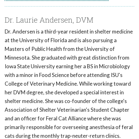
Dr. Laurie Andersen, DVM
Dr. Andersen is a third-year resident in shelter medicine
at the University of Florida and is also pursuing a
Masters of Public Health from the University of
Minnesota. She graduated with great distinction from
Iowa State University earning her a BS in Microbiology
with a minor in Food Science before attending ISU's
College of Veterinary Medicine. While working toward
her DVM degree, she developed a special interest in
shelter medicine. She was co-founder of the college's
Association of Shelter Veterinarian's Student Chapter
and an officer for Feral Cat Alliance where she was
primarily responsible for overseeing anesthesia of feral
cats during the monthly trap-neuter-return clinics.