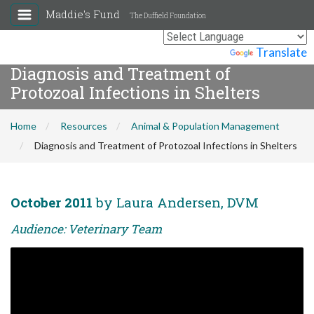
Maddie's Fund
The Duffield Foundation
Powered by
Translate
Diagnosis and Treatment of
Protozoal Infections in Shelters
Home
Resources
Animal & Population Management
Diagnosis and Treatment of Protozoal Infections in Shelters
October 2011
by Laura Andersen, DVM
Audience: Veterinary Team