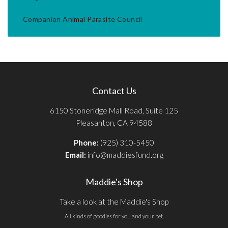
Companion Animal Parasite Council
Contact Us
6150 Stoneridge Mall Road, Suite 125
Pleasanton, CA 94588
Phone:
(925) 310-5450
Email:
info@maddiesfund.org
Maddie's Shop
Take a look at the Maddie's Shop
All kinds of goodies for you and your pet.