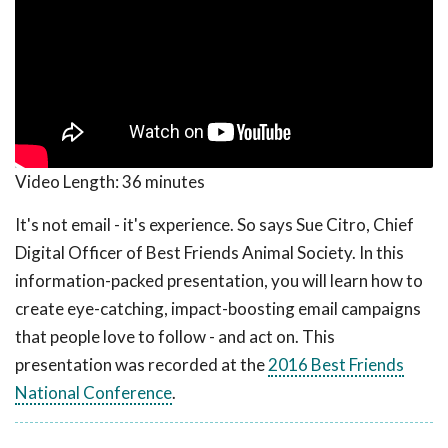
Video Length:
36 minutes
It's not email - it's experience. So says Sue Citro, Chief
Digital Officer of Best Friends Animal Society. In this
information-packed presentation, you will learn how to
create eye-catching, impact-boosting email campaigns
that people love to follow - and act on. This
presentation was recorded at the
2016 Best Friends
National Conference
.