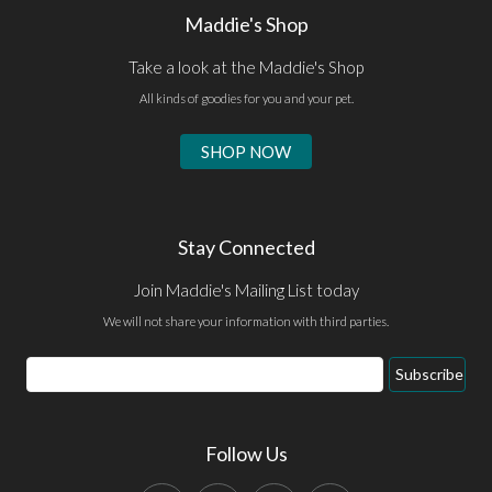
Maddie's Shop
Take a look at the Maddie's Shop
All kinds of goodies for you and your pet.
SHOP NOW
Stay Connected
Join Maddie's Mailing List today
We will not share your information with third parties.
Email
Subscribe
Address
Follow Us