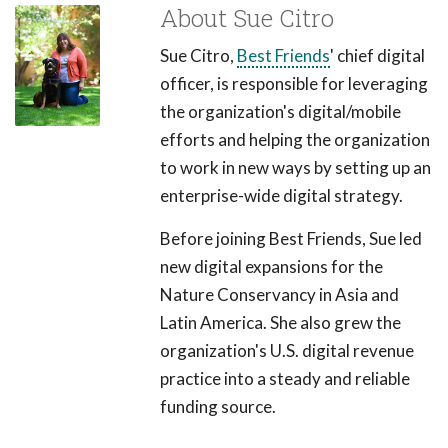
About Sue Citro
Sue Citro,
Best Friends
' chief digital
officer, is responsible for leveraging
the organization's digital/mobile
efforts and helping the organization
to work in new ways by setting up an
enterprise-wide digital strategy.
Before joining Best Friends, Sue led
new digital expansions for the
Nature Conservancy in Asia and
Latin America. She also grew the
organization's U.S. digital revenue
practice into a steady and reliable
funding source.