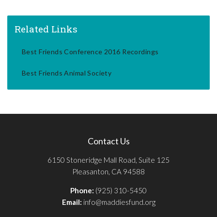
Related Links
Best Friends Conference 2016 Recordings
Best Friends Animal Society
Contact Us
6150 Stoneridge Mall Road, Suite 125
Pleasanton, CA 94588
Phone:
(925) 310-5450
Email:
info@maddiesfund.org