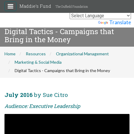
Maddie's Fund
The Duffield Foundation
Powered by
Translate
Digital Tactics - Campaigns that
Bring in the Money
Home
Resources
Organizational Management
Marketing & Social Media
Digital Tactics - Campaigns that Bring in the Money
July 2016
by Sue Citro
Audience: Executive Leadership