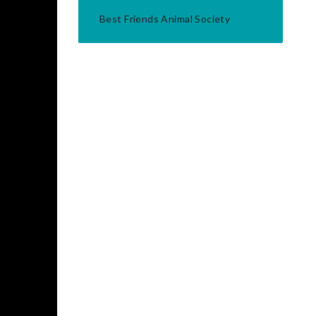
Best Friends Animal Society