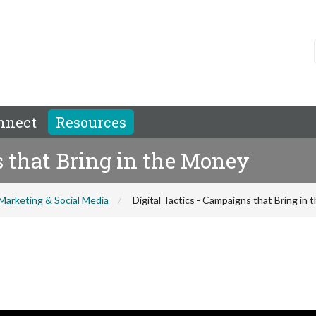
nnect
Resources
s that Bring in the Money
Marketing & Social Media
Digital Tactics - Campaigns that Bring in