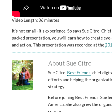
Video Length:
36 minutes
It's not email - it's experience. So says Sue Citro, Chie
packed presentation, you will learn how to create eye
and act on. This presentation was recorded at the
201
About Sue Citro
Sue Citro,
Best Friends
' chief digi
efforts and helping the organizati
strategy.
Before joining Best Friends, Sue l
America. She also grew the organiza
source.