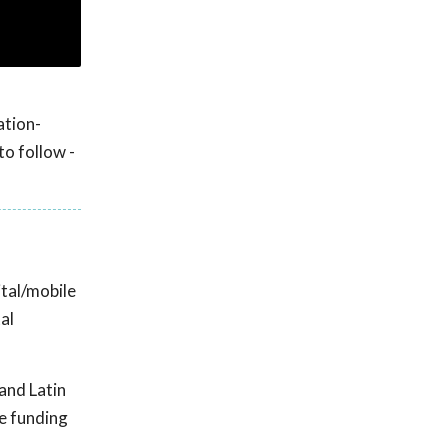
ation-
to follow -
ital/mobile
al
and Latin
le funding