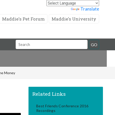
Powered by
Translate
Maddie's Pet Forum
Maddie's University
Search
GO
Field
 the Money
Related Links
Best Friends Conference 2016
Recordings