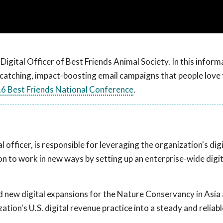
f Digital Officer of Best Friends Animal Society. In this inform
-catching, impact-boosting email campaigns that people love 
6 Best Friends National Conference
.
tal officer, is responsible for leveraging the organization's dig
on to work in new ways by setting up an enterprise-wide digit
ed new digital expansions for the Nature Conservancy in Asia 
tion's U.S. digital revenue practice into a steady and reliab