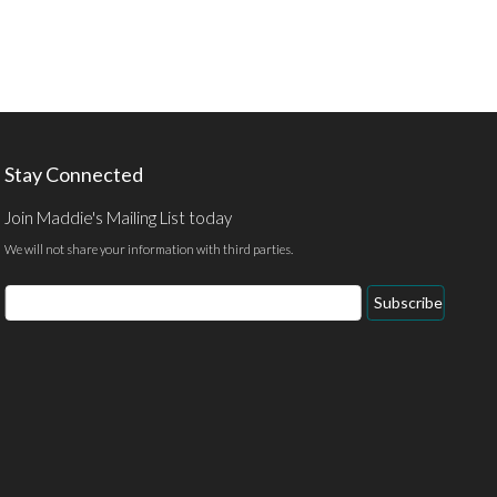
Stay Connected
Join Maddie's Mailing List today
We will not share your information with third parties.
Email
Subscribe
Address