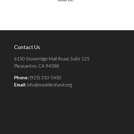
Contact Us
6150 Stoneridge Mall Road, Suite 125
Pleasanton, CA 94588
Phone:
(925) 310-5450
Email:
info@maddiesfund.org