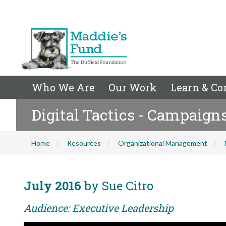
Who We Are
Our Work
Learn & Co
Digital Tactics - Campaign
Home
Resources
Organizational Management
July 2016
by Sue Citro
Audience: Executive Leadership