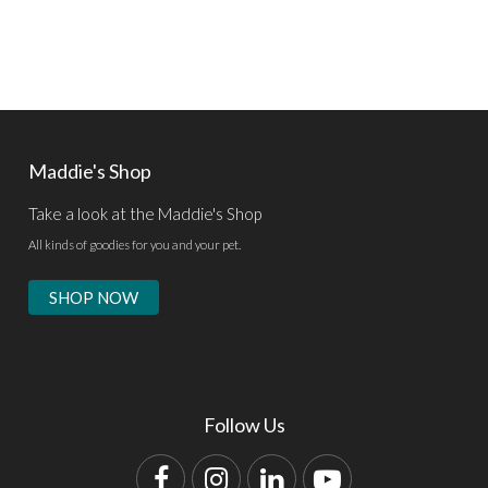
Maddie's Shop
Take a look at the Maddie's Shop
All kinds of goodies for you and your pet.
SHOP NOW
Follow Us
Facebook
Instagram
LinkedIn
YouTube