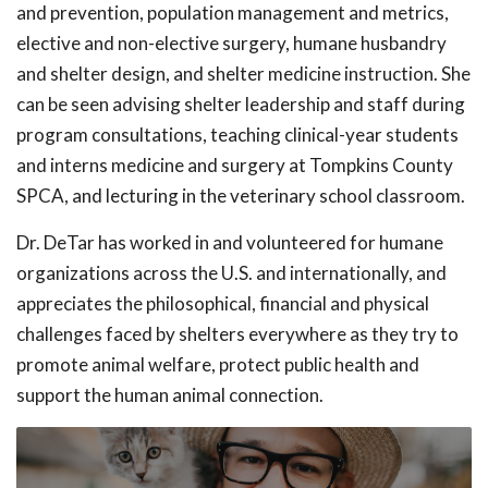
and prevention, population management and metrics,
elective and non-elective surgery, humane husbandry
and shelter design, and shelter medicine instruction. She
can be seen advising shelter leadership and staff during
program consultations, teaching clinical-year students
and interns medicine and surgery at Tompkins County
SPCA, and lecturing in the veterinary school classroom.
Dr. DeTar has worked in and volunteered for humane
organizations across the U.S. and internationally, and
appreciates the philosophical, financial and physical
challenges faced by shelters everywhere as they try to
promote animal welfare, protect public health and
support the human animal connection.