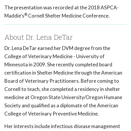
The presentation was recorded at the 2018 ASPCA-
®
Maddie's
Cornell Shelter Medicine Conference.
About Dr. Lena DeTar
Dr. Lena DeTar earned her DVM degree from the
College of Veterinary Medicine - University of
Minnesota in 2009. She recently completed board
certification in Shelter Medicine through the American
Board of Veterinary Practitioners. Before coming to
Cornell to teach, she completed a residency in shelter
medicine at Oregon State University/Oregon Humane
Society and qualified as a diplomate of the American
College of Veterinary Preventive Medicine.
Her interests include infectious disease management