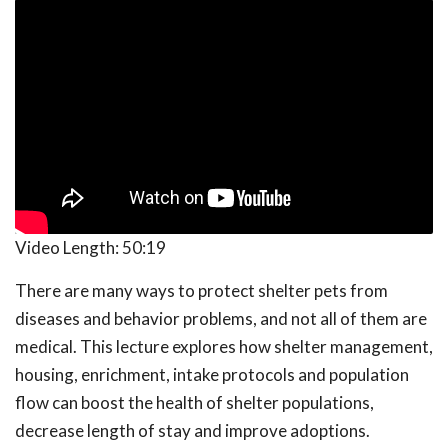
Video Length:
50:19
There are many ways to protect shelter pets from
diseases and behavior problems, and not all of them are
medical. This lecture explores how shelter management,
housing, enrichment, intake protocols and population
flow can boost the health of shelter populations,
decrease length of stay and improve adoptions.