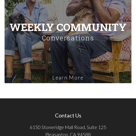
WEEKLY COMMUNITY
Conversations
Learn More
Contact Us
6150 Stoneridge Mall Road, Suite 125
Pleasanton, CA 94588