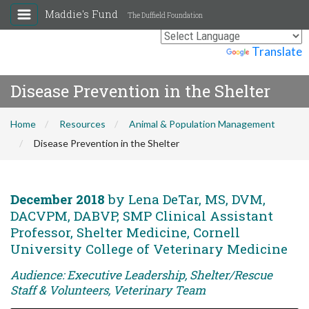
Maddie's Fund
The Duffield Foundation
Powered by
Translate
Disease Prevention in the Shelter
Home
Resources
Animal & Population Management
Disease Prevention in the Shelter
December 2018
by Lena DeTar, MS, DVM,
DACVPM, DABVP, SMP Clinical Assistant
Professor, Shelter Medicine, Cornell
University College of Veterinary Medicine
Audience: Executive Leadership, Shelter/Rescue
Staff & Volunteers, Veterinary Team