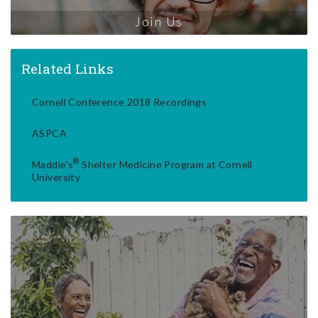
Join Us
Related Links
Cornell Conference 2018 Recordings
ASPCA
®
Maddie's
Shelter Medicine Program at Cornell
University