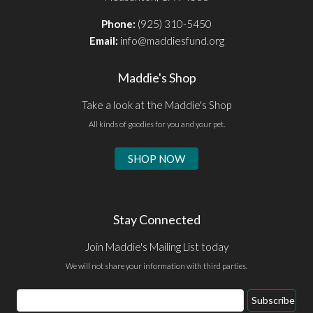
Phone:
(925) 310-5450
Email:
info@maddiesfund.org
Maddie's Shop
Take a look at the Maddie's Shop
All kinds of goodies for you and your pet.
SHOP NOW
Stay Connected
Join Maddie's Mailing List today
We will not share your information with third parties.
Email
Subscribe
Address