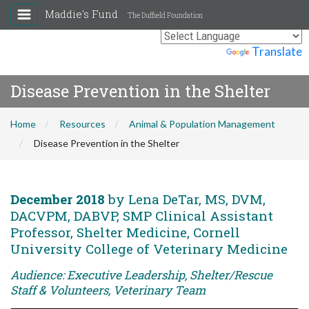
Maddie's Fund
The Duffield Foundation
Powered by
Translate
Disease Prevention in the Shelter
Home
Resources
Animal & Population Management
Disease Prevention in the Shelter
December 2018
by Lena DeTar, MS, DVM,
DACVPM, DABVP, SMP Clinical Assistant
Professor, Shelter Medicine, Cornell
University College of Veterinary Medicine
Audience: Executive Leadership, Shelter/Rescue
Staff & Volunteers, Veterinary Team