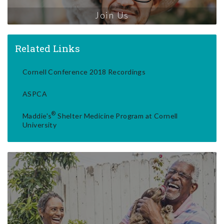
Join Us
Related Links
Cornell Conference 2018 Recordings
ASPCA
®
Maddie's
Shelter Medicine Program at Cornell
University