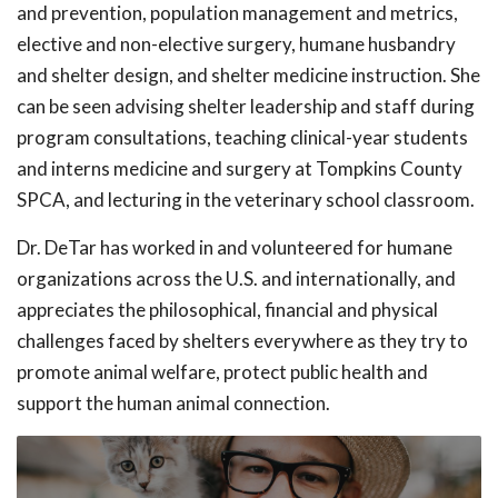
and prevention, population management and metrics,
elective and non-elective surgery, humane husbandry
and shelter design, and shelter medicine instruction. She
can be seen advising shelter leadership and staff during
program consultations, teaching clinical-year students
and interns medicine and surgery at Tompkins County
SPCA, and lecturing in the veterinary school classroom.
Dr. DeTar has worked in and volunteered for humane
organizations across the U.S. and internationally, and
appreciates the philosophical, financial and physical
challenges faced by shelters everywhere as they try to
promote animal welfare, protect public health and
support the human animal connection.