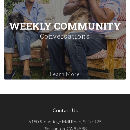
WEEKLY COMMUNITY
Conversations
Learn More
Contact Us
6150 Stoneridge Mall Road, Suite 125
Pleasanton, CA 94588