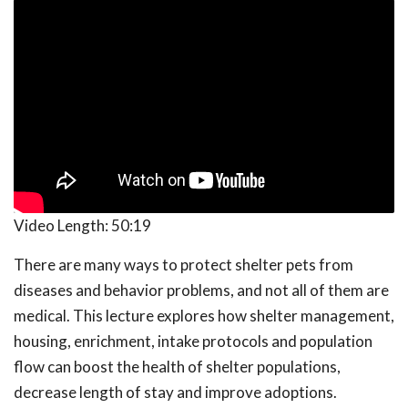
Video Length:
50:19
There are many ways to protect shelter pets from
diseases and behavior problems, and not all of them are
medical. This lecture explores how shelter management,
housing, enrichment, intake protocols and population
flow can boost the health of shelter populations,
decrease length of stay and improve adoptions.