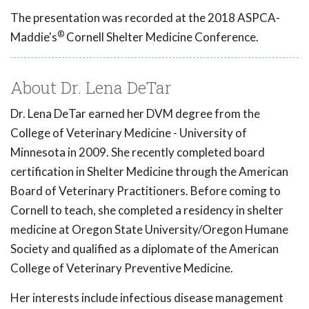
The presentation was recorded at the 2018 ASPCA-
®
Maddie's
Cornell Shelter Medicine Conference.
About Dr. Lena DeTar
Dr. Lena DeTar earned her DVM degree from the
College of Veterinary Medicine - University of
Minnesota in 2009. She recently completed board
certification in Shelter Medicine through the American
Board of Veterinary Practitioners. Before coming to
Cornell to teach, she completed a residency in shelter
medicine at Oregon State University/Oregon Humane
Society and qualified as a diplomate of the American
College of Veterinary Preventive Medicine.
Her interests include infectious disease management