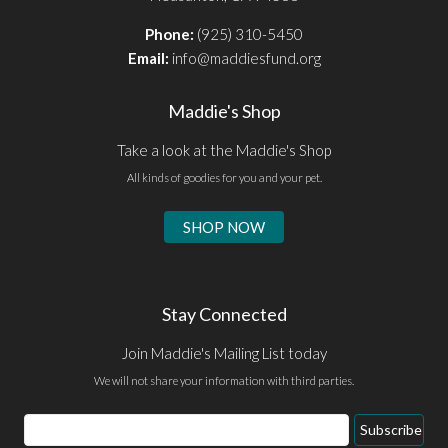
Phone:
(925) 310-5450
Email:
info@maddiesfund.org
Maddie's Shop
Take a look at the Maddie's Shop
All kinds of goodies for you and your pet.
SHOP NOW
Stay Connected
Join Maddie's Mailing List today
We will not share your information with third parties.
Email
Subscribe
Address