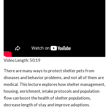
Video Length:
50:19
There are many ways to protect shelter pets from
diseases and behavior problems, and not all of them are
medical. This lecture explores how shelter management,
housing, enrichment, intake protocols and population
flow can boost the health of shelter populations,
decrease length of stay and improve adoptions.