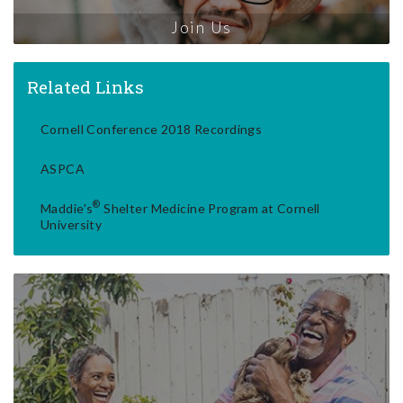
Join Us
Related Links
Cornell Conference 2018 Recordings
ASPCA
®
Maddie's
Shelter Medicine Program at Cornell
University