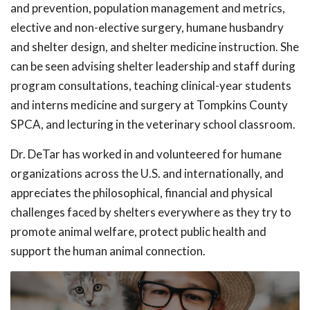
and prevention, population management and metrics,
elective and non-elective surgery, humane husbandry
and shelter design, and shelter medicine instruction. She
can be seen advising shelter leadership and staff during
program consultations, teaching clinical-year students
and interns medicine and surgery at Tompkins County
SPCA, and lecturing in the veterinary school classroom.
Dr. DeTar has worked in and volunteered for humane
organizations across the U.S. and internationally, and
appreciates the philosophical, financial and physical
challenges faced by shelters everywhere as they try to
promote animal welfare, protect public health and
support the human animal connection.