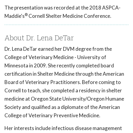
The presentation was recorded at the 2018 ASPCA-
®
Maddie's
Cornell Shelter Medicine Conference.
About Dr. Lena DeTar
Dr. Lena DeTar earned her DVM degree from the
College of Veterinary Medicine - University of
Minnesota in 2009. She recently completed board
certification in Shelter Medicine through the American
Board of Veterinary Practitioners. Before coming to
Cornell to teach, she completed a residency in shelter
medicine at Oregon State University/Oregon Humane
Society and qualified as a diplomate of the American
College of Veterinary Preventive Medicine.
Her interests include infectious disease management