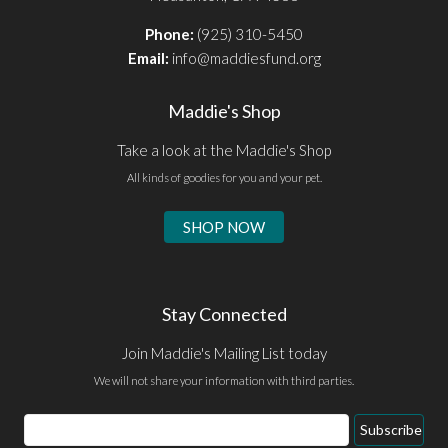
Phone:
(925) 310-5450
Email:
info@maddiesfund.org
Maddie's Shop
Take a look at the Maddie's Shop
All kinds of goodies for you and your pet.
SHOP NOW
Stay Connected
Join Maddie's Mailing List today
We will not share your information with third parties.
Email
Subscribe
Address