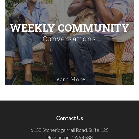
WEEKLY COMMUNITY
Conversations
Learn More
Contact Us
6150 Stoneridge Mall Road, Suite 125
Pleasanton, CA 94588