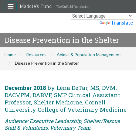
Maddie's Fund
The Duffield Foundation
Powered by
Translate
Disease Prevention in the Shelter
Home
Resources
Animal & Population Management
Disease Prevention in the Shelter
December 2018
by Lena DeTar, MS, DVM,
DACVPM, DABVP, SMP Clinical Assistant
Professor, Shelter Medicine, Cornell
University College of Veterinary Medicine
Audience: Executive Leadership, Shelter/Rescue
Staff & Volunteers, Veterinary Team