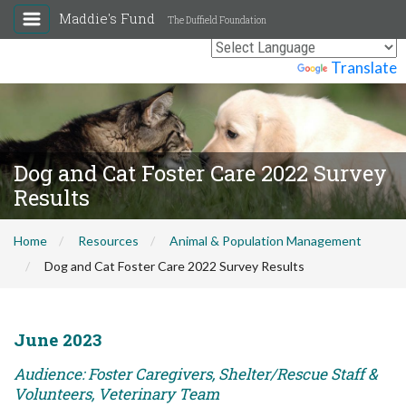
Maddie's Fund
The Duffield Foundation
Powered by
Translate
Dog and Cat Foster Care 2022 Survey
Results
Home
Resources
Animal & Population Management
Dog and Cat Foster Care 2022 Survey Results
June 2023
Audience: Foster Caregivers, Shelter/Rescue Staff &
Volunteers, Veterinary Team