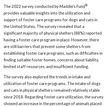
®
The 2022 survey conducted by Maddie's Fund
provides valuable insights into the utilization and
support of foster care programs for dogs and cats in
the United States. The survey revealed that a
significant majority of physical shelters (88%) reported
having a foster care program in place. However, there
are still barriers that prevent some shelters from
establishing foster care programs, such as difficulties in
finding suitable foster homes, concerns about liability,
limited staff resources, and insufficient funding.
The survey also explored the trends in intake and
utilization of foster care programs. The intake of dogs
and cats in physical shelters remained relatively stable
since 2018. Regarding foster care utilization, the survey
showed an increase in the percentage of animals placed