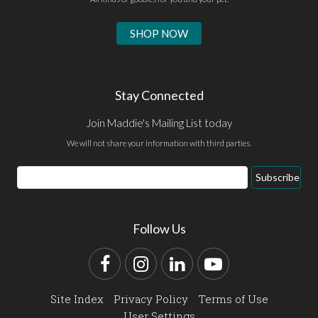
SHOP NOW
Stay Connected
Join Maddie's Mailing List today
We will not share your information with third parties.
Email
Subscribe
Address
Follow Us
Facebook
Instagram
LinkedIn
YouTube
Site Index
Privacy Policy
Terms of Use
User Settings