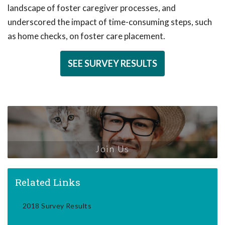
landscape of foster caregiver processes, and
underscored the impact of time-consuming steps, such
as home checks, on foster care placement.
SEE SURVEY RESULTS
Join Us
Related Links
2018 Survey Results