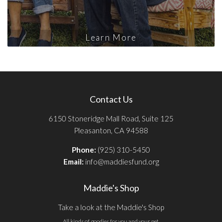
Learn More
Contact Us
6150 Stoneridge Mall Road, Suite 125
Pleasanton, CA 94588
Phone:
(925) 310-5450
Email:
info@maddiesfund.org
Maddie's Shop
Take a look at the Maddie's Shop
All kinds of goodies for you and your pet.