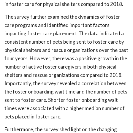
in foster care for physical shelters compared to 2018.
The survey further examined the dynamics of foster
care programs and identified important factors
impacting foster care placement. The data indicated a
consistent number of pets being sent to foster care by
physical shelters and rescue organizations over the past
four years. However, there was a positive growth in the
number of active foster caregivers in both physical
shelters and rescue organizations compared to 2018.
Importantly, the survey revealed a correlation between
the foster onboarding wait time and the number of pets
sent to foster care. Shorter foster onboarding wait
times were associated with a higher median number of
pets placed in foster care.
Furthermore, the survey shed light on the changing