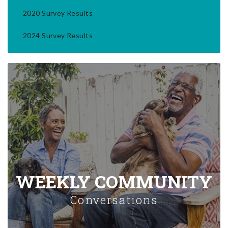
2020 Survey Results
2024 Survey Results
WEEKLY COMMUNITY
Conversations