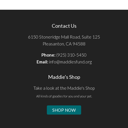
Contact Us
6150 Stoneridge Mall Road, Suite 125
Pleasanton, CA 94588
Phone:
(925) 310-5450
Email:
info@maddiesfund.org
Maddie's Shop
Take a look at the Maddie's Shop
All kinds of goodies for you and your pet.
SHOP NOW