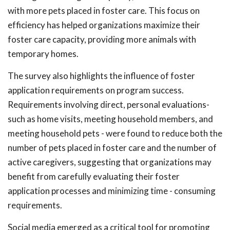
with more pets placed in foster care. This focus on
efficiency has helped organizations maximize their
foster care capacity, providing more animals with
temporary homes.
The survey also highlights the influence of foster
application requirements on program success.
Requirements involving direct, personal evaluations-
such as home visits, meeting household members, and
meeting household pets - were found to reduce both the
number of pets placed in foster care and the number of
active caregivers, suggesting that organizations may
benefit from carefully evaluating their foster
application processes and minimizing time - consuming
requirements.
Social media emerged as a critical tool for promoting