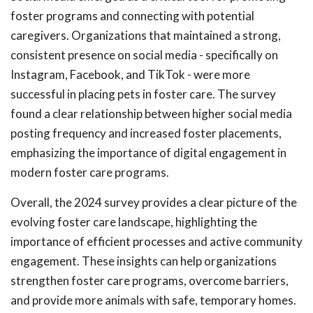
foster programs and connecting with potential
caregivers. Organizations that maintained a strong,
consistent presence on social media - specifically on
Instagram, Facebook, and TikTok - were more
successful in placing pets in foster care. The survey
found a clear relationship between higher social media
posting frequency and increased foster placements,
emphasizing the importance of digital engagement in
modern foster care programs.
Overall, the 2024 survey provides a clear picture of the
evolving foster care landscape, highlighting the
importance of efficient processes and active community
engagement. These insights can help organizations
strengthen foster care programs, overcome barriers,
and provide more animals with safe, temporary homes.