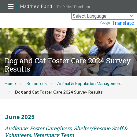
Maddie's Fund
The Duffield Foundation
Powered by
Translate
Dog and Cat Foster Care 2024 Survey
Results
Home
Resources
Animal & Population Management
Dog and Cat Foster Care 2024 Survey Results
June 2025
Audience: Foster Caregivers, Shelter/Rescue Staff &
Volunteers, Veterinary Team