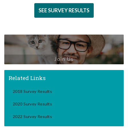
SEE SURVEY RESULTS
Join Us
Related Links
2018 Survey Results
2020 Survey Results
2022 Survey Results