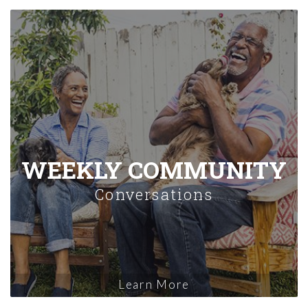
WEEKLY COMMUNITY
Conversations
Learn More