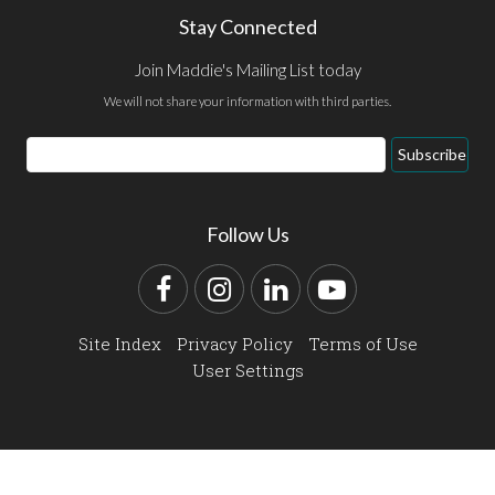
Stay Connected
Join Maddie's Mailing List today
We will not share your information with third parties.
Email
Subscribe
Address
Follow Us
Facebook
Instagram
LinkedIn
YouTube
Site Index
Privacy Policy
Terms of Use
User Settings