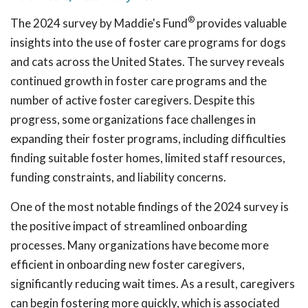
®
The 2024 survey by Maddie's Fund
provides valuable
insights into the use of foster care programs for dogs
and cats across the United States. The survey reveals
continued growth in foster care programs and the
number of active foster caregivers. Despite this
progress, some organizations face challenges in
expanding their foster programs, including difficulties
finding suitable foster homes, limited staff resources,
funding constraints, and liability concerns.
One of the most notable findings of the 2024 survey is
the positive impact of streamlined onboarding
processes. Many organizations have become more
efficient in onboarding new foster caregivers,
significantly reducing wait times. As a result, caregivers
can begin fostering more quickly, which is associated