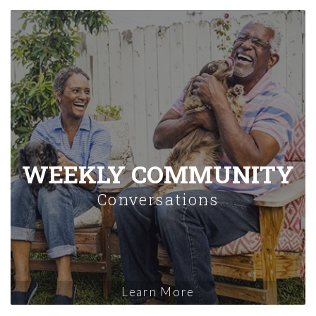
WEEKLY COMMUNITY
Conversations
Learn More