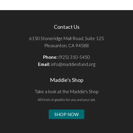
Contact Us
6150 Stoneridge Mall Road, Suite 125
Pleasanton, CA 94588
Phone:
(925) 310-5450
Email:
info@maddiesfund.org
Maddie's Shop
Take a look at the Maddie's Shop
All kinds of goodies for you and your pet.
SHOP NOW