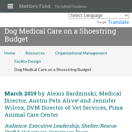
Maddie's Fund
The Duffield Foundation
Powered by
Translate
Dog Medical Care on a Shoestring
Budget
Home
Resources
Organizational Management
Facility Design
Dog Medical Care on a Shoestring Budget
March 2019
by Alexis Bardzinski, Medical
Director, Austin Pets Alive! and Jennifer
Wilcox, DVM Director of Vet Services, Pima
Animal Care Center
Audience: Executive Leadership, Shelter/Rescue