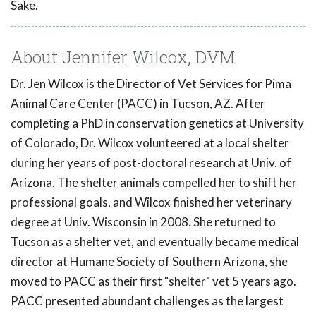
Sake.
About Jennifer Wilcox, DVM
Dr. Jen Wilcox is the Director of Vet Services for Pima
Animal Care Center (PACC) in Tucson, AZ. After
completing a PhD in conservation genetics at University
of Colorado, Dr. Wilcox volunteered at a local shelter
during her years of post-doctoral research at Univ. of
Arizona. The shelter animals compelled her to shift her
professional goals, and Wilcox finished her veterinary
degree at Univ. Wisconsin in 2008. She returned to
Tucson as a shelter vet, and eventually became medical
director at Humane Society of Southern Arizona, she
moved to PACC as their first "shelter" vet 5 years ago.
PACC presented abundant challenges as the largest