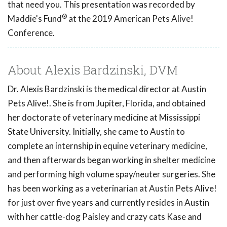
that need you. This presentation was recorded by
®
Maddie's Fund
at the 2019 American Pets Alive!
Conference.
About Alexis Bardzinski, DVM
Dr. Alexis Bardzinski is the medical director at Austin
Pets Alive!. She is from Jupiter, Florida, and obtained
her doctorate of veterinary medicine at Mississippi
State University. Initially, she came to Austin to
complete an internship in equine veterinary medicine,
and then afterwards began working in shelter medicine
and performing high volume spay/neuter surgeries. She
has been working as a veterinarian at Austin Pets Alive!
for just over five years and currently resides in Austin
with her cattle-dog Paisley and crazy cats Kase and