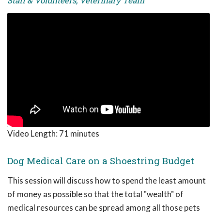
Staff & Volunteers, Veterinary Team
Video Length:
71 minutes
Dog Medical Care on a Shoestring Budget
This session will discuss how to spend the least amount
of money as possible so that the total "wealth" of
medical resources can be spread among all those pets