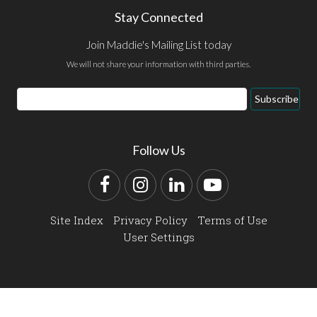
Stay Connected
Join Maddie's Mailing List today
We will not share your information with third parties.
Email
Subscribe
Address
Follow Us
Facebook
Instagram
LinkedIn
YouTube
Site Index
Privacy Policy
Terms of Use
User Settings