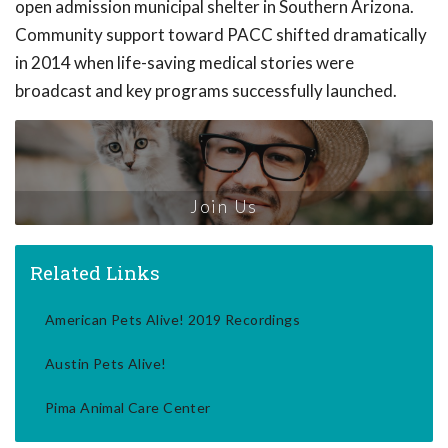
open admission municipal shelter in Southern Arizona.
Community support toward PACC shifted dramatically
in 2014 when life-saving medical stories were
broadcast and key programs successfully launched.
Join Us
Related Links
American Pets Alive! 2019 Recordings
Austin Pets Alive!
Pima Animal Care Center