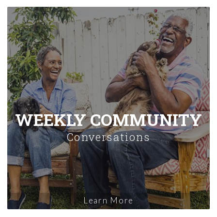
WEEKLY COMMUNITY
Conversations
Learn More