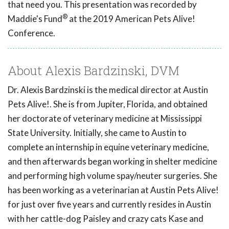
that need you. This presentation was recorded by
®
Maddie's Fund
at the 2019 American Pets Alive!
Conference.
About Alexis Bardzinski, DVM
Dr. Alexis Bardzinski is the medical director at Austin
Pets Alive!. She is from Jupiter, Florida, and obtained
her doctorate of veterinary medicine at Mississippi
State University. Initially, she came to Austin to
complete an internship in equine veterinary medicine,
and then afterwards began working in shelter medicine
and performing high volume spay/neuter surgeries. She
has been working as a veterinarian at Austin Pets Alive!
for just over five years and currently resides in Austin
with her cattle-dog Paisley and crazy cats Kase and