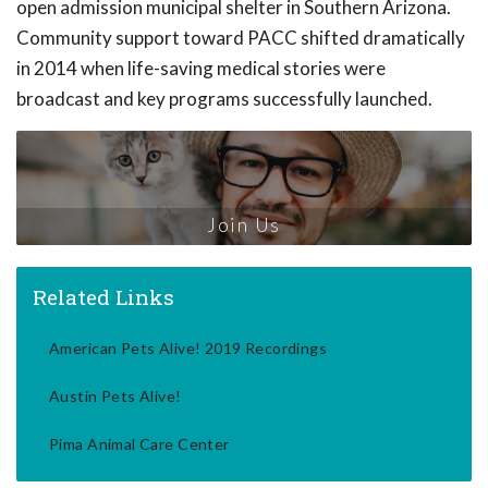
open admission municipal shelter in Southern Arizona.
Community support toward PACC shifted dramatically
in 2014 when life-saving medical stories were
broadcast and key programs successfully launched.
Join Us
Related Links
American Pets Alive! 2019 Recordings
Austin Pets Alive!
Pima Animal Care Center