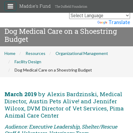
Maddie's Fund
The Duffield Foundation
Powered by
Translate
Dog Medical Care on a Shoestring
Budget
Home
Resources
Organizational Management
Facility Design
Dog Medical Care on a Shoestring Budget
March 2019
by Alexis Bardzinski, Medical
Director, Austin Pets Alive! and Jennifer
Wilcox, DVM Director of Vet Services, Pima
Animal Care Center
Audience: Executive Leadership, Shelter/Rescue