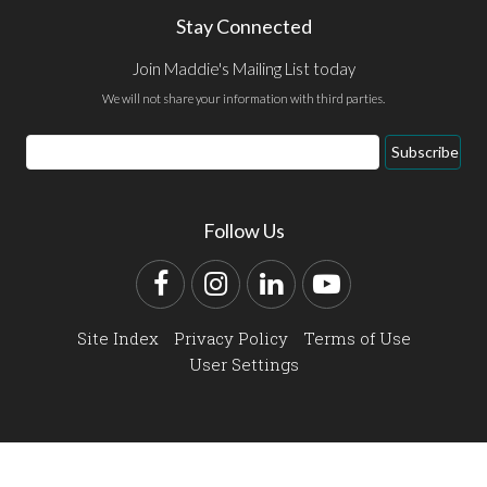
Stay Connected
Join Maddie's Mailing List today
We will not share your information with third parties.
Email
Subscribe
Address
Follow Us
Facebook
Instagram
LinkedIn
YouTube
Site Index
Privacy Policy
Terms of Use
User Settings