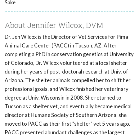
Sake.
About Jennifer Wilcox, DVM
Dr. Jen Wilcox is the Director of Vet Services for Pima
Animal Care Center (PACC) in Tucson, AZ. After
completing a PhD in conservation genetics at University
of Colorado, Dr. Wilcox volunteered at a local shelter
during her years of post-doctoral research at Univ. of
Arizona. The shelter animals compelled her to shift her
professional goals, and Wilcox finished her veterinary
degree at Univ. Wisconsin in 2008. She returned to
Tucson as a shelter vet, and eventually became medical
director at Humane Society of Southern Arizona, she
moved to PACC as their first "shelter" vet 5 years ago.
PACC presented abundant challenges as the largest