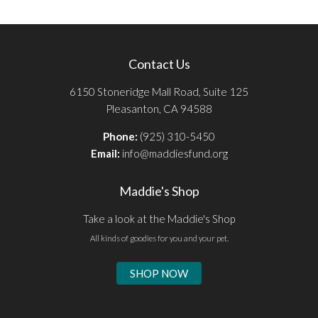
Contact Us
6150 Stoneridge Mall Road, Suite 125
Pleasanton, CA 94588
Phone:
(925) 310-5450
Email:
info@maddiesfund.org
Maddie's Shop
Take a look at the Maddie's Shop
All kinds of goodies for you and your pet.
SHOP NOW