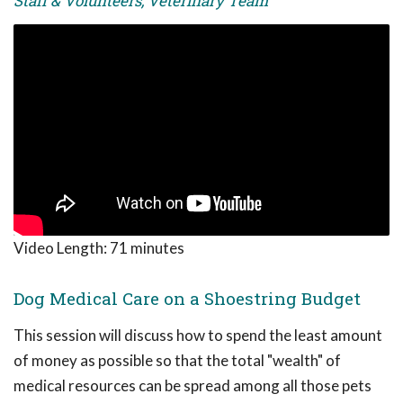
Staff & Volunteers, Veterinary Team
Video Length:
71 minutes
Dog Medical Care on a Shoestring Budget
This session will discuss how to spend the least amount
of money as possible so that the total "wealth" of
medical resources can be spread among all those pets