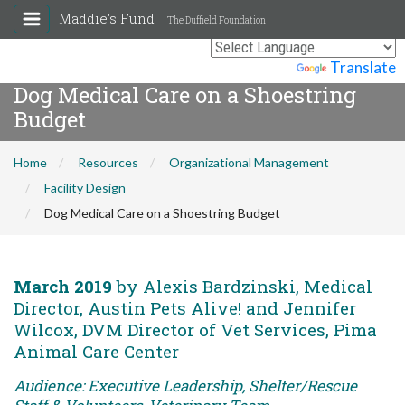
Maddie's Fund
The Duffield Foundation
Powered by
Translate
Dog Medical Care on a Shoestring
Budget
Home
Resources
Organizational Management
Facility Design
Dog Medical Care on a Shoestring Budget
March 2019
by Alexis Bardzinski, Medical
Director, Austin Pets Alive! and Jennifer
Wilcox, DVM Director of Vet Services, Pima
Animal Care Center
Audience: Executive Leadership, Shelter/Rescue