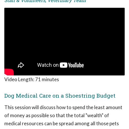
Staff & Volunteers, Veterinary Team
Video Length:
71 minutes
Dog Medical Care on a Shoestring Budget
This session will discuss how to spend the least amount
of money as possible so that the total "wealth" of
medical resources can be spread among all those pets