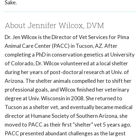
Sake.
About Jennifer Wilcox, DVM
Dr. Jen Wilcox is the Director of Vet Services for Pima
Animal Care Center (PACC) in Tucson, AZ. After
completing a PhD in conservation genetics at University
of Colorado, Dr. Wilcox volunteered at a local shelter
during her years of post-doctoral research at Univ. of
Arizona. The shelter animals compelled her to shift her
professional goals, and Wilcox finished her veterinary
degree at Univ. Wisconsin in 2008. She returned to
Tucson as a shelter vet, and eventually became medical
director at Humane Society of Southern Arizona, she
moved to PACC as their first "shelter" vet 5 years ago.
PACC presented abundant challenges as the largest