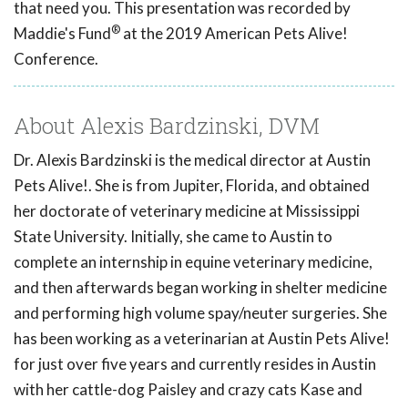
that need you. This presentation was recorded by
®
Maddie's Fund
at the 2019 American Pets Alive!
Conference.
About Alexis Bardzinski, DVM
Dr. Alexis Bardzinski is the medical director at Austin
Pets Alive!. She is from Jupiter, Florida, and obtained
her doctorate of veterinary medicine at Mississippi
State University. Initially, she came to Austin to
complete an internship in equine veterinary medicine,
and then afterwards began working in shelter medicine
and performing high volume spay/neuter surgeries. She
has been working as a veterinarian at Austin Pets Alive!
for just over five years and currently resides in Austin
with her cattle-dog Paisley and crazy cats Kase and