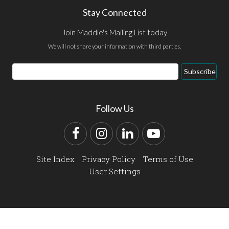
Stay Connected
Join Maddie's Mailing List today
We will not share your information with third parties.
Email
Subscribe
Address
Follow Us
Facebook
Instagram
LinkedIn
YouTube
Site Index
Privacy Policy
Terms of Use
User Settings