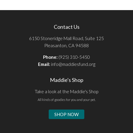
Contact Us
6150 Stoneridge Mall Road, Suite 125
Pleasanton, CA 94588
Phone:
(925) 310-5450
Email:
info@maddiesfund.org
Maddie's Shop
Take a look at the Maddie's Shop
All kinds of goodies for you and your pet.
SHOP NOW