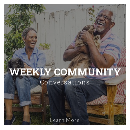
WEEKLY COMMUNITY
Conversations
Learn More