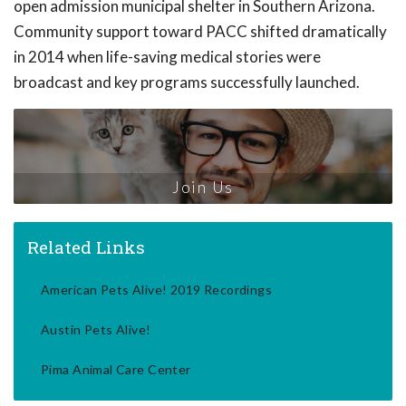
open admission municipal shelter in Southern Arizona.
Community support toward PACC shifted dramatically
in 2014 when life-saving medical stories were
broadcast and key programs successfully launched.
Join Us
Related Links
American Pets Alive! 2019 Recordings
Austin Pets Alive!
Pima Animal Care Center