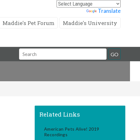
Powered by
Translate
Maddie's Pet Forum
Maddie's University
Search
GO
Field
Related Links
American Pets Alive! 2019
Recordings