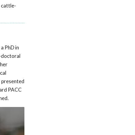
 cattle-
 a PhD in
t-doctoral
 her
cal
C presented
oward PACC
hed.