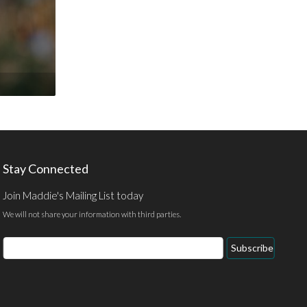
Stay Connected
Join Maddie's Mailing List today
We will not share your information with third parties.
Email
Subscribe
Address