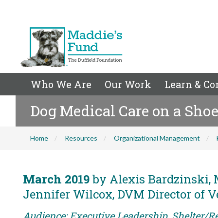
Who We Are
Our Work
Learn & Co
Dog Medical Care on a Sho
Home
Resources
Organizational Management
March 2019
by Alexis Bardzinski, M
Jennifer Wilcox, DVM Director of V
Audience: Executive Leadership, Shelter/R