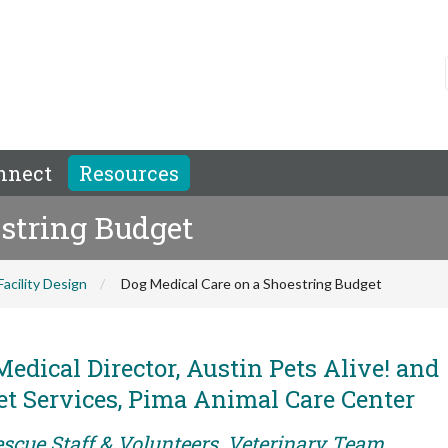
nnect
Resources
estring Budget
Facility Design
Dog Medical Care on a Shoestring Budget
edical Director, Austin Pets Alive! and
et Services, Pima Animal Care Center
escue Staff & Volunteers, Veterinary Team