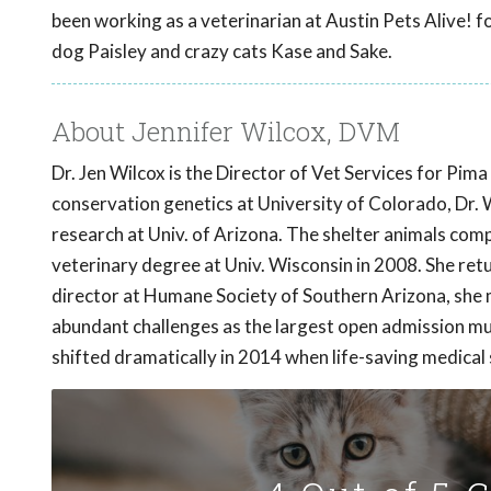
been working as a veterinarian at Austin Pets Alive! for
dog Paisley and crazy cats Kase and Sake.
About Jennifer Wilcox, DVM
Dr. Jen Wilcox is the Director of Vet Services for Pi
conservation genetics at University of Colorado, Dr. W
research at Univ. of Arizona. The shelter animals compe
veterinary degree at Univ. Wisconsin in 2008. She ret
director at Humane Society of Southern Arizona, she 
abundant challenges as the largest open admission m
shifted dramatically in 2014 when life-saving medica