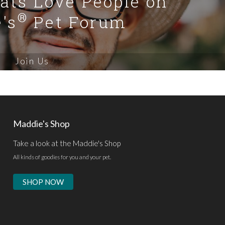
Cats Love People on
®
's
Pet Forum
Join Us
Maddie's Shop
Take a look at the Maddie's Shop
All kinds of goodies for you and your pet.
SHOP NOW