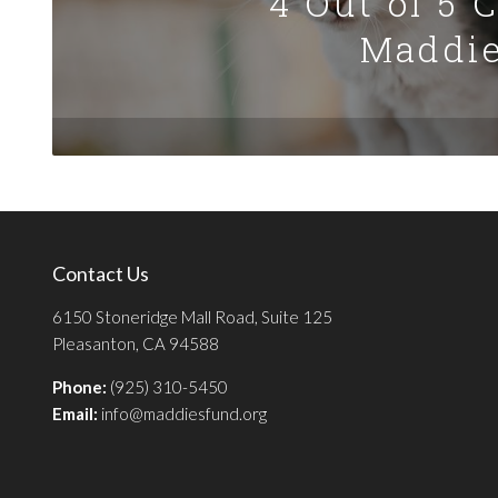
4 Out of 5 
Maddie
Contact Us
6150 Stoneridge Mall Road, Suite 125
Pleasanton, CA 94588
Phone:
(925) 310-5450
Email:
info@maddiesfund.org