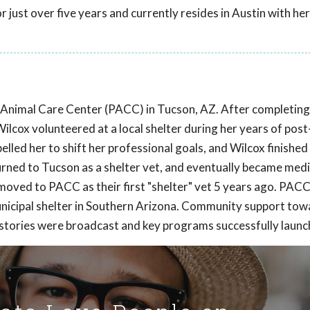
 just over five years and currently resides in Austin with her
ma Animal Care Center (PACC) in Tucson, AZ. After completing
ilcox volunteered at a local shelter during her years of pos
lled her to shift her professional goals, and Wilcox finished
urned to Tucson as a shelter vet, and eventually became medi
moved to PACC as their first "shelter" vet 5 years ago. PAC
unicipal shelter in Southern Arizona. Community support t
l stories were broadcast and key programs successfully launc