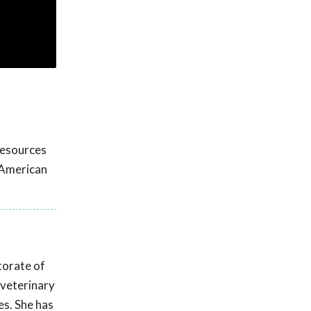
 resources
 American
ctorate of
 veterinary
es. She has