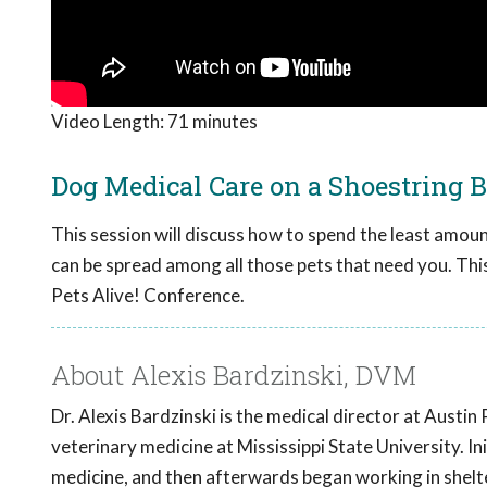
Video Length:
71 minutes
Dog Medical Care on a Shoestring 
This session will discuss how to spend the least amoun
can be spread among all those pets that need you. Th
Pets Alive! Conference.
About Alexis Bardzinski, DVM
Dr. Alexis Bardzinski is the medical director at Austin 
veterinary medicine at Mississippi State University. In
medicine, and then afterwards began working in shelt