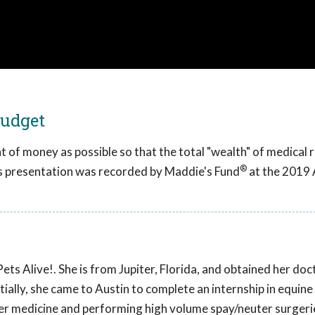
Budget
t of money as possible so that the total "wealth" of medical
®
is presentation was recorded by Maddie's Fund
at the 2019
Pets Alive!. She is from Jupiter, Florida, and obtained her do
itially, she came to Austin to complete an internship in equine
er medicine and performing high volume spay/neuter surgeri