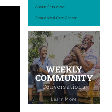
Austin Pets Alive!
Pima Animal Care Center
WEEKLY
COMMUNITY
Conversations
Learn More