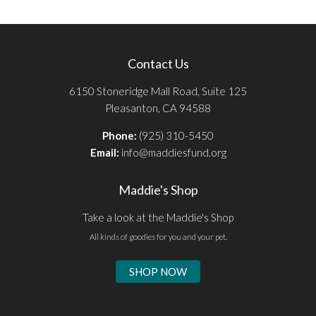
Contact Us
6150 Stoneridge Mall Road, Suite 125
Pleasanton, CA 94588
Phone:
(925) 310-5450
Email:
info@maddiesfund.org
Maddie's Shop
Take a look at the Maddie's Shop
All kinds of goodies for you and your pet.
SHOP NOW