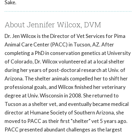
Sake.
About Jennifer Wilcox, DVM
Dr. Jen Wilcox is the Director of Vet Services for Pima
Animal Care Center (PACC) in Tucson, AZ. After
completing a PhD in conservation genetics at University
of Colorado, Dr. Wilcox volunteered at a local shelter
during her years of post-doctoral research at Univ. of
Arizona. The shelter animals compelled her to shift her
professional goals, and Wilcox finished her veterinary
degree at Univ. Wisconsin in 2008. She returned to
Tucson as a shelter vet, and eventually became medical
director at Humane Society of Southern Arizona, she
moved to PACC as their first "shelter" vet 5 years ago.
PACC presented abundant challenges as the largest