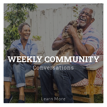
WEEKLY COMMUNITY
Conversations
Learn More