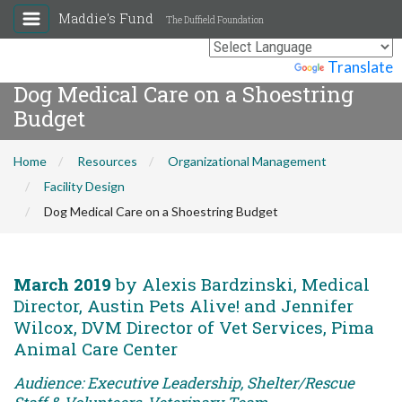
Maddie's Fund
The Duffield Foundation
Powered by
Translate
Dog Medical Care on a Shoestring
Budget
Home
Resources
Organizational Management
Facility Design
Dog Medical Care on a Shoestring Budget
March 2019
by Alexis Bardzinski, Medical
Director, Austin Pets Alive! and Jennifer
Wilcox, DVM Director of Vet Services, Pima
Animal Care Center
Audience: Executive Leadership, Shelter/Rescue