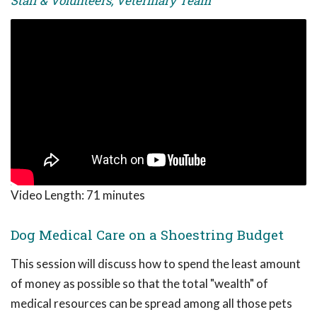
Staff & Volunteers, Veterinary Team
Video Length:
71 minutes
Dog Medical Care on a Shoestring Budget
This session will discuss how to spend the least amount
of money as possible so that the total "wealth" of
medical resources can be spread among all those pets