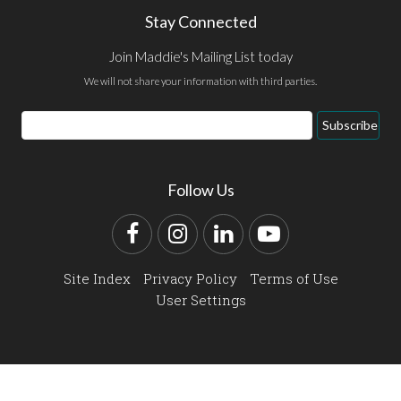
Stay Connected
Join Maddie's Mailing List today
We will not share your information with third parties.
Email
Subscribe
Address
Follow Us
Facebook
Instagram
LinkedIn
YouTube
Site Index
Privacy Policy
Terms of Use
User Settings