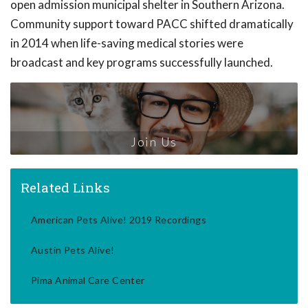
open admission municipal shelter in Southern Arizona.
Community support toward PACC shifted dramatically
in 2014 when life-saving medical stories were
broadcast and key programs successfully launched.
Join Us
Related Links
American Pets Alive! 2019 Recordings
Austin Pets Alive!
Pima Animal Care Center