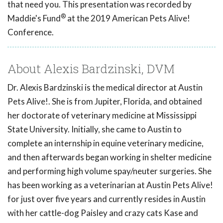
that need you. This presentation was recorded by
®
Maddie's Fund
at the 2019 American Pets Alive!
Conference.
About Alexis Bardzinski, DVM
Dr. Alexis Bardzinski is the medical director at Austin
Pets Alive!. She is from Jupiter, Florida, and obtained
her doctorate of veterinary medicine at Mississippi
State University. Initially, she came to Austin to
complete an internship in equine veterinary medicine,
and then afterwards began working in shelter medicine
and performing high volume spay/neuter surgeries. She
has been working as a veterinarian at Austin Pets Alive!
for just over five years and currently resides in Austin
with her cattle-dog Paisley and crazy cats Kase and