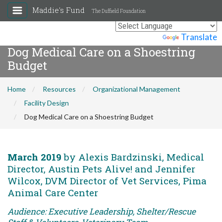
Maddie's Fund
The Duffield Foundation
Powered by
Translate
Dog Medical Care on a Shoestring
Budget
Home
Resources
Organizational Management
Facility Design
Dog Medical Care on a Shoestring Budget
March 2019
by Alexis Bardzinski, Medical
Director, Austin Pets Alive! and Jennifer
Wilcox, DVM Director of Vet Services, Pima
Animal Care Center
Audience: Executive Leadership, Shelter/Rescue