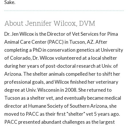
Sake.
About Jennifer Wilcox, DVM
Dr. Jen Wilcox is the Director of Vet Services for Pima
Animal Care Center (PACC) in Tucson, AZ. After
completing a PhD in conservation genetics at University
of Colorado, Dr. Wilcox volunteered at a local shelter
during her years of post-doctoral research at Univ. of
Arizona. The shelter animals compelled her to shift her
professional goals, and Wilcox finished her veterinary
degree at Univ. Wisconsin in 2008. She returned to
Tucson as a shelter vet, and eventually became medical
director at Humane Society of Southern Arizona, she
moved to PACC as their first "shelter" vet 5 years ago.
PACC presented abundant challenges as the largest