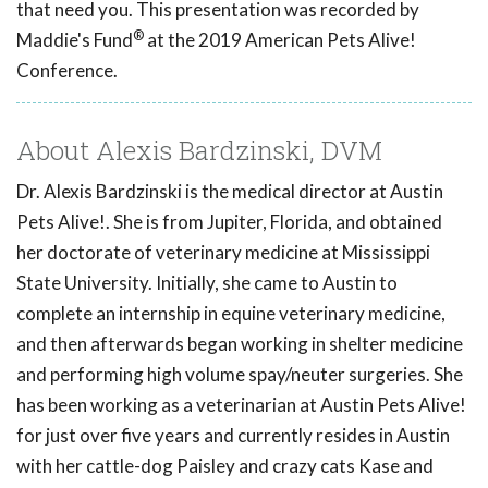
that need you. This presentation was recorded by
®
Maddie's Fund
at the 2019 American Pets Alive!
Conference.
About Alexis Bardzinski, DVM
Dr. Alexis Bardzinski is the medical director at Austin
Pets Alive!. She is from Jupiter, Florida, and obtained
her doctorate of veterinary medicine at Mississippi
State University. Initially, she came to Austin to
complete an internship in equine veterinary medicine,
and then afterwards began working in shelter medicine
and performing high volume spay/neuter surgeries. She
has been working as a veterinarian at Austin Pets Alive!
for just over five years and currently resides in Austin
with her cattle-dog Paisley and crazy cats Kase and