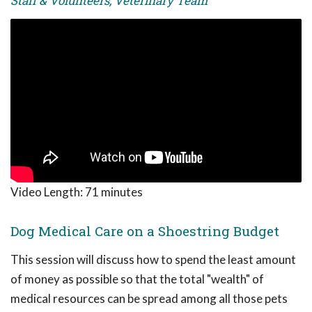
Staff & Volunteers, Veterinary Team
Video Length:
71 minutes
Dog Medical Care on a Shoestring Budget
This session will discuss how to spend the least amount
of money as possible so that the total "wealth" of
medical resources can be spread among all those pets