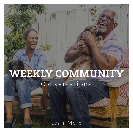
WEEKLY COMMUNITY
Conversations
Learn More