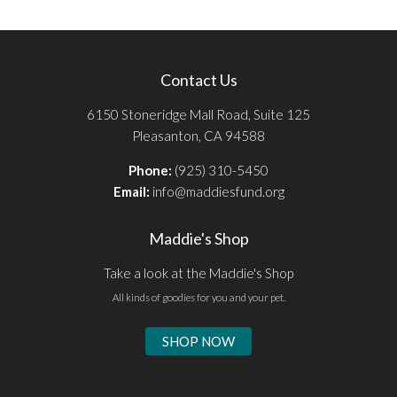
Contact Us
6150 Stoneridge Mall Road, Suite 125
Pleasanton, CA 94588
Phone:
(925) 310-5450
Email:
info@maddiesfund.org
Maddie's Shop
Take a look at the Maddie's Shop
All kinds of goodies for you and your pet.
SHOP NOW