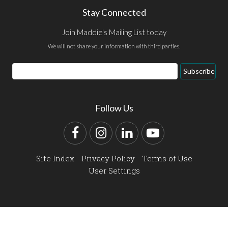
Stay Connected
Join Maddie's Mailing List today
We will not share your information with third parties.
Email
Subscribe
Address
Follow Us
Facebook
Instagram
LinkedIn
YouTube
Site Index
Privacy Policy
Terms of Use
User Settings