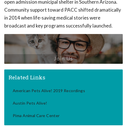
open admission municipal shelter in Southern Arizona.
Community support toward PACC shifted dramatically
in 2014 when life-saving medical stories were
broadcast and key programs successfully launched.
Join Us
Related Links
American Pets Alive! 2019 Recordings
Austin Pets Alive!
Pima Animal Care Center