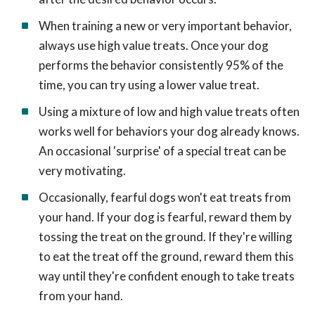
When training a new or very important behavior,
always use high value treats. Once your dog
performs the behavior consistently 95% of the
time, you can try using a lower value treat.
Using a mixture of low and high value treats often
works well for behaviors your dog already knows.
An occasional 'surprise' of a special treat can be
very motivating.
Occasionally, fearful dogs won't eat treats from
your hand. If your dog is fearful, reward them by
tossing the treat on the ground. If they're willing
to eat the treat off the ground, reward them this
way until they're confident enough to take treats
from your hand.