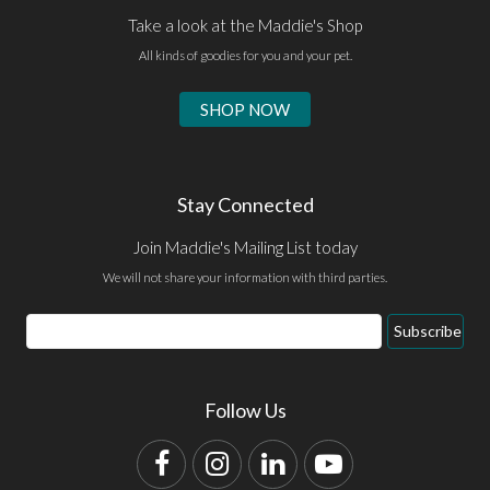
Take a look at the Maddie's Shop
All kinds of goodies for you and your pet.
SHOP NOW
Stay Connected
Join Maddie's Mailing List today
We will not share your information with third parties.
Email
Subscribe
Address
Follow Us
Facebook
Instagram
LinkedIn
YouTube