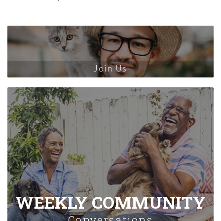
Join Us
WEEKLY COMMUNITY
Conversations