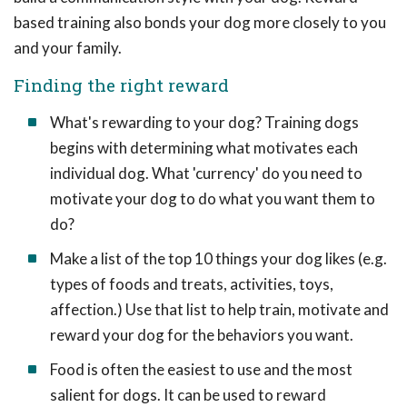
based training also bonds your dog more closely to you
and your family.
Finding the right reward
What's rewarding to your dog? Training dogs
begins with determining what motivates each
individual dog. What 'currency' do you need to
motivate your dog to do what you want them to
do?
Make a list of the top 10 things your dog likes (e.g.
types of foods and treats, activities, toys,
affection.) Use that list to help train, motivate and
reward your dog for the behaviors you want.
Food is often the easiest to use and the most
salient for dogs. It can be used to reward