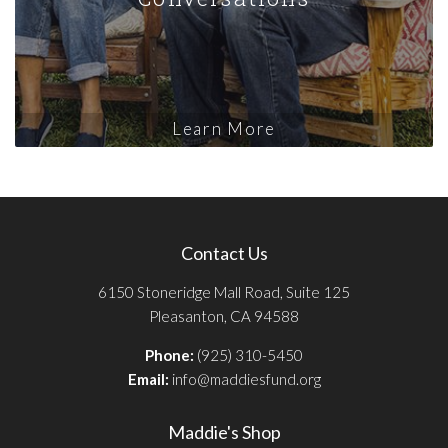
Learn More
Contact Us
6150 Stoneridge Mall Road, Suite 125
Pleasanton, CA 94588
Phone:
(925) 310-5450
Email:
info@maddiesfund.org
Maddie's Shop