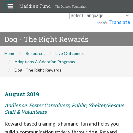
Maddie's Fund
The Duffield Foundation
Powered by
Translate
Dog - The Right Rewards
Home
Resources
Live Outcomes
Adoptions & Adoption Programs
Dog - The Right Rewards
August 2019
Audience: Foster Caregivers, Public, Shelter/Rescue
Staff & Volunteers
Reward-based training is humane, fun and helps you
build a communication style with your dog. Reward