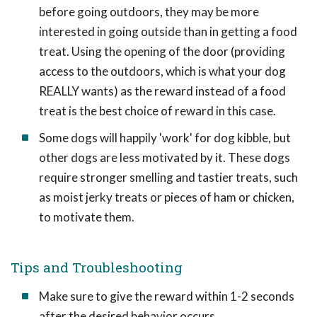
before going outdoors, they may be more
interested in going outside than in getting a food
treat. Using the opening of the door (providing
access to the outdoors, which is what your dog
REALLY wants) as the reward instead of a food
treat is the best choice of reward in this case.
Some dogs will happily 'work' for dog kibble, but
other dogs are less motivated by it. These dogs
require stronger smelling and tastier treats, such
as moist jerky treats or pieces of ham or chicken,
to motivate them.
Tips and Troubleshooting
Make sure to give the reward within 1-2 seconds
after the desired behavior occurs.