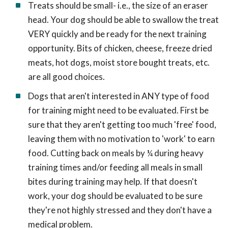
Treats should be small- i.e., the size of an eraser
head. Your dog should be able to swallow the treat
VERY quickly and be ready for the next training
opportunity. Bits of chicken, cheese, freeze dried
meats, hot dogs, moist store bought treats, etc.
are all good choices.
Dogs that aren't interested in ANY type of food
for training might need to be evaluated. First be
sure that they aren't getting too much 'free' food,
leaving them with no motivation to 'work' to earn
food. Cutting back on meals by ¼ during heavy
training times and/or feeding all meals in small
bites during training may help. If that doesn't
work, your dog should be evaluated to be sure
they're not highly stressed and they don't have a
medical problem.