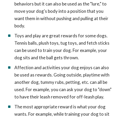
behaviors but it can also be used as the "lure," to
move your dog's body into a position that you
want them in without pushing and pulling at their
body.
Toys and play are great rewards for some dogs.
Tennis balls, plush toys, tug toys, and fetch sticks
can be used to train your dog. For example, your
dog sits and the ball gets thrown.
Affection and activities your dog enjoys can also
be used as rewards. Going outside, playtime with
another dog, tummy rubs, petting, etc. can all be
used. For example, you can ask your dog to "down"
to have their leash removed for off-leash play.
The most appropriate reward is what your dog
wants. For example, while training your dog to sit