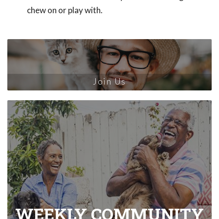
chew on or play with.
Join Us
WEEKLY COMMUNITY