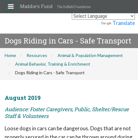
Maddie's Fund
The Duffield Foundation
Powered by
Translate
Dogs Riding in Cars - Safe Transport
Home
Resources
Animal & Population Management
Animal Behavior, Training & Enrichment
Dogs Riding in Cars - Safe Transport
August 2019
Audience: Foster Caregivers, Public, Shelter/Rescue
Staff & Volunteers
Loose dogs in cars can be dangerous. Dogs that are not
properly secured in the car can be thrown around during