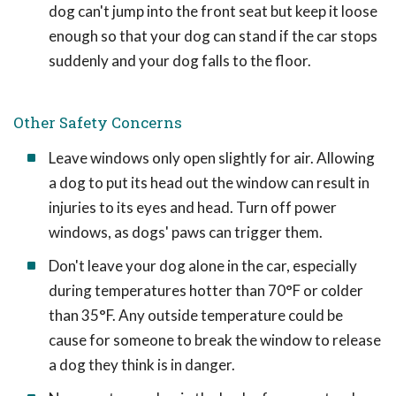
dog can't jump into the front seat but keep it loose
enough so that your dog can stand if the car stops
suddenly and your dog falls to the floor.
Other Safety Concerns
Leave windows only open slightly for air. Allowing
a dog to put its head out the window can result in
injuries to its eyes and head. Turn off power
windows, as dogs' paws can trigger them.
Don't leave your dog alone in the car, especially
during temperatures hotter than 70°F or colder
than 35°F. Any outside temperature could be
cause for someone to break the window to release
a dog they think is in danger.