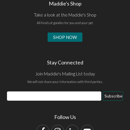
Maddie's Shop
Take a look at the Maddie's Shop
All kinds of goodies for you and your pet.
SHOP NOW
Stay Connected
Join Maddie's Mailing List today
We will not share your information with third parties.
Email
Subscribe
Address
Follow Us