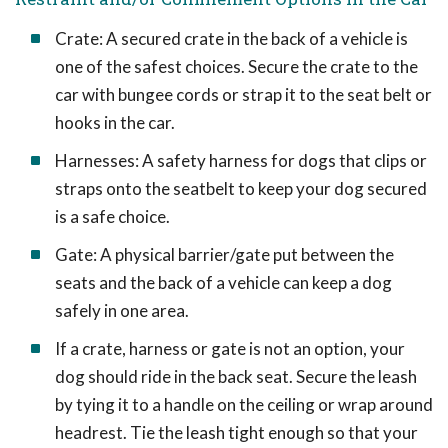
Crate: A secured crate in the back of a vehicle is
one of the safest choices. Secure the crate to the
car with bungee cords or strap it to the seat belt or
hooks in the car.
Harnesses: A safety harness for dogs that clips or
straps onto the seatbelt to keep your dog secured
is a safe choice.
Gate: A physical barrier/gate put between the
seats and the back of a vehicle can keep a dog
safely in one area.
If a crate, harness or gate is not an option, your
dog should ride in the back seat. Secure the leash
by tying it to a handle on the ceiling or wrap around
headrest. Tie the leash tight enough so that your