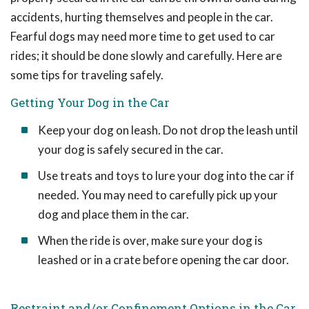
accidents, hurting themselves and people in the car.
Fearful dogs may need more time to get used to car
rides; it should be done slowly and carefully. Here are
some tips for traveling safely.
Getting Your Dog in the Car
Keep your dog on leash. Do not drop the leash until
your dog is safely secured in the car.
Use treats and toys to lure your dog into the car if
needed. You may need to carefully pick up your
dog and place them in the car.
When the ride is over, make sure your dog is
leashed or in a crate before opening the car door.
Restraint and/or Confinement Options in the Car