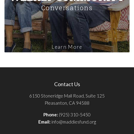
Conversations
Learn More
Contact Us
6150 Stoneridge Mall Road, Suite 125
Pleasanton, CA 94588
Phone:
(925) 310-5450
Email:
info@maddiesfund.org