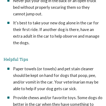
Never put your dog in the back of an open truck
bed without properly securing them so they
cannot jump out.
It's best to take your new dog alone in the car for
their first ride. If another dog is there, have an
extra adult in the car to help observe and manage
the dogs.
Helpful Tips
Paper towels (or towels) and pet stain cleaner
should be kept on hand for dogs that poop, pee,
and/or vomit in the car. Your veterinarian may be
able to help if your dog gets car sick.
Provide chews and/or favorite toys. Some dogs do
better in the car when they have something to