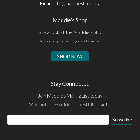
Email:
info@maddiesfund.org
Maddie's Shop
Take a look at the Maddie's Shop
All kinds of goodies for you and your pet.
SHOP NOW
Stay Connected
Join Maddie's Mailing List today
We will not share your information with third parties.
Email
Subscribe
Address