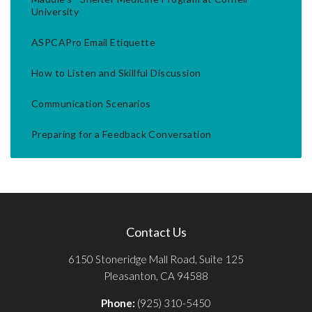
University
ASPCAPro Email Etiquette
How to Listen and Skillful Discussion
Communication Scenarios
Preparing for a Feedback Conversation
Contact Us
6150 Stoneridge Mall Road, Suite 125
Pleasanton, CA 94588
Phone:
(925) 310-5450