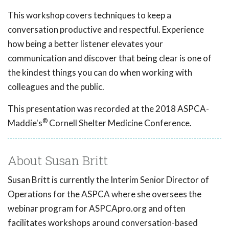
This workshop covers techniques to keep a
conversation productive and respectful. Experience
how being a better listener elevates your
communication and discover that being clear is one of
the kindest things you can do when working with
colleagues and the public.
This presentation was recorded at the 2018 ASPCA-
®
Maddie's
Cornell Shelter Medicine Conference.
About Susan Britt
Susan Britt is currently the Interim Senior Director of
Operations for the ASPCA where she oversees the
webinar program for ASPCApro.org and often
facilitates workshops around conversation-based