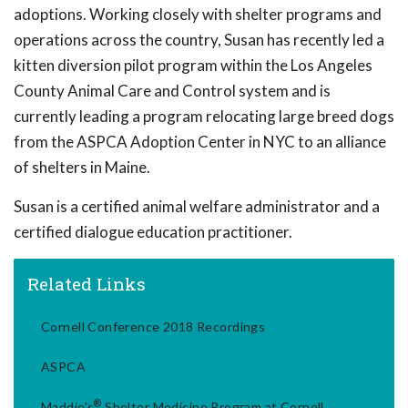
adoptions. Working closely with shelter programs and
operations across the country, Susan has recently led a
kitten diversion pilot program within the Los Angeles
County Animal Care and Control system and is
currently leading a program relocating large breed dogs
from the ASPCA Adoption Center in NYC to an alliance
of shelters in Maine.
Susan is a certified animal welfare administrator and a
certified dialogue education practitioner.
Related Links
Cornell Conference 2018 Recordings
ASPCA
®
Maddie's
Shelter Medicine Program at Cornell