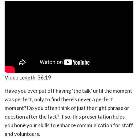
Video Length:
36:19
Have you ever put off having 'the talk' until the moment
was perfect, only to find there's never a perfect
moment? Do you often think of just the right phrase or
question after the fact? If so, this presentation helps
you hone your skills to enhance communication for staff
and volunteers.