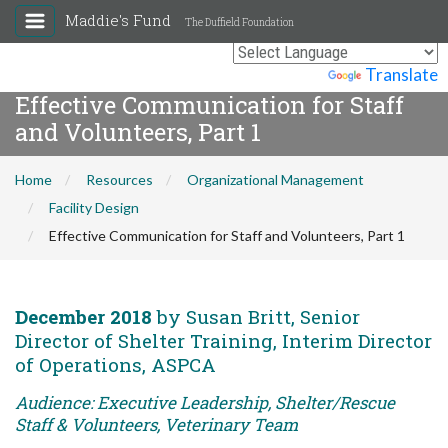
Maddie's Fund
The Duffield Foundation
Powered by
Translate
Effective Communication for Staff
and Volunteers, Part 1
Home
Resources
Organizational Management
Facility Design
Effective Communication for Staff and Volunteers, Part 1
December 2018
by Susan Britt, Senior
Director of Shelter Training, Interim Director
of Operations, ASPCA
Audience: Executive Leadership, Shelter/Rescue
Staff & Volunteers, Veterinary Team