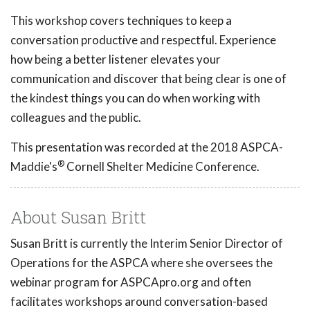
This workshop covers techniques to keep a
conversation productive and respectful. Experience
how being a better listener elevates your
communication and discover that being clear is one of
the kindest things you can do when working with
colleagues and the public.
This presentation was recorded at the 2018 ASPCA-
®
Maddie's
Cornell Shelter Medicine Conference.
About Susan Britt
Susan Britt is currently the Interim Senior Director of
Operations for the ASPCA where she oversees the
webinar program for ASPCApro.org and often
facilitates workshops around conversation-based