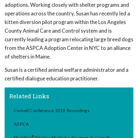
adoptions. Working closely with shelter programs and
operations across the country, Susan has recently led a
kitten diversion pilot program within the Los Angeles
County Animal Care and Control system and is
currently leading a program relocating large breed dogs
from the ASPCA Adoption Center in NYC to an alliance
of shelters in Maine.
Susan is a certified animal welfare administrator and a
certified dialogue education practitioner.
Related Links
Cornell Conference 2018 Recordings
ASPCA
®
Maddie's
Shelter Medicine Program at Cornell