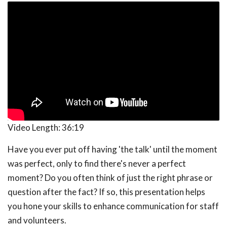
Video Length:
36:19
Have you ever put off having 'the talk' until the moment
was perfect, only to find there's never a perfect
moment? Do you often think of just the right phrase or
question after the fact? If so, this presentation helps
you hone your skills to enhance communication for staff
and volunteers.