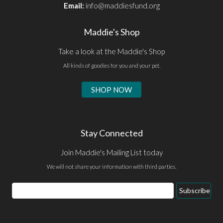
Email:
info@maddiesfund.org
Maddie's Shop
Take a look at the Maddie's Shop
All kinds of goodies for you and your pet.
SHOP NOW
Stay Connected
Join Maddie's Mailing List today
We will not share your information with third parties.
Email
Subscribe
Address