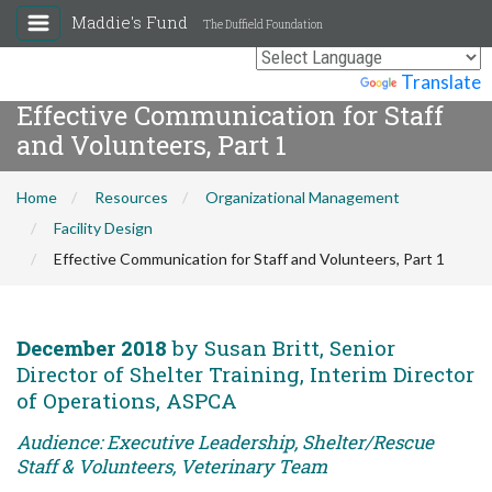
Maddie's Fund
The Duffield Foundation
Powered by
Translate
Effective Communication for Staff
and Volunteers, Part 1
Home
Resources
Organizational Management
Facility Design
Effective Communication for Staff and Volunteers, Part 1
December 2018
by Susan Britt, Senior
Director of Shelter Training, Interim Director
of Operations, ASPCA
Audience: Executive Leadership, Shelter/Rescue
Staff & Volunteers, Veterinary Team