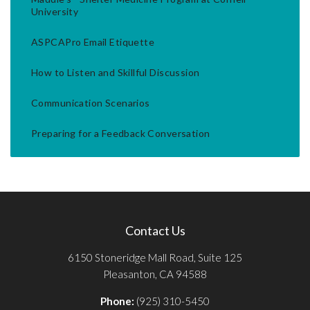
University
ASPCAPro Email Etiquette
How to Listen and Skillful Discussion
Communication Scenarios
Preparing for a Feedback Conversation
Contact Us
6150 Stoneridge Mall Road, Suite 125
Pleasanton, CA 94588
Phone:
(925) 310-5450