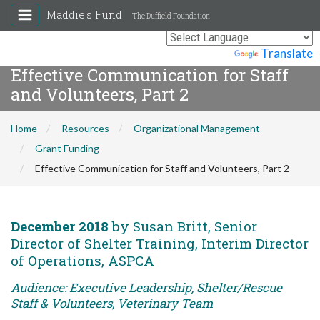
Maddie's Fund
The Duffield Foundation
Powered by
Translate
Effective Communication for Staff
and Volunteers, Part 2
Home
Resources
Organizational Management
Grant Funding
Effective Communication for Staff and Volunteers, Part 2
December 2018
by Susan Britt, Senior
Director of Shelter Training, Interim Director
of Operations, ASPCA
Audience: Executive Leadership, Shelter/Rescue
Staff & Volunteers, Veterinary Team