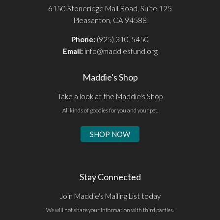
6150 Stoneridge Mall Road, Suite 125
Pleasanton, CA 94588
Phone:
(925) 310-5450
Email:
info@maddiesfund.org
Maddie's Shop
Take a look at the Maddie's Shop
All kinds of goodies for you and your pet.
SHOP NOW
Stay Connected
Join Maddie's Mailing List today
We will not share your information with third parties.