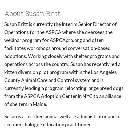
About Susan Britt
Susan Britt is currently the Interim Senior Director of
Operations for the ASPCA where she oversees the
webinar program for ASPCApro.org and often
facilitates workshops around conversation-based
adoptions. Working closely with shelter programs and
operations across the country, Susan has recently led a
kitten diversion pilot program within the Los Angeles
County Animal Care and Control system and is
currently leading a program relocating large breed dogs
from the ASPCA Adoption Center in NYC to an alliance
of shelters in Maine.
Susan is a certified animal welfare administrator and a
certified dialogue education practitioner.