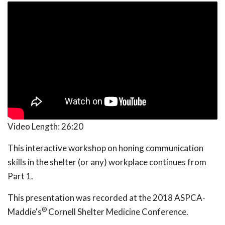
Video Length:
26:20
This interactive workshop on honing communication
skills in the shelter (or any) workplace continues from
Part 1.
This presentation was recorded at the 2018 ASPCA-
®
Maddie's
Cornell Shelter Medicine Conference.