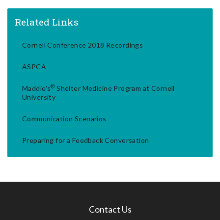
Related Links
Cornell Conference 2018 Recordings
ASPCA
®
Maddie's
Shelter Medicine Program at Cornell
University
Communication Scenarios
Preparing for a Feedback Conversation
Contact Us