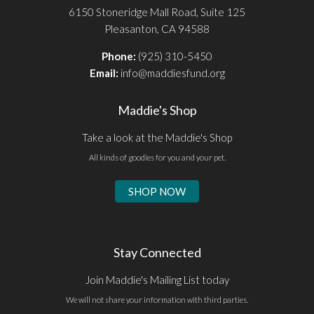
6150 Stoneridge Mall Road, Suite 125
Pleasanton, CA 94588
Phone:
(925) 310-5450
Email:
info@maddiesfund.org
Maddie's Shop
Take a look at the Maddie's Shop
All kinds of goodies for you and your pet.
SHOP NOW
Stay Connected
Join Maddie's Mailing List today
We will not share your information with third parties.