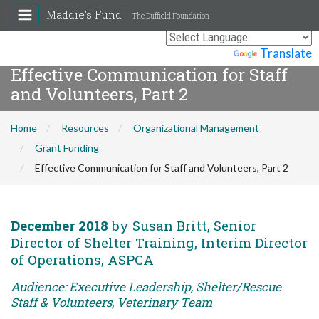
Maddie's Fund
The Duffield Foundation
Powered by
Translate
Effective Communication for Staff
and Volunteers, Part 2
Home
Resources
Organizational Management
Grant Funding
Effective Communication for Staff and Volunteers, Part 2
December 2018
by Susan Britt, Senior
Director of Shelter Training, Interim Director
of Operations, ASPCA
Audience: Executive Leadership, Shelter/Rescue
Staff & Volunteers, Veterinary Team