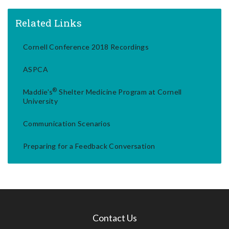
Related Links
Cornell Conference 2018 Recordings
ASPCA
®
Maddie's
Shelter Medicine Program at Cornell
University
Communication Scenarios
Preparing for a Feedback Conversation
Contact Us