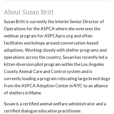
About Susan Britt
Susan Britt is currently the Interim Senior Director of
Operations for the ASPCA where she oversees the
webinar program for ASPCApro.org and often
facilitates workshops around conversation-based
adoptions. Working closely with shelter programs and
operations across the country, Susan has recently led a
kitten diversion pilot program within the Los Angeles
County Animal Care and Control system and is
currently leading a program relocating large breed dogs
from the ASPCA Adoption Center in NYC to an alliance
of shelters in Maine.
Susan is a certified animal welfare administrator and a
certified dialogue education practitioner.