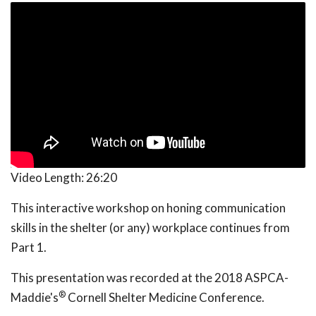
Video Length:
26:20
This interactive workshop on honing communication
skills in the shelter (or any) workplace continues from
Part 1.
This presentation was recorded at the 2018 ASPCA-
®
Maddie's
Cornell Shelter Medicine Conference.