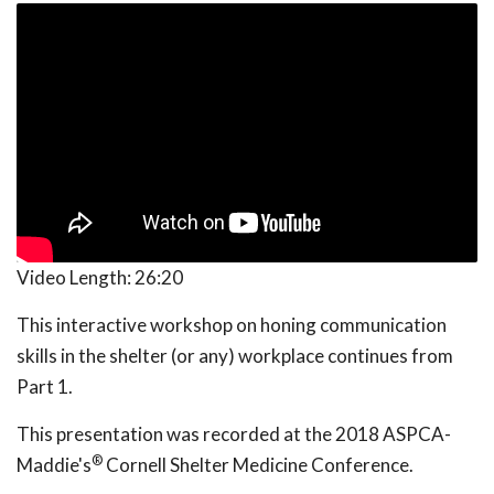
Video Length:
26:20
This interactive workshop on honing communication
skills in the shelter (or any) workplace continues from
Part 1.
This presentation was recorded at the 2018 ASPCA-
®
Maddie's
Cornell Shelter Medicine Conference.