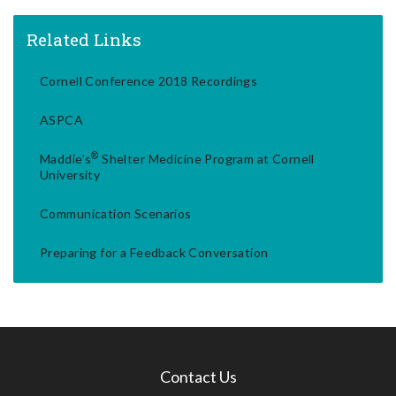
Related Links
Cornell Conference 2018 Recordings
ASPCA
®
Maddie's
Shelter Medicine Program at Cornell
University
Communication Scenarios
Preparing for a Feedback Conversation
Contact Us