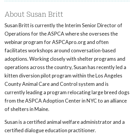
About Susan Britt
Susan Britt is currently the Interim Senior Director of
Operations for the ASPCA where she oversees the
webinar program for ASPCApro.org and often
facilitates workshops around conversation-based
adoptions. Working closely with shelter programs and
operations across the country, Susan has recently led a
kitten diversion pilot program within the Los Angeles
County Animal Care and Control system and is
currently leading a program relocating large breed dogs
from the ASPCA Adoption Center in NYC to an alliance
of shelters in Maine.
Susan is a certified animal welfare administrator and a
certified dialogue education practitioner.