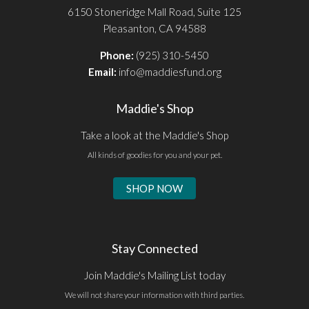
6150 Stoneridge Mall Road, Suite 125
Pleasanton, CA 94588
Phone:
(925) 310-5450
Email:
info@maddiesfund.org
Maddie's Shop
Take a look at the Maddie's Shop
All kinds of goodies for you and your pet.
SHOP NOW
Stay Connected
Join Maddie's Mailing List today
We will not share your information with third parties.