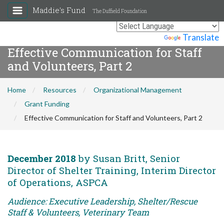
Maddie's Fund
The Duffield Foundation
Powered by
Translate
Effective Communication for Staff
and Volunteers, Part 2
Home
Resources
Organizational Management
Grant Funding
Effective Communication for Staff and Volunteers, Part 2
December 2018
by Susan Britt, Senior
Director of Shelter Training, Interim Director
of Operations, ASPCA
Audience: Executive Leadership, Shelter/Rescue
Staff & Volunteers, Veterinary Team