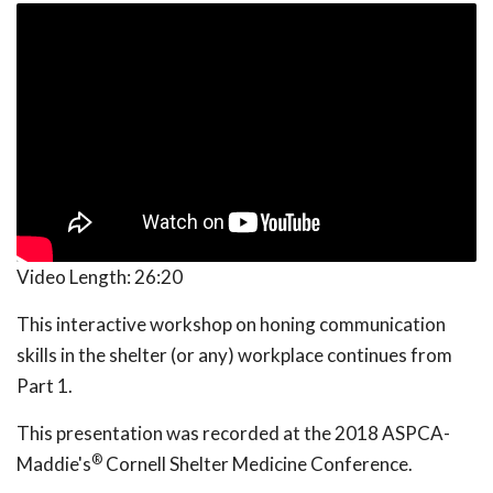
Video Length:
26:20
This interactive workshop on honing communication
skills in the shelter (or any) workplace continues from
Part 1.
This presentation was recorded at the 2018 ASPCA-
®
Maddie's
Cornell Shelter Medicine Conference.