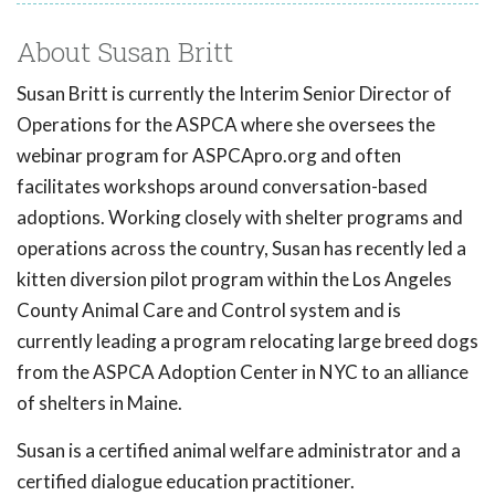
About Susan Britt
Susan Britt is currently the Interim Senior Director of
Operations for the ASPCA where she oversees the
webinar program for ASPCApro.org and often
facilitates workshops around conversation-based
adoptions. Working closely with shelter programs and
operations across the country, Susan has recently led a
kitten diversion pilot program within the Los Angeles
County Animal Care and Control system and is
currently leading a program relocating large breed dogs
from the ASPCA Adoption Center in NYC to an alliance
of shelters in Maine.
Susan is a certified animal welfare administrator and a
certified dialogue education practitioner.