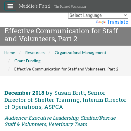
Maddie's Fund
The Duffield Foundation
Powered by
Translate
Effective Communication for Staff
and Volunteers, Part 2
Home
Resources
Organizational Management
Grant Funding
Effective Communication for Staff and Volunteers, Part 2
December 2018
by Susan Britt, Senior
Director of Shelter Training, Interim Director
of Operations, ASPCA
Audience: Executive Leadership, Shelter/Rescue
Staff & Volunteers, Veterinary Team