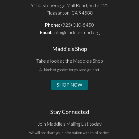
6150 Stoneridge Mall Road, Suite 125
Pleasanton, CA 94588
Phone:
(925) 310-5450
Email:
info@maddiesfund.org
Maddie's Shop
Take a look at the Maddie's Shop
All kinds of goodies for you and your pet.
SHOP NOW
Stay Connected
Join Maddie's Mailing List today
We will not share your information with third parties.