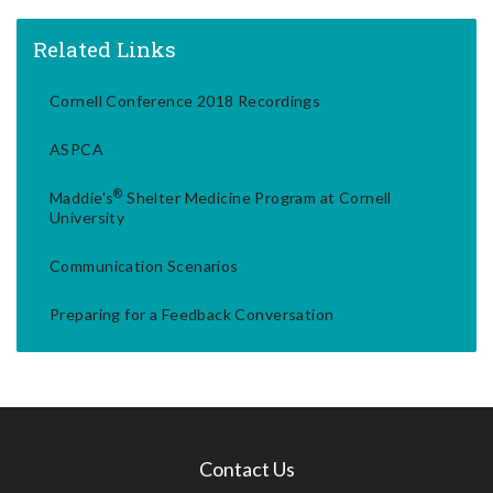
Related Links
Cornell Conference 2018 Recordings
ASPCA
®
Maddie's
Shelter Medicine Program at Cornell
University
Communication Scenarios
Preparing for a Feedback Conversation
Contact Us