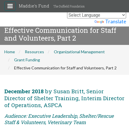
Maddie's Fund
The Duffield Foundation
Powered by
Translate
Effective Communication for Staff
and Volunteers, Part 2
Home
Resources
Organizational Management
Grant Funding
Effective Communication for Staff and Volunteers, Part 2
December 2018
by Susan Britt, Senior
Director of Shelter Training, Interim Director
of Operations, ASPCA
Audience: Executive Leadership, Shelter/Rescue
Staff & Volunteers, Veterinary Team