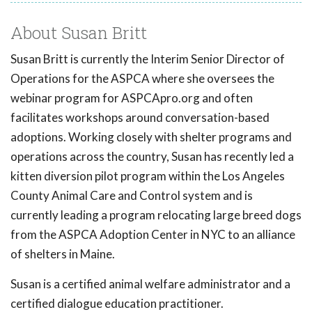
About Susan Britt
Susan Britt is currently the Interim Senior Director of
Operations for the ASPCA where she oversees the
webinar program for ASPCApro.org and often
facilitates workshops around conversation-based
adoptions. Working closely with shelter programs and
operations across the country, Susan has recently led a
kitten diversion pilot program within the Los Angeles
County Animal Care and Control system and is
currently leading a program relocating large breed dogs
from the ASPCA Adoption Center in NYC to an alliance
of shelters in Maine.
Susan is a certified animal welfare administrator and a
certified dialogue education practitioner.