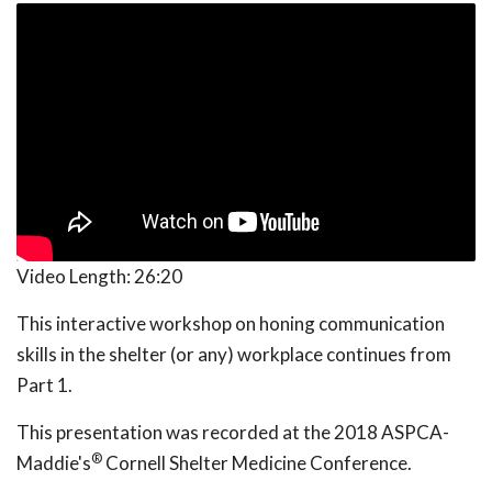
Video Length:
26:20
This interactive workshop on honing communication
skills in the shelter (or any) workplace continues from
Part 1.
This presentation was recorded at the 2018 ASPCA-
®
Maddie's
Cornell Shelter Medicine Conference.