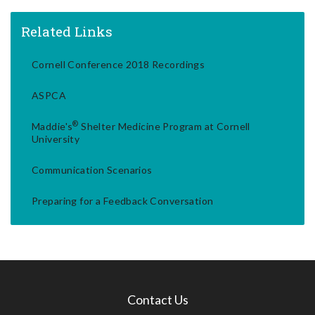
Related Links
Cornell Conference 2018 Recordings
ASPCA
®
Maddie's
Shelter Medicine Program at Cornell
University
Communication Scenarios
Preparing for a Feedback Conversation
Contact Us