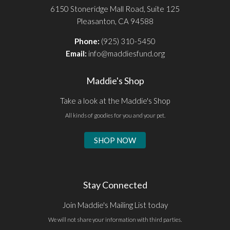
6150 Stoneridge Mall Road, Suite 125
Pleasanton, CA 94588
Phone:
(925) 310-5450
Email:
info@maddiesfund.org
Maddie's Shop
Take a look at the Maddie's Shop
All kinds of goodies for you and your pet.
SHOP NOW
Stay Connected
Join Maddie's Mailing List today
We will not share your information with third parties.