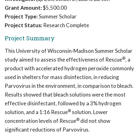
Grant Amount:
$5,500.00
Project Type:
Summer Scholar
Project Status:
Research Complete
Project Summary
This University of Wisconsin-Madison Summer Scholar
®
study aimed to assess the effectiveness of Rescue
, a
product with accelerated hydrogen peroxide commonly
used in shelters for mass disinfection, in reducing
Parvovirus in the environment, in comparison to bleach.
Results showed that bleach solutions were the most
effective disinfectant, followed by a 3% hydrogen
®
solution, and a 1:16 Rescue
solution. Lower
®
concentration levels of Rescue
did not show
significant reductions of Parvovirus.