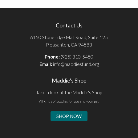
Contact Us
6150 Stoneridge Mall Road, Suite 125
Pleasanton, CA 94588
Phone:
(925) 310-5450
Email:
info@maddiesfund.org
Maddie's Shop
Take a look at the Maddie's Shop
All kinds of goodies for you and your pet.
SHOP NOW