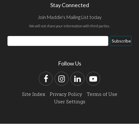
Stay Connected
Join Maddie's Mailing List today
We will not share your information with third parties.
Email
Subscribe
Address
Follow Us
Facebook
Instagram
LinkedIn
YouTube
Site Index
Privacy Policy
Terms of Use
User Settings