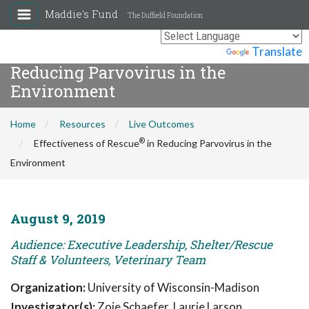
Maddie's Fund
The Duffield Foundation
®
Effectiveness of Rescue
in
Powered by
Translate
Reducing Parvovirus in the
Environment
Home
Resources
Live Outcomes
®
Effectiveness of Rescue
in Reducing Parvovirus in the
Environment
August 9, 2019
Audience: Executive Leadership, Shelter/Rescue
Staff & Volunteers, Veterinary Team
Organization:
University of Wisconsin-Madison
Investigator(s):
Zoie Schaefer, Laurie Larson