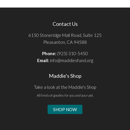
Contact Us
6150 Stoneridge Mall Road, Suite 125
Pleasanton, CA 94588
Phone:
(925) 310-5450
Email:
info@maddiesfund.org
Maddie's Shop
Take a look at the Maddie's Shop
All kinds of goodies for you and your pet.
SHOP NOW