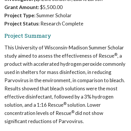
Grant Amount:
$5,500.00
Project Type:
Summer Scholar
Project Status:
Research Complete
Project Summary
This University of Wisconsin-Madison Summer Scholar
®
study aimed to assess the effectiveness of Rescue
, a
product with accelerated hydrogen peroxide commonly
used in shelters for mass disinfection, in reducing
Parvovirus in the environment, in comparison to bleach.
Results showed that bleach solutions were the most
effective disinfectant, followed by a 3% hydrogen
®
solution, and a 1:16 Rescue
solution. Lower
®
concentration levels of Rescue
did not show
significant reductions of Parvovirus.