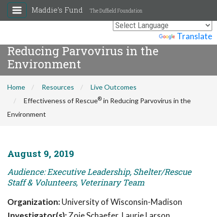
Maddie's Fund
The Duffield Foundation
®
Effectiveness of Rescue
in
Powered by
Translate
Reducing Parvovirus in the
Environment
Home
Resources
Live Outcomes
®
Effectiveness of Rescue
in Reducing Parvovirus in the
Environment
August 9, 2019
Audience: Executive Leadership, Shelter/Rescue
Staff & Volunteers, Veterinary Team
Organization:
University of Wisconsin-Madison
Investigator(s):
Zoie Schaefer, Laurie Larson