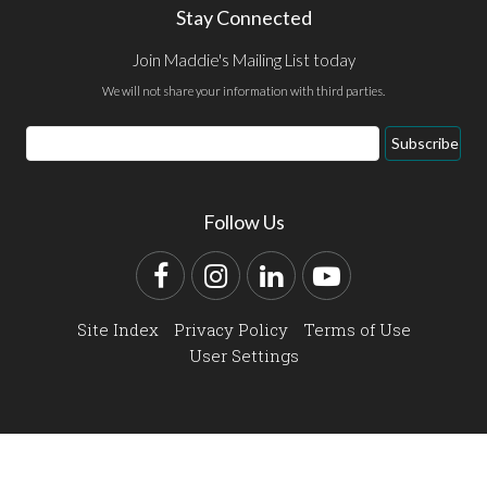
Stay Connected
Join Maddie's Mailing List today
We will not share your information with third parties.
Email
Subscribe
Address
Follow Us
Facebook
Instagram
LinkedIn
YouTube
Site Index
Privacy Policy
Terms of Use
User Settings