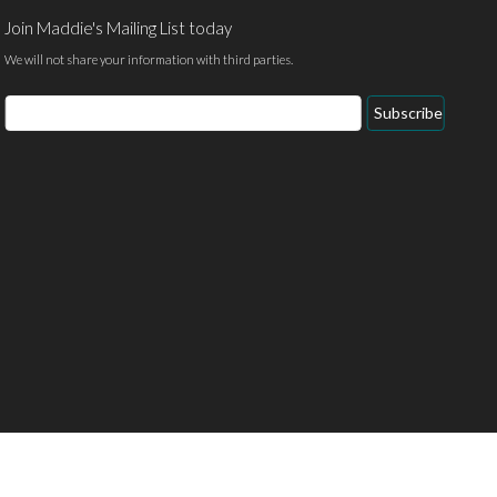
Join Maddie's Mailing List today
We will not share your information with third parties.
Email
Subscribe
Address