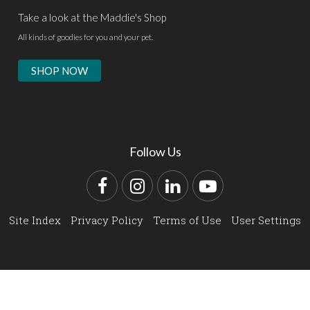
Take a look at the Maddie's Shop
All kinds of goodies for you and your pet.
SHOP NOW
Follow Us
Facebook
Instagram
LinkedIn
YouTube
Site Index
Privacy Policy
Terms of Use
User Settings