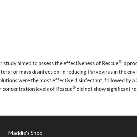
®
 study aimed to assess the effectiveness of Rescue
, a pro
ers for mass disinfection, in reducing Parvovirus in the env
olutions were the most effective disinfectant, followed by a
®
r concentration levels of Rescue
did not show significant r
Maddie's Shop