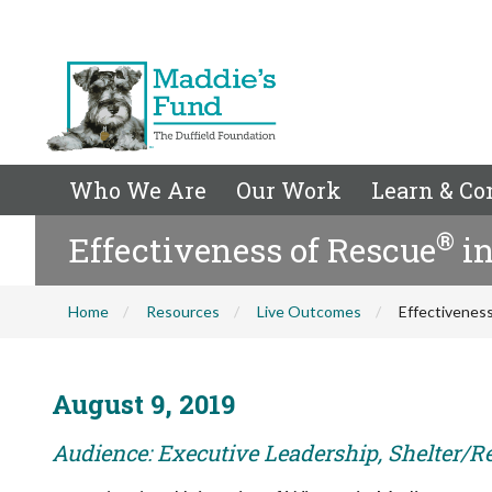
Who We Are
Our Work
Learn & Co
®
Effectiveness of Rescue
in
Home
Resources
Live Outcomes
Effectivenes
August 9, 2019
Audience: Executive Leadership, Shelter/R