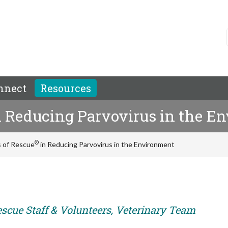
nnect
Resources
 Reducing Parvovirus in the E
®
s of Rescue
in Reducing Parvovirus in the Environment
escue Staff & Volunteers, Veterinary Team