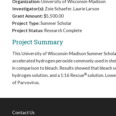
Organization:
University of Wisconsin-Madison
Investigator(s):
Zoie Schaefer, Laurie Larson
Grant Amount:
$5,500.00
Project Type:
Summer Scholar
Project Status:
Research Complete
Project Summary
This University of Wisconsin-Madison Summer Scholar
accelerated hydrogen peroxide commonly used in shelt
in comparison to bleach. Results showed that bleach s
®
hydrogen solution, and a 1:16 Rescue
solution. Lowe
of Parvovirus.
Contact Us