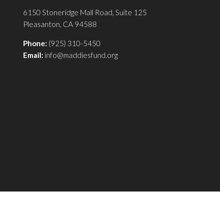
6150 Stoneridge Mall Road, Suite 125
Pleasanton, CA 94588
Phone:
(925) 310-5450
Email:
info@maddiesfund.org