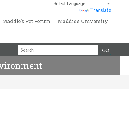
Powered by
Translate
Maddie's Pet Forum
Maddie's University
Search
GO
Field
nvironment