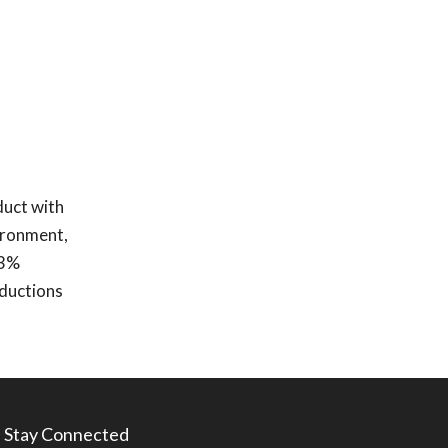
duct with
ironment,
 3%
eductions
Stay Connected