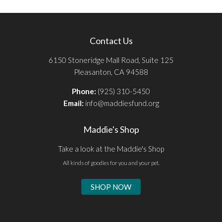
Contact Us
6150 Stoneridge Mall Road, Suite 125
Pleasanton, CA 94588
Phone:
(925) 310-5450
Email:
info@maddiesfund.org
Maddie's Shop
Take a look at the Maddie's Shop
All kinds of goodies for you and your pet.
SHOP NOW