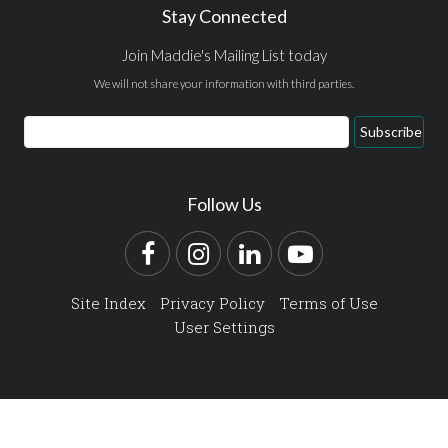
Stay Connected
Join Maddie's Mailing List today
We will not share your information with third parties.
Email
Subscribe
Address
Follow Us
Facebook
Instagram
LinkedIn
YouTube
Site Index
Privacy Policy
Terms of Use
User Settings