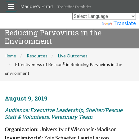
Maddie's Fund
The Duffield Foundation
®
Effectiveness of Rescue
in
Powered by
Translate
Reducing Parvovirus in the
Environment
Home
Resources
Live Outcomes
®
Effectiveness of Rescue
in Reducing Parvovirus in the
Environment
August 9, 2019
Audience: Executive Leadership, Shelter/Rescue
Staff & Volunteers, Veterinary Team
Organization:
University of Wisconsin-Madison
Investigator(s):
Zoie Schaefer, Laurie Larson