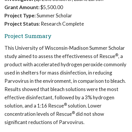
Grant Amount:
$5,500.00
Project Type:
Summer Scholar
Project Status:
Research Complete
Project Summary
This University of Wisconsin-Madison Summer Scholar
®
study aimed to assess the effectiveness of Rescue
, a
product with accelerated hydrogen peroxide commonly
used in shelters for mass disinfection, in reducing
Parvovirus in the environment, in comparison to bleach.
Results showed that bleach solutions were the most
effective disinfectant, followed by a 3% hydrogen
®
solution, and a 1:16 Rescue
solution. Lower
®
concentration levels of Rescue
did not show
significant reductions of Parvovirus.