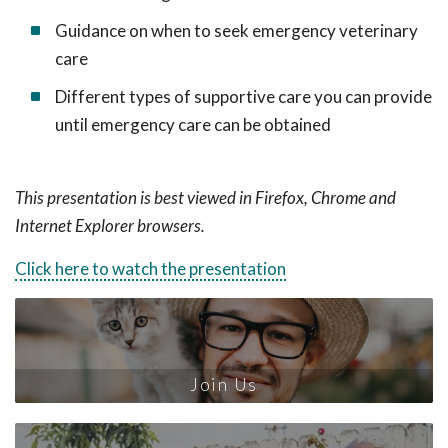
Guidance on when to seek emergency veterinary
care
Different types of supportive care you can provide
until emergency care can be obtained
This presentation is best viewed in Firefox, Chrome and
Internet Explorer browsers.
Click here to watch the presentation
Join Us