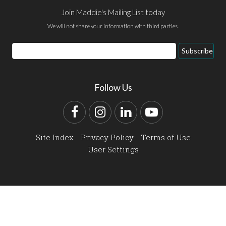
Join Maddie's Mailing List today
We will not share your information with third parties.
Email
Subscribe
Address
Follow Us
Facebook
Instagram
LinkedIn
YouTube
Site Index
Privacy Policy
Terms of Use
User Settings