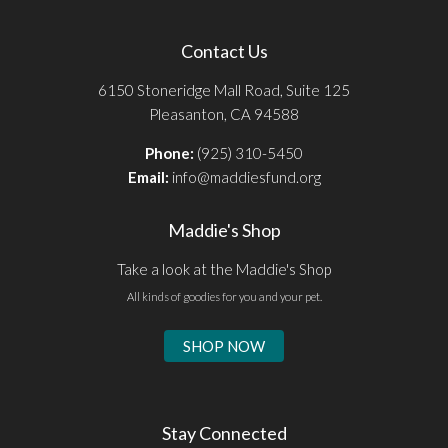
Contact Us
6150 Stoneridge Mall Road, Suite 125
Pleasanton, CA 94588
Phone:
(925) 310-5450
Email:
info@maddiesfund.org
Maddie's Shop
Take a look at the Maddie's Shop
All kinds of goodies for you and your pet.
SHOP NOW
Stay Connected