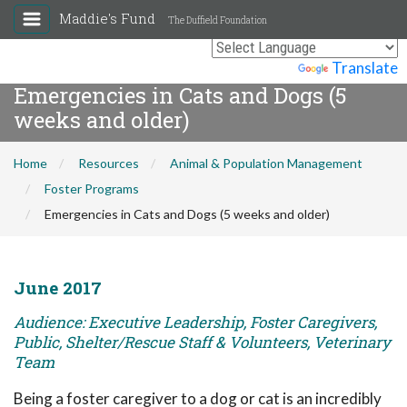
Maddie's Fund
The Duffield Foundation
Powered by
Translate
Emergencies in Cats and Dogs (5
weeks and older)
Home
Resources
Animal & Population Management
Foster Programs
Emergencies in Cats and Dogs (5 weeks and older)
June 2017
Audience: Executive Leadership, Foster Caregivers,
Public, Shelter/Rescue Staff & Volunteers, Veterinary
Team
Being a foster caregiver to a dog or cat is an incredibly