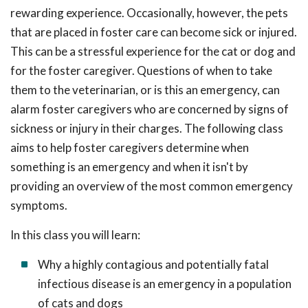
rewarding experience. Occasionally, however, the pets
that are placed in foster care can become sick or injured.
This can be a stressful experience for the cat or dog and
for the foster caregiver. Questions of when to take
them to the veterinarian, or is this an emergency, can
alarm foster caregivers who are concerned by signs of
sickness or injury in their charges. The following class
aims to help foster caregivers determine when
something is an emergency and when it isn't by
providing an overview of the most common emergency
symptoms.
In this class you will learn:
Why a highly contagious and potentially fatal
infectious disease is an emergency in a population
of cats and dogs