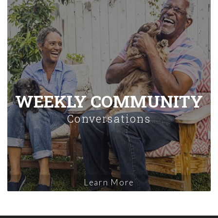
WEEKLY COMMUNITY
Conversations
Learn More