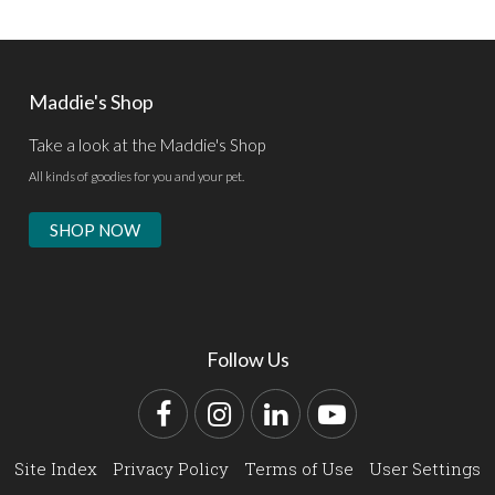
Maddie's Shop
Take a look at the Maddie's Shop
All kinds of goodies for you and your pet.
SHOP NOW
Follow Us
Facebook
Instagram
LinkedIn
YouTube
Site Index
Privacy Policy
Terms of Use
User Settings