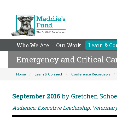
Who We Are
Our Work
Learn & Co
Emergency and Critical Car
Home
Learn & Connect
Conference Recordings
September 2016
by Gretchen Schoe
Audience: Executive Leadership, Veterina