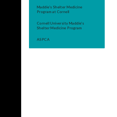
Maddie's Shelter Medicine
Program at Cornell
Cornell University Maddie's
Shelter Medicine Program
ASPCA