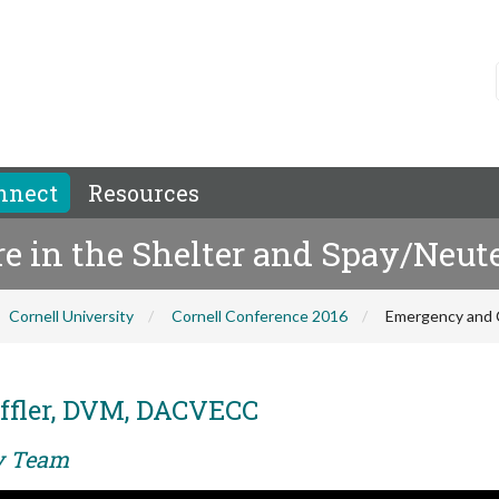
nnect
Resources
e in the Shelter and Spay/Neute
Cornell University
Cornell Conference 2016
Emergency and Cr
ffler, DVM, DACVECC
ry Team