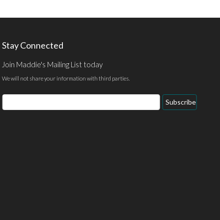
Stay Connected
Join Maddie's Mailing List today
We will not share your information with third parties.
Email
Subscribe
Address