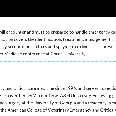
 will encounter and must be prepared to handle emergency cas
sentation covers the identification, treatment, management, a
y scenarios in shelters and spay/neuter clinics. This prese
er Medicine conference at Cornell University.
y and critical care medicine since 1996, and serves as sectio
he received her DVM from Texas A&M University. Following g
and surgery at the University of Georgia and a residency in 
 by the American College of Veterinary Emergency and Critical