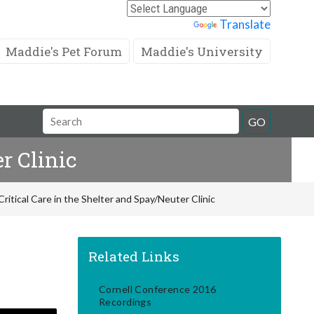
Powered by
Translate
Maddie's Pet Forum
Maddie's University
Search
GO
Field
r Clinic
itical Care in the Shelter and Spay/Neuter Clinic
Related Links
Cornell Conference 2016
Recordings