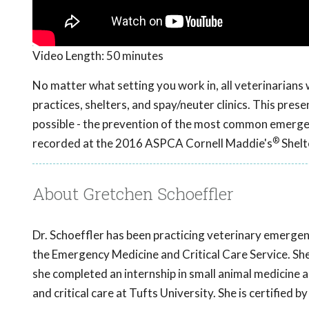
Video Length:
50 minutes
No matter what setting you work in, all veterinarians
practices, shelters, and spay/neuter clinics. This pre
possible - the prevention of the most common emergenc
®
recorded at the 2016 ASPCA Cornell Maddie's
Shelt
About Gretchen Schoeffler
Dr. Schoeffler has been practicing veterinary emergenc
the Emergency Medicine and Critical Care Service. S
she completed an internship in small animal medicine 
and critical care at Tufts University. She is certified