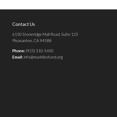
Contact Us
6150 Stoneridge Mall Road, Suite 125
Pleasanton, CA 94588
Phone:
(925) 310-5450
Email:
info@maddiesfund.org