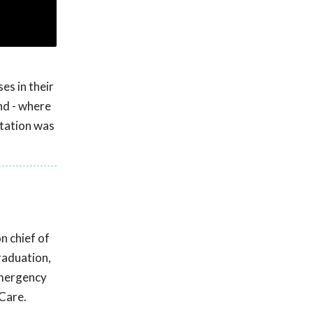
es in their
nd - where
ntation was
n chief of
raduation,
emergency
 Care.