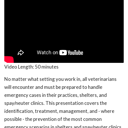
Video Length:
50 minutes
No matter what setting you work in, all veterinarians
will encounter and must be prepared to handle
emergency cases in their practices, shelters, and
spay/neuter clinics. This presentation covers the
identification, treatment, management, and - where
possible - the prevention of the most common
emergency scenarios in shelters and spay/neuter clinics.