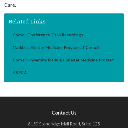
Care.
Related Links
Cornell Conference 2016 Recordings
Maddie's Shelter Medicine Program at Cornell
Cornell University Maddie's Shelter Medicine Program
ASPCA
Contact Us
6150 Stoneridge Mall Road, Suite 125