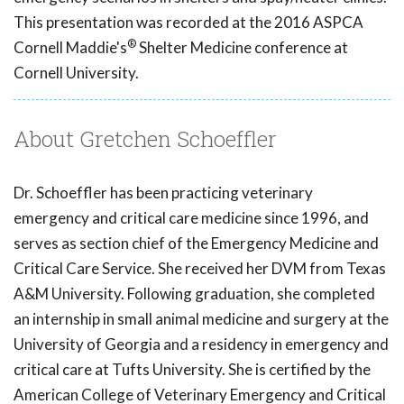
This presentation was recorded at the 2016 ASPCA
®
Cornell Maddie's
Shelter Medicine conference at
Cornell University.
About Gretchen Schoeffler
Dr. Schoeffler has been practicing veterinary
emergency and critical care medicine since 1996, and
serves as section chief of the Emergency Medicine and
Critical Care Service. She received her DVM from Texas
A&M University. Following graduation, she completed
an internship in small animal medicine and surgery at the
University of Georgia and a residency in emergency and
critical care at Tufts University. She is certified by the
American College of Veterinary Emergency and Critical