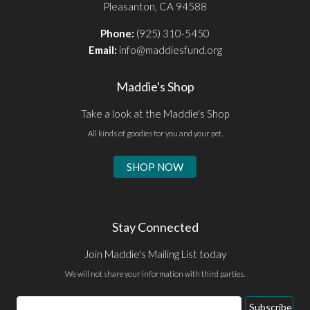
Pleasanton, CA 94588
Phone:
(925) 310-5450
Email:
info@maddiesfund.org
Maddie's Shop
Take a look at the Maddie's Shop
All kinds of goodies for you and your pet.
SHOP NOW
Stay Connected
Join Maddie's Mailing List today
We will not share your information with third parties.
Email
Subscribe