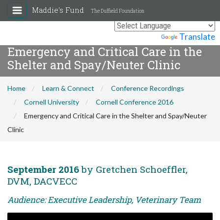
Maddie's Fund
The Duffield Foundation
Powered by
Translate
Emergency and Critical Care in the
Shelter and Spay/Neuter Clinic
Home
Learn & Connect
Conference Recordings
Cornell University
Cornell Conference 2016
Emergency and Critical Care in the Shelter and Spay/Neuter
Clinic
September 2016
by Gretchen Schoeffler,
DVM, DACVECC
Audience: Executive Leadership, Veterinary Team