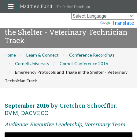
Maddie's Fund
The Duffield Foundation
Emergency Protocols and Triage in
Powered by
Translate
the Shelter - Veterinary Technician
Track
Home
Learn & Connect
Conference Recordings
Cornell University
Cornell Conference 2016
Emergency Protocols and Triage in the Shelter - Veterinary
Technician Track
September 2016
by Gretchen Schoeffler,
DVM, DACVECC
Audience: Executive Leadership, Veterinary Team