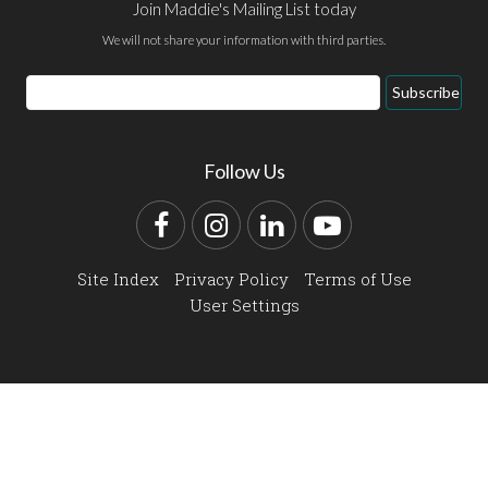
Join Maddie's Mailing List today
We will not share your information with third parties.
Email
Subscribe
Address
Follow Us
Facebook
Instagram
LinkedIn
YouTube
Site Index
Privacy Policy
Terms of Use
User Settings