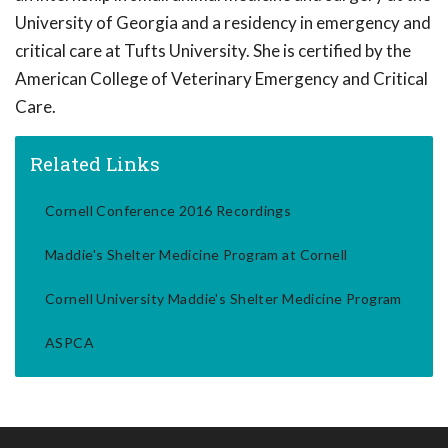
University of Georgia and a residency in emergency and
critical care at Tufts University. She is certified by the
American College of Veterinary Emergency and Critical
Care.
Related Links
Cornell Conference 2016 Recordings
Maddie's Shelter Medicine Program at Cornell
Cornell University Maddie's Shelter Medicine Program
ASPCA