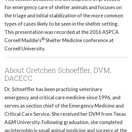
for emergency care of shelter animals and focuses on
the triage and initial stabilization of the more common
types of cases likely to be seen in the shelter setting.
This presentation was recorded at the 2016 ASPCA
®
Cornell Maddie's
Shelter Medicine conference at
Cornell University.
About Gretchen Schoeffler, DVM,
DACECC
Dr. Schoeffler has been practicing veterinary
emergency and critical care medicine since 1996, and
serves as section chief of the Emergency Medicine and
Critical Care Service. She received her DVM from Texas
A&M University. Following graduation, she completed
an internship in small animal medicine and surgery at the