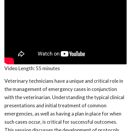
Video Length:
55 minutes
Veterinary technicians have a unique and critical role in
the management of emergency cases in conjunction
with the veterinarian. Understanding the typical clinical
presentations and initial treatment of common
emergencies, as well as having a plan in place for when
such cases occur, is critical for successful outcomes.
This session discusses the development of protocols