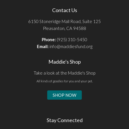
Contact Us
6150 Stoneridge Mall Road, Suite 125
Pleasanton, CA 94588
Phone:
(925) 310-5450
Email:
info@maddiesfund.org
Maddie's Shop
Take a look at the Maddie's Shop
All kinds of goodies for you and your pet.
SHOP NOW
Stay Connected