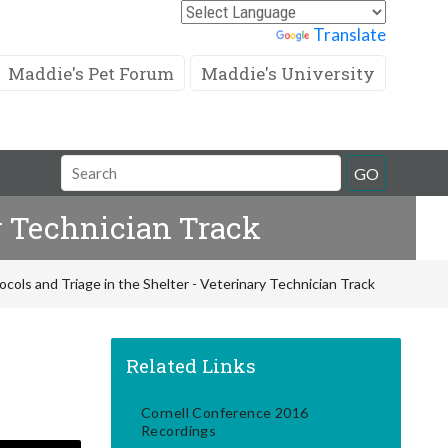
Powered by
Translate
Maddie's Pet Forum
Maddie's University
Search
GO
Field
y Technician Track
ols and Triage in the Shelter - Veterinary Technician Track
Related Links
Cornell Conference 2016
Recordings