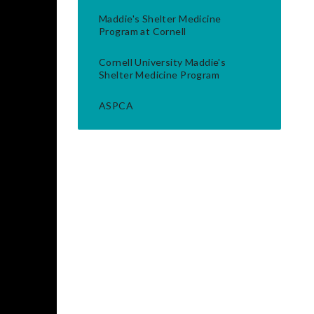
Maddie's Shelter Medicine
Program at Cornell
Cornell University Maddie's
Shelter Medicine Program
ASPCA