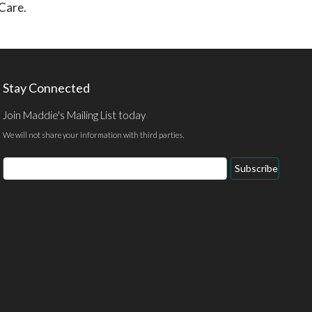
 Care.
Stay Connected
Join Maddie's Mailing List today
We will not share your information with third parties.
Email
Subscribe
Address