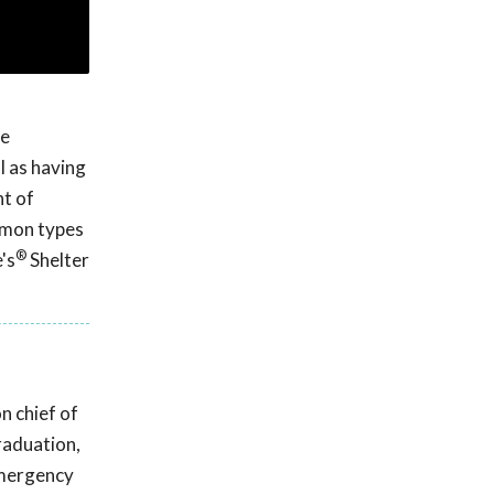
he
l as having
nt of
ommon types
®
's
Shelter
n chief of
raduation,
emergency