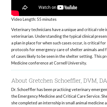
Video Length:
55 minutes
Veterinary technicians have a unique and critical rol
veterinarian. Understanding the typical clinical prese
a plan in place for when such cases occur, is critical 
protocols for emergency care of shelter animals and f
of cases likely to be seen in the shelter setting. Th
Medicine conference at Cornell University.
About Gretchen Schoeffler, DVM, 
Dr. Schoeffler has been practicing veterinary emergenc
the Emergency Medicine and Critical Care Service. S
she completed an internship in small animal medicine 