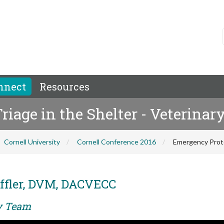
nnect
Resources
iage in the Shelter - Veterinar
Cornell University
Cornell Conference 2016
Emergency Protoc
ffler, DVM, DACVECC
ry Team