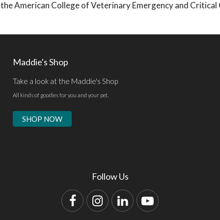
 by the American College of Veterinary Emergency and Critical
Maddie's Shop
Take a look at the Maddie's Shop
All kinds of goodies for you and your pet.
SHOP NOW
Follow Us
Facebook
Instagram
LinkedIn
YouTube