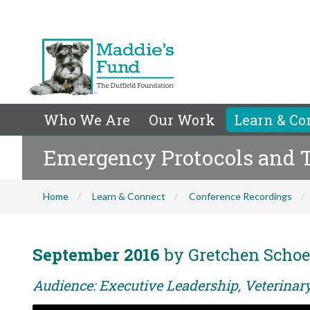
Who We Are
Our Work
Learn & Co
Emergency Protocols and Tr
Home
Learn & Connect
Conference Recordings
September 2016
by Gretchen Schoe
Audience: Executive Leadership, Veterina