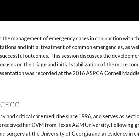
e in the management of emergency cases in conjunction with t
ntations and initial treatment of common emergencies, as wel
for successful outcomes. This session discusses the developme
ocuses on the triage and initial stabilization of the more c
is presentation was recorded at the 2016 ASPCA Cornell Maddie
DACECC
y and critical care medicine since 1996, and serves as sectio
he received her DVM from Texas A&M University. Following g
and surgery at the University of Georgia and a residency in 