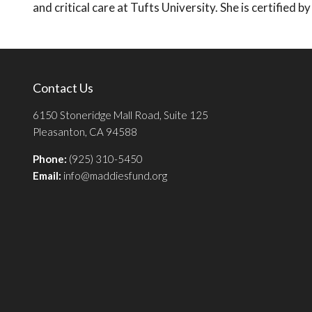
and critical care at Tufts University. She is certified
Contact Us
6150 Stoneridge Mall Road, Suite 125
Pleasanton, CA 94588
Phone:
(925) 310-5450
Email:
info@maddiesfund.org