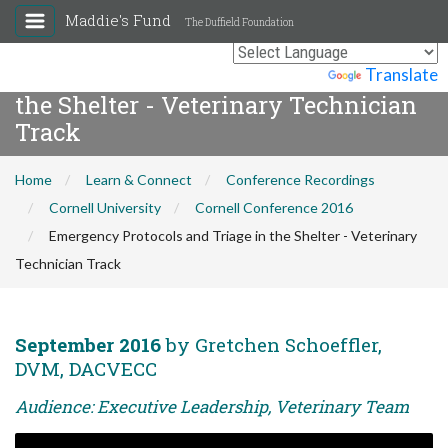
Maddie's Fund
The Duffield Foundation
Emergency Protocols and Triage in
Powered by
Translate
the Shelter - Veterinary Technician
Track
Home
Learn & Connect
Conference Recordings
Cornell University
Cornell Conference 2016
Emergency Protocols and Triage in the Shelter - Veterinary
Technician Track
September 2016
by Gretchen Schoeffler,
DVM, DACVECC
Audience: Executive Leadership, Veterinary Team