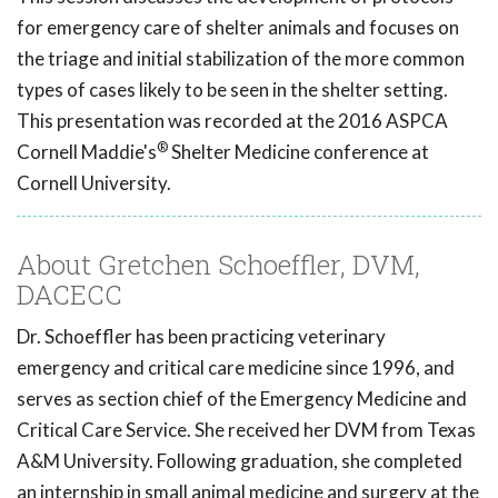
for emergency care of shelter animals and focuses on
the triage and initial stabilization of the more common
types of cases likely to be seen in the shelter setting.
This presentation was recorded at the 2016 ASPCA
®
Cornell Maddie's
Shelter Medicine conference at
Cornell University.
About Gretchen Schoeffler, DVM,
DACECC
Dr. Schoeffler has been practicing veterinary
emergency and critical care medicine since 1996, and
serves as section chief of the Emergency Medicine and
Critical Care Service. She received her DVM from Texas
A&M University. Following graduation, she completed
an internship in small animal medicine and surgery at the