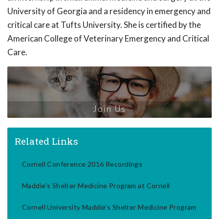
University of Georgia and a residency in emergency and
critical care at Tufts University. She is certified by the
American College of Veterinary Emergency and Critical
Care.
Join Us
Related Links
Cornell Conference 2016 Recordings
Maddie's Shelter Medicine Program at Cornell
Cornell University Maddie's Shelter Medicine Program