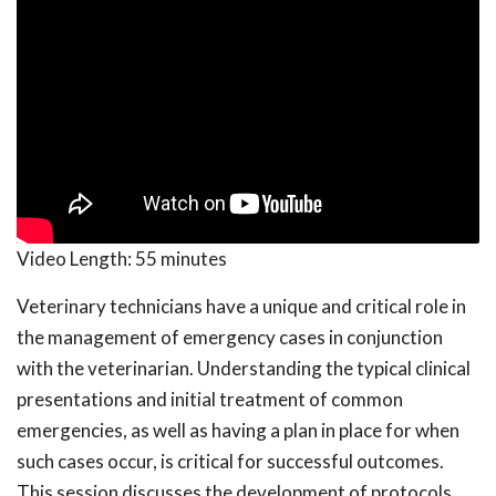
Video Length:
55 minutes
Veterinary technicians have a unique and critical role in
the management of emergency cases in conjunction
with the veterinarian. Understanding the typical clinical
presentations and initial treatment of common
emergencies, as well as having a plan in place for when
such cases occur, is critical for successful outcomes.
This session discusses the development of protocols