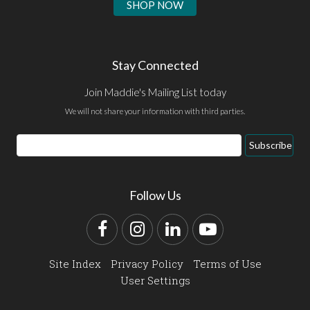
SHOP NOW
Stay Connected
Join Maddie's Mailing List today
We will not share your information with third parties.
Email
Subscribe
Address
Follow Us
Facebook
Instagram
LinkedIn
YouTube
Site Index
Privacy Policy
Terms of Use
User Settings