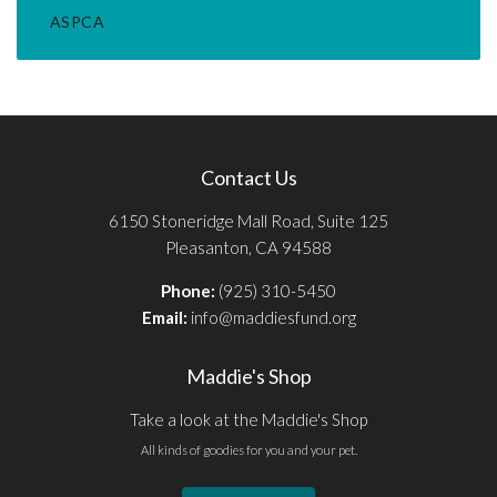
ASPCA
Contact Us
6150 Stoneridge Mall Road, Suite 125
Pleasanton, CA 94588
Phone:
(925) 310-5450
Email:
info@maddiesfund.org
Maddie's Shop
Take a look at the Maddie's Shop
All kinds of goodies for you and your pet.