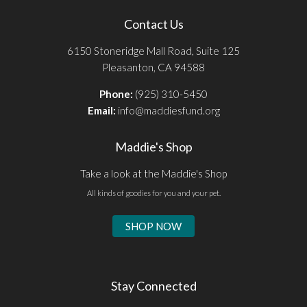
Contact Us
6150 Stoneridge Mall Road, Suite 125
Pleasanton, CA 94588
Phone:
(925) 310-5450
Email:
info@maddiesfund.org
Maddie's Shop
Take a look at the Maddie's Shop
All kinds of goodies for you and your pet.
SHOP NOW
Stay Connected