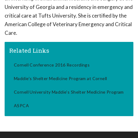
University of Georgia and a residency in emergency and
critical care at Tufts University. She is certified by the
American College of Veterinary Emergency and Critical
Care.
Related Links
Cornell Conference 2016 Recordings
Maddie's Shelter Medicine Program at Cornell
Cornell University Maddie's Shelter Medicine Program
ASPCA