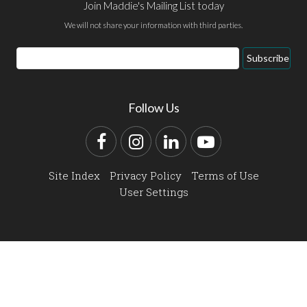
Join Maddie's Mailing List today
We will not share your information with third parties.
Email
Subscribe
Address
Follow Us
Facebook
Instagram
LinkedIn
YouTube
Site Index
Privacy Policy
Terms of Use
User Settings