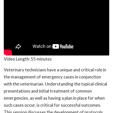
Video Length:
55 minutes
Veterinary technicians have a unique and critical role in
the management of emergency cases in conjunction
with the veterinarian. Understanding the typical clinical
presentations and initial treatment of common
emergencies, as well as having a plan in place for when
such cases occur, is critical for successful outcomes.
This session discusses the development of protocols