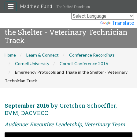
Maddie's Fund
The Duffield Foundation
Emergency Protocols and Triage in
Powered by
Translate
the Shelter - Veterinary Technician
Track
Home
Learn & Connect
Conference Recordings
Cornell University
Cornell Conference 2016
Emergency Protocols and Triage in the Shelter - Veterinary
Technician Track
September 2016
by Gretchen Schoeffler,
DVM, DACVECC
Audience: Executive Leadership, Veterinary Team