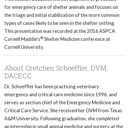
for emergency care of shelter animals and focuses on
the triage and initial stabilization of the more common
types of cases likely to be seen in the shelter setting.
This presentation was recorded at the 2016 ASPCA
®
Cornell Maddie's
Shelter Medicine conference at
Cornell University.
About Gretchen Schoeffler, DVM,
DACECC
Dr. Schoeffler has been practicing veterinary
emergency and critical care medicine since 1996, and
serves as section chief of the Emergency Medicine and
Critical Care Service. She received her DVM from Texas
A&M University. Following graduation, she completed
an internship in small animal medicine and surgery at the